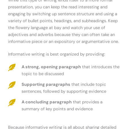
While this type of writing lends itself to a more formal
presentation, you can keep the read interesting and
engaging by switching up sentence structure and using a
variety of bullet points, headings, and subheadings. Keep
the flowery language at bay and watch your use of
adjectives and adverbs because they can often take an
informative piece or an expository or argumentative one.
Informative writing is best organized by providing:
A strong, opening paragraph
that introduces the
topic to be discussed
Supporting paragraphs
that include topic
sentences, followed by supporting evidence
A concluding paragraph
that provides a
summary of key points and evidence
Because informative writing is all about sharing detailed