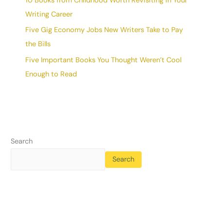
10 Books from Childhood Worth Revisiting in Your
Writing Career
Five Gig Economy Jobs New Writers Take to Pay
the Bills
Five Important Books You Thought Weren’t Cool
Enough to Read
Search
Search