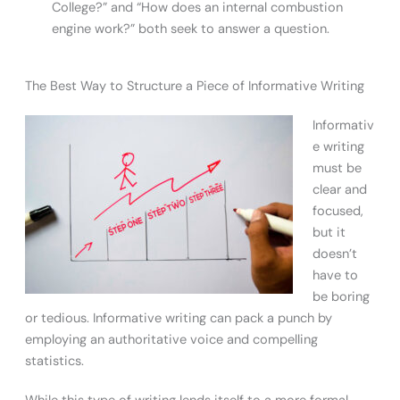
College?” and “How does an internal combustion
engine work?” both seek to answer a question.
The Best Way to Structure a Piece of Informative Writing
Informativ
e writing
must be
clear and
focused,
but it
doesn’t
have to
be boring
or tedious. Informative writing can pack a punch by
employing an authoritative voice and compelling
statistics.