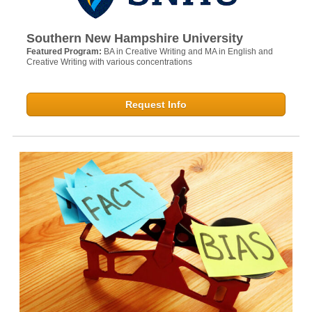
Southern New Hampshire University
Featured Program:
BA in Creative Writing and MA in English and
Creative Writing with various concentrations
Request Info