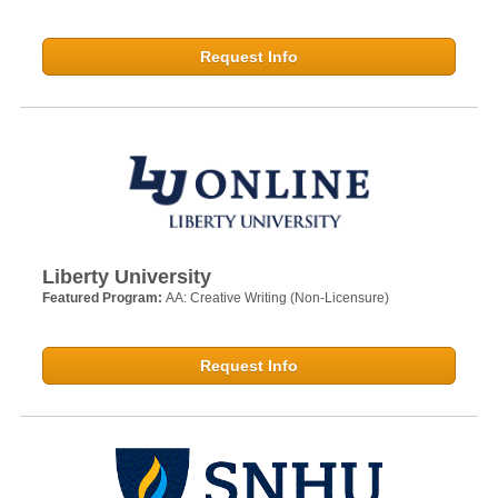
Request Info
Liberty University
Featured Program:
AA: Creative Writing (Non-Licensure)
Request Info