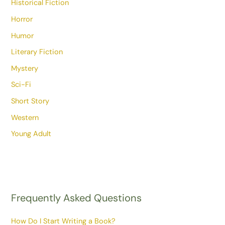
Historical Fiction
Horror
Humor
Literary Fiction
Mystery
Sci-Fi
Short Story
Western
Young Adult
Frequently Asked Questions
How Do I Start Writing a Book?