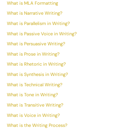
What is MLA Formatting
What is Narrative Writing?
What is Parallelism in Writing?
What is Passive Voice in Writing?
What is Persuasive Writing?
What is Prose in Writing?
What is Rhetoric in Writing?
What is Synthesis in Writing?
What is Technical Writing?
What is Tone in Writing?
What is Transitive Writing?
What is Voice in Writing?
What is the Writing Process?