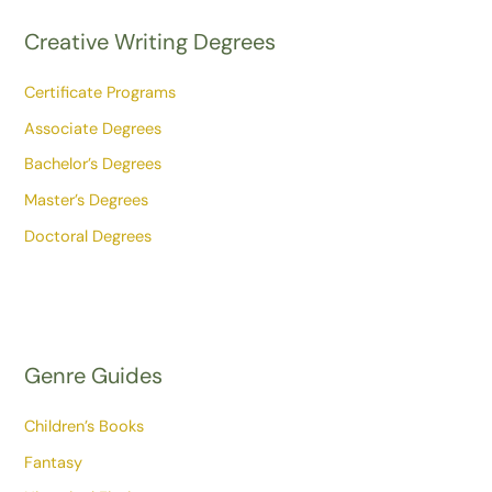
Creative Writing Degrees
Certificate Programs
Associate Degrees
Bachelor’s Degrees
Master’s Degrees
Doctoral Degrees
Genre Guides
Children’s Books
Fantasy