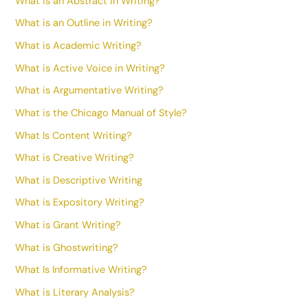
What is an Abstract in Writing?
What is an Outline in Writing?
What is Academic Writing?
What is Active Voice in Writing?
What is Argumentative Writing?
What is the Chicago Manual of Style?
What Is Content Writing?
What is Creative Writing?
What is Descriptive Writing
What is Expository Writing?
What is Grant Writing?
What is Ghostwriting?
What Is Informative Writing?
What is Literary Analysis?