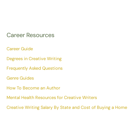
Career Resources
Career Guide
Degrees in Creative Writing
Frequently Asked Questions
Genre Guides
How To Become an Author
Mental Health Resources for Creative Writers
Creative Writing Salary By State and Cost of Buying a Home