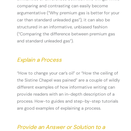
comparing and contrasting can easily become
argumentative (“Why premium gas is better for your
car than standard unleaded gas”), it can also be
structured in an informative, unbiased fashion
(“Comparing the difference between premium gas
and standard unleaded gas”).
Explain a Process
“How to change your car’s oil” or “How the ceiling of
the Sistine Chapel was pained” are a couple of wildly
different examples of how informative writing can
provide readers with an in-depth description of a
process. How-to guides and step-by-step tutorials
are good examples of explaining a process.
Provide an Answer or Solution to a