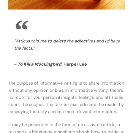
“Atticus told me to delete the adjectives and I’d have
the facts.”
~
To Kill a Mockingbird
, Harper Lee
The purpose of informative writing is to share information
without any opinion or bias. In informative writing, there’s
no room for your personal insights, feelings, and attitudes
about the subject. The task is clear: educate the reader by
conveying factually accurate and relevant information.
It may be presented in the form of an essay, an article, a
textbook, a biography, a nonfiction book, how-to guide, a