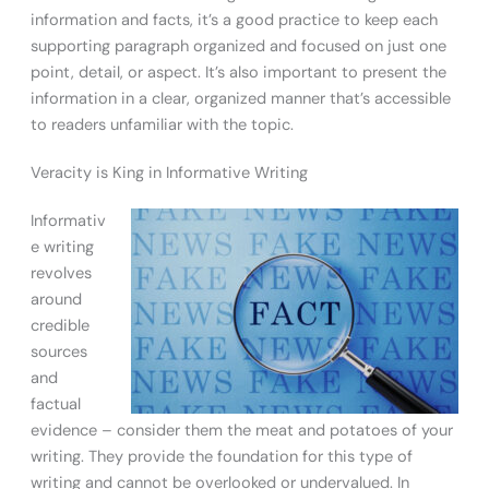
information and facts, it’s a good practice to keep each
supporting paragraph organized and focused on just one
point, detail, or aspect. It’s also important to present the
information in a clear, organized manner that’s accessible
to readers unfamiliar with the topic.
Veracity is King in Informative Writing
Informativ
e writing
revolves
around
credible
sources
and
factual
evidence – consider them the meat and potatoes of your
writing. They provide the foundation for this type of
writing and cannot be overlooked or undervalued. In