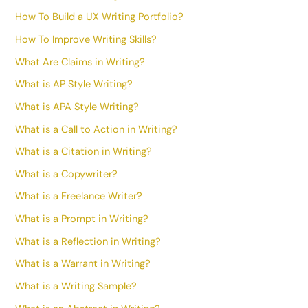
How To Build a UX Writing Portfolio?
How To Improve Writing Skills?
What Are Claims in Writing?
What is AP Style Writing?
What is APA Style Writing?
What is a Call to Action in Writing?
What is a Citation in Writing?
What is a Copywriter?
What is a Freelance Writer?
What is a Prompt in Writing?
What is a Reflection in Writing?
What is a Warrant in Writing?
What is a Writing Sample?