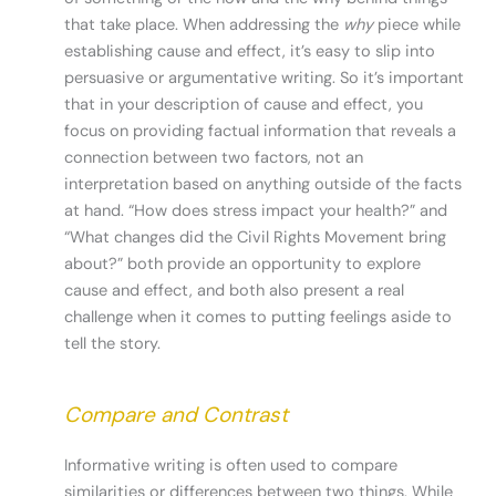
that take place. When addressing the
why
piece while
establishing cause and effect, it’s easy to slip into
persuasive or argumentative writing. So it’s important
that in your description of cause and effect, you
focus on providing factual information that reveals a
connection between two factors, not an
interpretation based on anything outside of the facts
at hand. “How does stress impact your health?” and
“What changes did the Civil Rights Movement bring
about?” both provide an opportunity to explore
cause and effect, and both also present a real
challenge when it comes to putting feelings aside to
tell the story.
Compare and Contrast
Informative writing is often used to compare
similarities or differences between two things. While