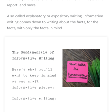
report, and more.
Also called explanatory or expository writing, informative
writing comes down to writing about the facts, for the
facts, with only the facts in mind.
The Fundamentals of
Informative Writing
Here’s what you’ll
want to keep in mind
as you craft
informative pieces:
Informative writing: