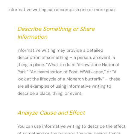
Informative writing can accomplish one or more goals:
Describe Something or Share
Information
Informative writing may provide a detailed
description of something – a person, an event, a
thing, a place. “What to do at Yellowstone National
Park,” “An examination of Post-WWII Japan,” or “A
look at the lifecycle of a Monarch butterfly” – these
are all examples of using informative writing to
describe a place, thing, or event.
Analyze Cause and Effect
You can use informative writing to describe the effect
of something or the how and the why behind things