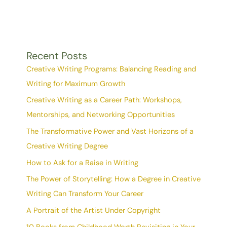
Recent Posts
Creative Writing Programs: Balancing Reading and
Writing for Maximum Growth
Creative Writing as a Career Path: Workshops,
Mentorships, and Networking Opportunities
The Transformative Power and Vast Horizons of a
Creative Writing Degree
How to Ask for a Raise in Writing
The Power of Storytelling: How a Degree in Creative
Writing Can Transform Your Career
A Portrait of the Artist Under Copyright