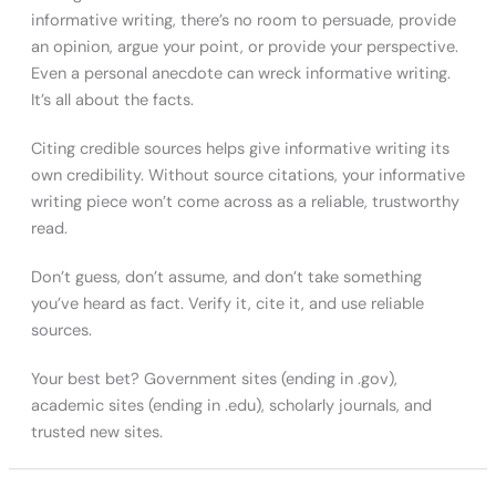
informative writing, there’s no room to persuade, provide
an opinion, argue your point, or provide your perspective.
Even a personal anecdote can wreck informative writing.
It’s all about the facts.
Citing credible sources helps give informative writing its
own credibility. Without source citations, your informative
writing piece won’t come across as a reliable, trustworthy
read.
Don’t guess, don’t assume, and don’t take something
you’ve heard as fact. Verify it, cite it, and use reliable
sources.
Your best bet? Government sites (ending in .gov),
academic sites (ending in .edu), scholarly journals, and
trusted new sites.