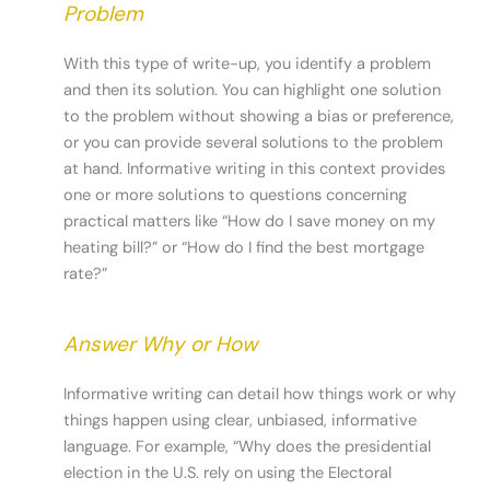
Problem
With this type of write-up, you identify a problem
and then its solution. You can highlight one solution
to the problem without showing a bias or preference,
or you can provide several solutions to the problem
at hand. Informative writing in this context provides
one or more solutions to questions concerning
practical matters like “How do I save money on my
heating bill?” or “How do I find the best mortgage
rate?”
Answer Why or How
Informative writing can detail how things work or why
things happen using clear, unbiased, informative
language. For example, “Why does the presidential
election in the U.S. rely on using the Electoral