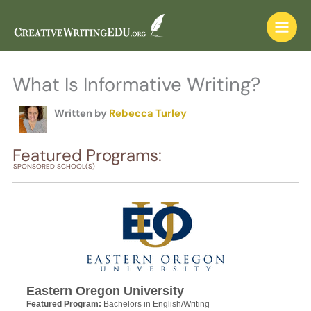
Skip
to
content
What Is Informative Writing?
Written by
Rebecca Turley
Featured Programs:
SPONSORED SCHOOL(S)
Eastern Oregon University
Featured Program:
Bachelors in English/Writing