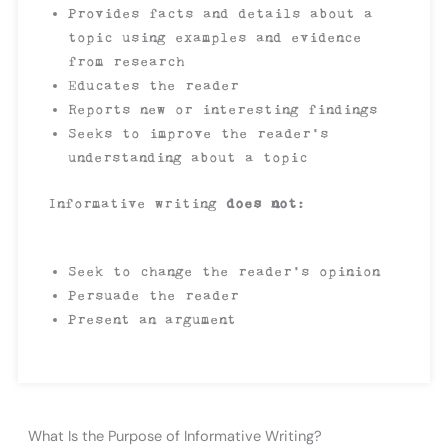
Provides facts and details about a
topic using examples and evidence
from research
Educates the reader
Reports new or interesting findings
Seeks to improve the reader’s
understanding about a topic
Informative writing
does not
:
Seek to change the reader’s opinion
Persuade the reader
Present an argument
What Is the Purpose of Informative Writing?