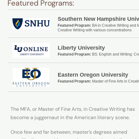
Featured Programs:
Southern New Hampshire Univ
Featured Program:
BA in Creative Writing and 
Creative Writing with various concentrations
Liberty University
Featured Program:
BS: English and Writing: Cre
Eastern Oregon University
Featured Program:
Master of Fine Arts in Creati
The MFA, or Master of Fine Arts, in Creative Writing has
become a juggernaut in the American literary scene.
Once few and far between, master’s degrees aimed