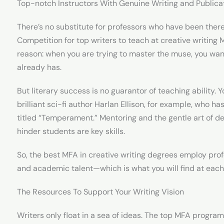
Top-notch Instructors With Genuine Writing and Publica
There’s no substitute for professors who have been there
Competition for top writers to teach at creative writing
reason: when you are trying to master the muse, you wa
already has.
But literary success is no guarantor of teaching ability. 
brilliant sci-fi author Harlan Ellison, for example, who h
titled “Temperament.” Mentoring and the gentle art of de
hinder students are key skills.
So, the best MFA in creative writing degrees employ prof
and academic talent—which is what you will find at each o
The Resources To Support Your Writing Vision
Writers only float in a sea of ideas. The top MFA program