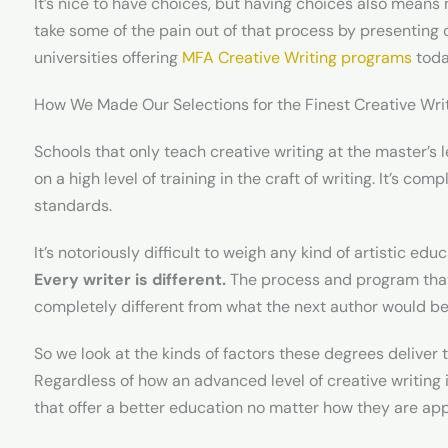
It’s nice to have choices, but having choices also means
take some of the pain out of that process by presenting 
universities offering
MFA Creative Writing programs
toda
How We Made Our Selections for the Finest Creative Wr
Schools that only teach creative writing at the master’s
on a high level of training in the craft of writing. It’s co
standards.
It’s notoriously difficult to weigh any kind of artistic e
Every writer is different.
The process and program that 
completely different from what the next author would be
So we look at the kinds of factors these degrees deliver 
Regardless of how an advanced level of creative writing i
that offer a better education no matter how they are appl