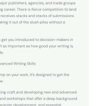
jor publishers, agencies, and trade groups
ng career. There is fierce competition to land
r receives stacks and stacks of submissions
ing it out of the slush piles without a
p get you introduced to decision-makers in
t as important as how good your writing is,
ds.
vanced Writing Skills
amp on your work. It’s designed to get the
ne.
iting craft and developing new and advanced
es and workshops that offer a deep background
character development, and essential