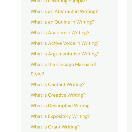
What is a Writing Sample?
What is an Abstract in Writing?
What is an Outline in Writing?
What is Academic Writing?
What is Active Voice in Writing?
What is Argumentative Writing?
What is the Chicago Manual of
Style?
What Is Content Writing?
What is Creative Writing?
What is Descriptive Writing
What is Expository Writing?
What is Grant Writing?