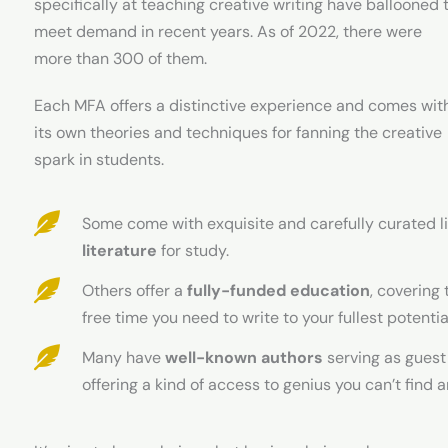
specifically at teaching creative writing have ballooned 
meet demand in recent years. As of 2022, there were
more than 300 of them.
Each MFA offers a distinctive experience and comes wit
its own theories and techniques for fanning the creative
spark in students.
Some come with exquisite and carefully curated li
literature
for study.
Others offer a
fully-funded education
, covering 
free time you need to write to your fullest potentia
Many have
well-known authors
serving as guest
offering a kind of access to genius you can’t find 