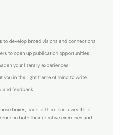
ies to develop broad visions and connections
shers to open up publication opportunities
oaden your literary experiences
t you in the right frame of mind to write
cy and feedback
those boxes, each of them has a wealth of
ground in both their creative exercises and