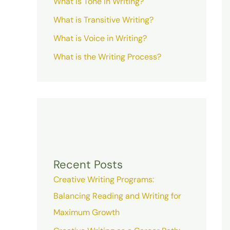
What is Tone in Writing?
What is Transitive Writing?
What is Voice in Writing?
What is the Writing Process?
Recent Posts
Creative Writing Programs:
Balancing Reading and Writing for
Maximum Growth