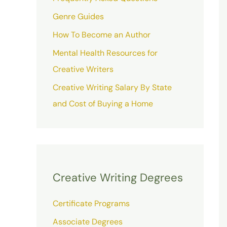
Genre Guides
How To Become an Author
Mental Health Resources for
Creative Writers
Creative Writing Salary By State
and Cost of Buying a Home
Creative Writing Degrees
Certificate Programs
Associate Degrees