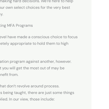
 making hard decisions. We’re here to help
our own select choices for the very best
y.
iting MFA Programs
 level have made a conscious choice to focus
mpletely appropriate to hold them to high
ducation program against another, however.
you will get the most out of may be
nefit from.
that don’t revolve around process.
s being taught, there are just some things
ied. In our view, those include: