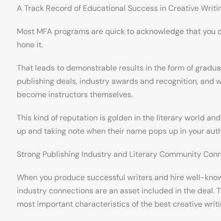
A Track Record of Educational Success in Creative Writi
Most MFA programs are quick to acknowledge that you c
hone it.
That leads to demonstrable results in the form of gradu
publishing deals, industry awards and recognition, and w
become instructors themselves.
This kind of reputation is golden in the literary world and
up and taking note when their name pops up in your auth
Strong Publishing Industry and Literary Community Con
When you produce successful writers and hire well-known
industry connections are an asset included in the deal. 
most important characteristics of the best creative wri