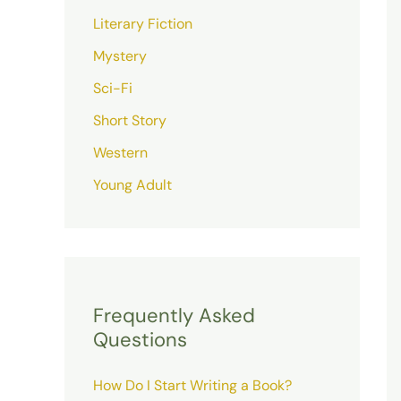
Literary Fiction
Mystery
Sci-Fi
Short Story
Western
Young Adult
Frequently Asked
Questions
How Do I Start Writing a Book?