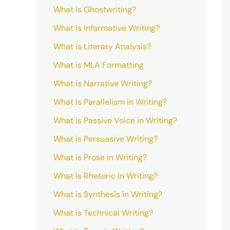
What is Ghostwriting?
What Is Informative Writing?
What is Literary Analysis?
What is MLA Formatting
What is Narrative Writing?
What is Parallelism in Writing?
What is Passive Voice in Writing?
What is Persuasive Writing?
What is Prose in Writing?
What is Rhetoric in Writing?
What is Synthesis in Writing?
What is Technical Writing?