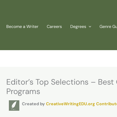
Become a Writer
Careers
Degrees
Genre G
Editor’s Top Selections – Best
Programs
Created by
CreativeWritingEDU.org Contribut