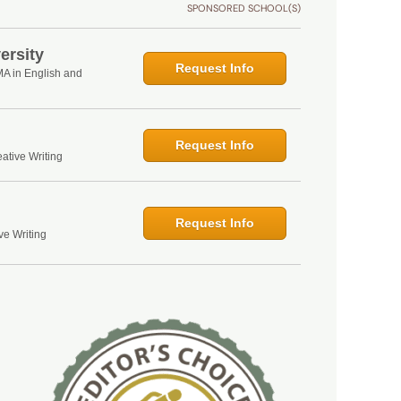
SPONSORED SCHOOL(S)
ersity
Request Info
MA in English and
Request Info
ative Writing
Request Info
ve Writing