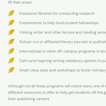
fill that ocean:
Expansive libraries for conducting research
Endowments to help fund student fellowships
Visiting writer and other lecture and reading ser
School-run or affiliated literary journals or publi
International or other off-campus programs to br
Calm and inspiring writing residency options to pu
Small class sizes and workshops to foster intima
Although not all these programs will check every one of 
different resources to offer to help get students off the 
their publishing careers.