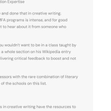
tion Expertise
 and done that in creative writing.
 MFA programs is intense, and for good
nt to hear about it from someone who
You wouldn’t want to be in a class taught by
as a whole section on his Wikipedia entry
livering critical feedback to boost and not
essors with the rare combination of literary
f the schools on this list.
s in creative writing have the resources to