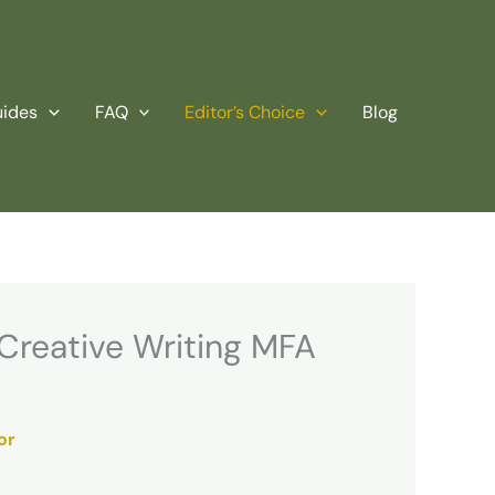
uides
FAQ
Editor’s Choice
Blog
 Creative Writing MFA
or