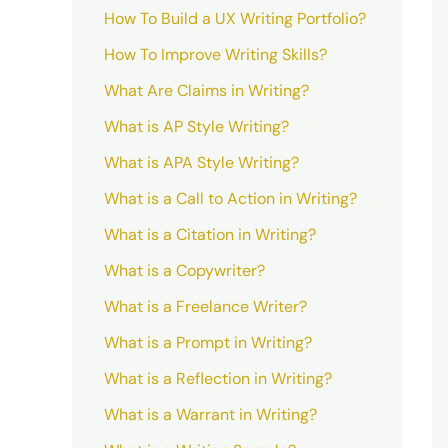
How To Build a UX Writing Portfolio?
How To Improve Writing Skills?
What Are Claims in Writing?
What is AP Style Writing?
What is APA Style Writing?
What is a Call to Action in Writing?
What is a Citation in Writing?
What is a Copywriter?
What is a Freelance Writer?
What is a Prompt in Writing?
What is a Reflection in Writing?
What is a Warrant in Writing?