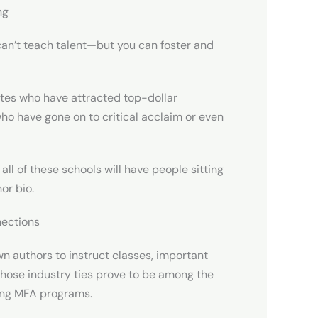
ng
an’t teach talent—but you can foster and
ates who have attracted top-dollar
ho have gone on to critical acclaim or even
 all of these schools will have people sitting
or bio.
nections
 authors to instruct classes, important
Those industry ties prove to be among the
ting MFA programs.