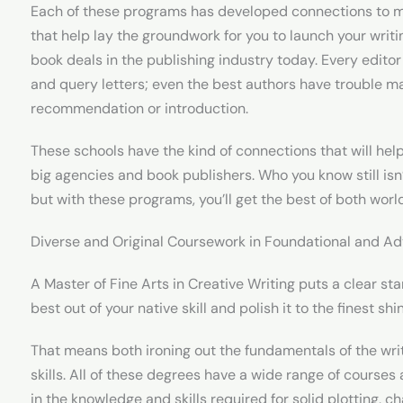
Each of these programs has developed connections to ma
that help lay the groundwork for you to launch your writi
book deals in the publishing industry today. Every edito
and query letters; even the best authors have trouble mak
recommendation or introduction.
These schools have the kind of connections that will hel
big agencies and book publishers. Who you know still isn’
but with these programs, you’ll get the best of both worl
Diverse and Original Coursework in Foundational and Ad
A Master of Fine Arts in Creative Writing puts a clear st
best out of your native skill and polish it to the finest shi
That means both ironing out the fundamentals of the wr
skills. All of these degrees have a wide range of cours
in the knowledge and skills required for solid plotting, 