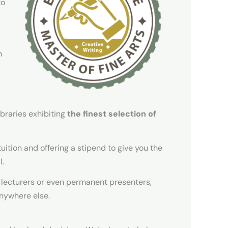
to
h
braries exhibiting
the finest selection of
tuition and offering a stipend to give you the
l.
 lecturers or even permanent presenters,
anywhere else.