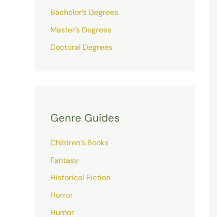
Bachelor’s Degrees
Master’s Degrees
Doctoral Degrees
Genre Guides
Children’s Books
Fantasy
Historical Fiction
Horror
Humor