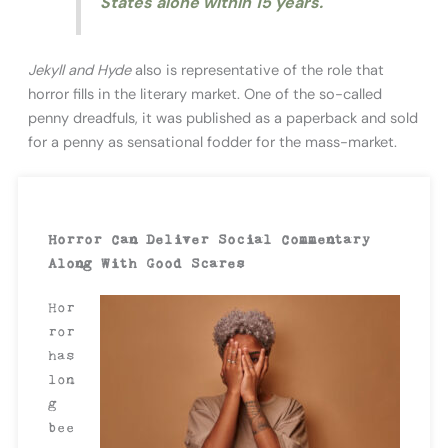
States alone within 15 years.
Jekyll and Hyde
also is representative of the role that
horror fills in the literary market. One of the so-called
penny dreadfuls, it was published as a paperback and sold
for a penny as sensational fodder for the mass-market.
Horror Can Deliver Social Commentary
Along With Good Scares
Hor
ror
has
lon
g
bee