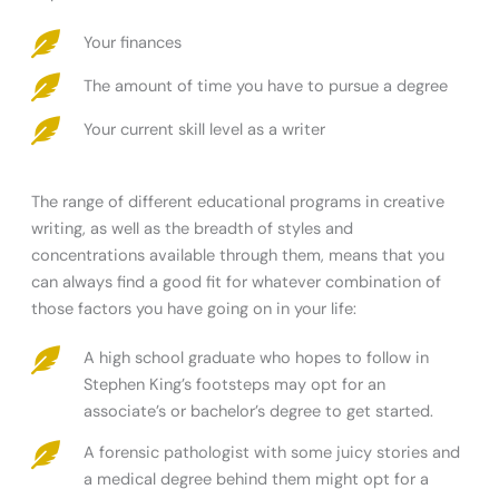
Your finances
The amount of time you have to pursue a degree
Your current skill level as a writer
The range of different educational programs in creative
writing, as well as the breadth of styles and
concentrations available through them, means that you
can always find a good fit for whatever combination of
those factors you have going on in your life:
A high school graduate who hopes to follow in
Stephen King’s footsteps may opt for an
associate’s or bachelor’s degree to get started.
A forensic pathologist with some juicy stories and
a medical degree behind them might opt for a