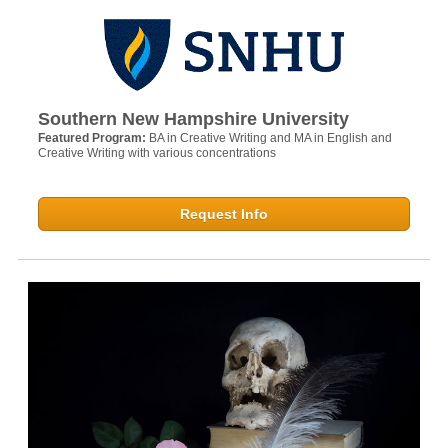
Southern New Hampshire University
Featured Program:
BA in Creative Writing and MA in English and
Creative Writing with various concentrations
Request Info