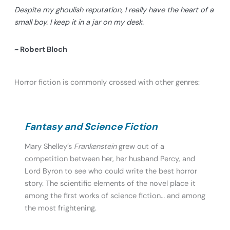
Despite my ghoulish reputation, I really have the heart of a
small boy. I keep it in a jar on my desk.
~ Robert Bloch
Horror fiction is commonly crossed with other genres:
Fantasy and Science Fiction
Mary Shelley’s
Frankenstein
grew out of a
competition between her, her husband Percy, and
Lord Byron to see who could write the best horror
story. The scientific elements of the novel place it
among the first works of science fiction… and among
the most frightening.