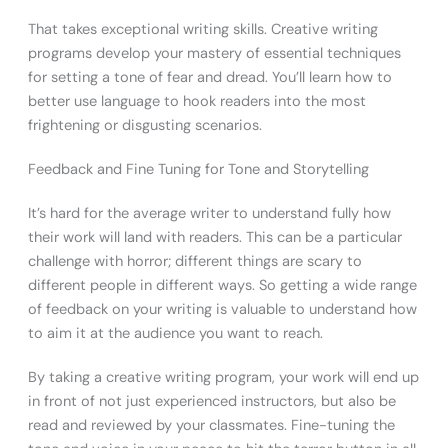
That takes exceptional writing skills. Creative writing
programs develop your mastery of essential techniques
for setting a tone of fear and dread. You’ll learn how to
better use language to hook readers into the most
frightening or disgusting scenarios.
Feedback and Fine Tuning for Tone and Storytelling
It’s hard for the average writer to understand fully how
their work will land with readers. This can be a particular
challenge with horror; different things are scary to
different people in different ways. So getting a wide range
of feedback on your writing is valuable to understand how
to aim it at the audience you want to reach.
By taking a creative writing program, your work will end up
in front of not just experienced instructors, but also be
read and reviewed by your classmates. Fine-tuning the