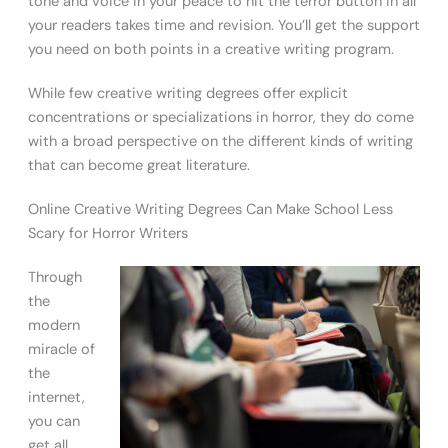
tone and voice in your peace to hit the terror button in all
your readers takes time and revision. You’ll get the support
you need on both points in a creative writing program.
While few creative writing degrees offer explicit
concentrations or specializations in horror, they do come
with a broad perspective on the different kinds of writing
that can become great literature.
Online Creative Writing Degrees Can Make School Less
Scary for Horror Writers
Through
the
modern
miracle of
the
internet,
you can
get all