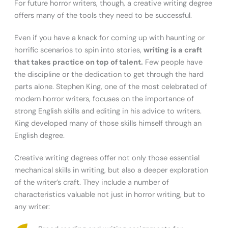
For future horror writers, though, a creative writing degree
offers many of the tools they need to be successful.
Even if you have a knack for coming up with haunting or
horrific scenarios to spin into stories,
writing is a craft
that takes practice on top of talent.
Few people have
the discipline or the dedication to get through the hard
parts alone. Stephen King, one of the most celebrated of
modern horror writers, focuses on the importance of
strong English skills and editing in his advice to writers.
King developed many of those skills himself through an
English degree.
Creative writing degrees offer not only those essential
mechanical skills in writing, but also a deeper exploration
of the writer’s craft. They include a number of
characteristics valuable not just in horror writing, but to
any writer: