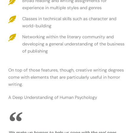
Broad reading and writing assignments for
experience in multiple styles and genres
Classes in technical skills such as character and
world-building
Networking within the literary community and
developing a general understanding of the business
of publishing
On top of those features, though, creative writing degrees
come with elements that are particularly useful in horror
writing.
A Deep Understanding of Human Psychology
We make up horrors to help us cope with the real ones.