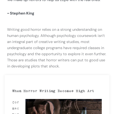
~ Stephen King
Writing good horror relies on a strong understanding on
human psychology. Although psychology coursework isn’t
an integral part of creative writing studies, most
undergraduate college programs have required classes in
psychology and the opportunity to explore it even further.
Those are studies that horror writers can put to good use
in developing plots that shock.
When Horror Writing Becomes High Art
Cor
mac