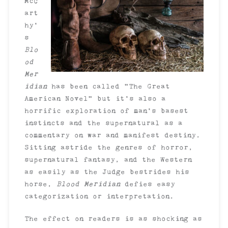
McC
art
hy’
s
Blo
od
Mer
idian
has been called “The Great
American Novel” but it’s also a
horrific exploration of man’s basest
instincts and the supernatural as a
commentary on war and manifest destiny.
Sitting astride the genres of horror,
supernatural fantasy, and the Western
as easily as the Judge bestrides his
horse,
Blood Meridian
defies easy
categorization or interpretation.
The effect on readers is as shocking as