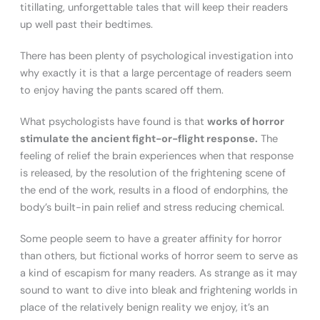
titillating, unforgettable tales that will keep their readers
up well past their bedtimes.
There has been plenty of psychological investigation into
why exactly it is that a large percentage of readers seem
to enjoy having the pants scared off them.
What psychologists have found is that
works of horror
stimulate the ancient fight-or-flight response.
The
feeling of relief the brain experiences when that response
is released, by the resolution of the frightening scene of
the end of the work, results in a flood of endorphins, the
body’s built-in pain relief and stress reducing chemical.
Some people seem to have a greater affinity for horror
than others, but fictional works of horror seem to serve as
a kind of escapism for many readers. As strange as it may
sound to want to dive into bleak and frightening worlds in
place of the relatively benign reality we enjoy, it’s an