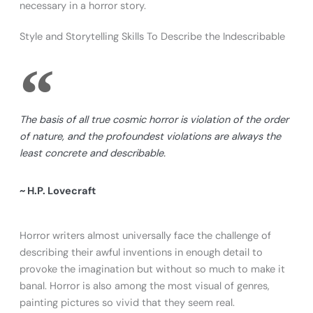
necessary in a horror story.
Style and Storytelling Skills To Describe the Indescribable
The basis of all true cosmic horror is violation of the order
of nature, and the profoundest violations are always the
least concrete and describable.
~ H.P. Lovecraft
Horror writers almost universally face the challenge of
describing their awful inventions in enough detail to
provoke the imagination but without so much to make it
banal. Horror is also among the most visual of genres,
painting pictures so vivid that they seem real.