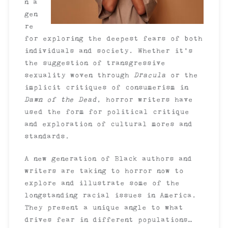
n a
gen
re
for exploring the deepest fears of both
individuals and society. Whether it’s
the suggestion of transgressive
sexuality woven through
Dracula
or the
implicit critiques of consumerism in
Dawn of the Dead
, horror writers have
used the form for political critique
and exploration of cultural mores and
standards.
A new generation of Black authors and
writers are taking to horror now to
explore and illustrate some of the
longstanding racial issues in America.
They present a unique angle to what
drives fear in different populations…