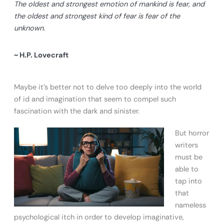
The oldest and strongest emotion of mankind is fear, and
the oldest and strongest kind of fear is fear of the
unknown.
~ H.P. Lovecraft
Maybe it’s better not to delve too deeply into the world
of id and imagination that seem to compel such
fascination with the dark and sinister.
But horror
writers
must be
able to
tap into
that
nameless
psychological itch in order to develop imaginative,