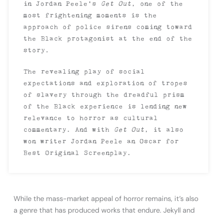
in Jordan Peele’s
Get Out
, one of the
most frightening moments is the
approach of police sirens coming toward
the Black protagonist at the end of the
story.
The revealing play of social
expectations and exploration of tropes
of slavery through the dreadful prism
of the Black experience is lending new
relevance to horror as cultural
commentary. And with
Get Out
, it also
won writer Jordan Peele an Oscar for
Best Original Screenplay.
While the mass-market appeal of horror remains, it’s also
a genre that has produced works that endure. Jekyll and