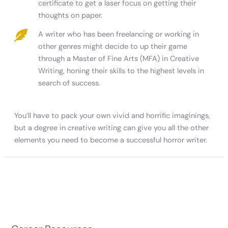
certificate to get a laser focus on getting their
thoughts on paper.
A writer who has been freelancing or working in
other genres might decide to up their game
through a Master of Fine Arts (MFA) in Creative
Writing, honing their skills to the highest levels in
search of success.
You’ll have to pack your own vivid and horrific imaginings,
but a degree in creative writing can give you all the other
elements you need to become a successful horror writer.