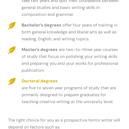
take two years and split their coursework between
general studies and basic writing skills in
composition and grammar.
Bachelor’s degrees
offer four years of training in
both general knowledge and liberal arts as well as
reading, English, and writing topics.
Master’s degrees
are two-to-three year courses
of study that focus on polishing your writing skills
and preparing you and your works for professional
publication.
Doctoral degrees
are five to seven year programs of study that are
primarily designed to prepare graduates for
teaching creative writing at the university level.
The right choice for you as a prospective horror writer will
depend on factors such as: