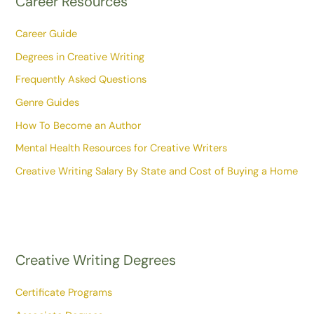
Career Resources
Career Guide
Degrees in Creative Writing
Frequently Asked Questions
Genre Guides
How To Become an Author
Mental Health Resources for Creative Writers
Creative Writing Salary By State and Cost of Buying a Home
Creative Writing Degrees
Certificate Programs