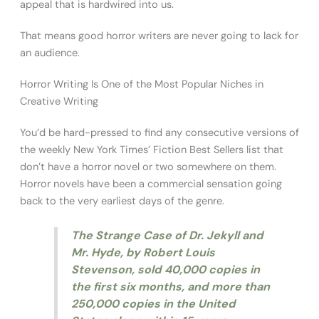
appeal that is hardwired into us.
That means good horror writers are never going to lack for
an audience.
Horror Writing Is One of the Most Popular Niches in
Creative Writing
You’d be hard-pressed to find any consecutive versions of
the weekly New York Times’ Fiction Best Sellers list that
don’t have a horror novel or two somewhere on them.
Horror novels have been a commercial sensation going
back to the very earliest days of the genre.
The Strange Case of Dr. Jekyll and
Mr. Hyde
, by Robert Louis
Stevenson, sold 40,000 copies in
the first six months, and more than
250,000 copies in the United