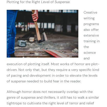
Plotting for the Right Level of Suspense
Creative
writing
programs
also offer
extensive
training in
the
science
and
execution of plotting itself. Most works of horror are plot-
driven. Not only that, but they require a very specific kind
of pacing and development in order to elevate the levels
of suspense needed to build fear in the reader.
Although horror does not necessarily overlap with the
genre of suspense and thrillers, it still has to walk a similar
tightrope to cultivate the right level of terror and relief