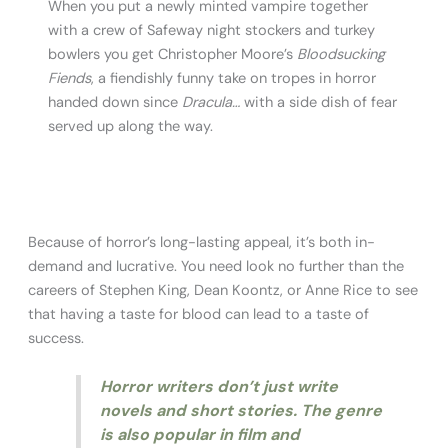
When you put a newly minted vampire together
with a crew of Safeway night stockers and turkey
bowlers you get Christopher Moore’s
Bloodsucking
Fiends
, a fiendishly funny take on tropes in horror
handed down since
Dracula…
with a side dish of fear
served up along the way.
Because of horror’s long-lasting appeal, it’s both in-
demand and lucrative. You need look no further than the
careers of Stephen King, Dean Koontz, or Anne Rice to see
that having a taste for blood can lead to a taste of
success.
Horror writers don’t just write
novels and short stories. The genre
is also popular in film and