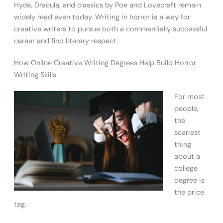
Hyde, Dracula, and classics by Poe and Lovecraft remain
widely read even today. Writing in horror is a way for
creative writers to pursue both a commercially successful
career and find literary respect.
How Online Creative Writing Degrees Help Build Horror
Writing Skills
For most
people,
the
scariest
thing
about a
college
degree is
the price
tag.