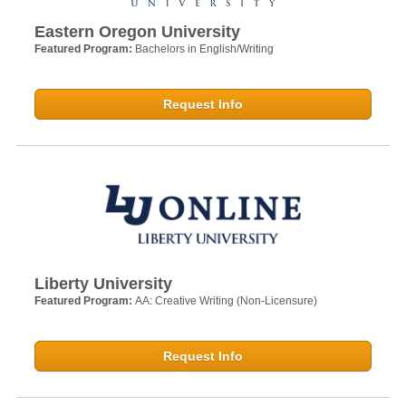
Eastern Oregon University
Featured Program:
Bachelors in English/Writing
Request Info
Liberty University
Featured Program:
AA: Creative Writing (Non-Licensure)
Request Info