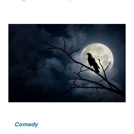
Comedy