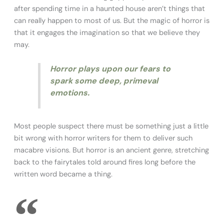
after spending time in a haunted house aren’t things that
can really happen to most of us. But the magic of horror is
that it engages the imagination so that we believe they
may.
Horror plays upon our fears to
spark some deep, primeval
emotions.
Most people suspect there must be something just a little
bit wrong with horror writers for them to deliver such
macabre visions. But horror is an ancient genre, stretching
back to the fairytales told around fires long before the
written word became a thing.