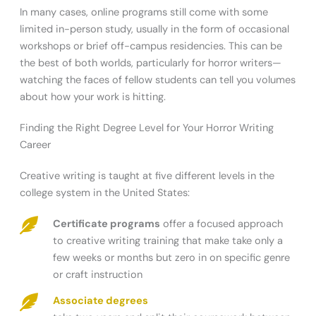
In many cases, online programs still come with some
limited in-person study, usually in the form of occasional
workshops or brief off-campus residencies. This can be
the best of both worlds, particularly for horror writers—
watching the faces of fellow students can tell you volumes
about how your work is hitting.
Finding the Right Degree Level for Your Horror Writing
Career
Creative writing is taught at five different levels in the
college system in the United States:
Certificate programs
offer a focused approach
to creative writing training that make take only a
few weeks or months but zero in on specific genre
or craft instruction
Associate degrees