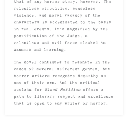
that of any horror story, however. The
relentless atrocities, senseless
violence, and moral vacancy of the
characters is accentuated by the basis
in real events. It’s magnified by the
pontification of the Judge, a
relentless and evil force cloaked in
manners and learning.
The novel continues to resonate in the
canon of several different genres, but
horror writers recognize McCarthy as
one of their own. And the critical
acclaim for
Blood Meridian
offers a
path to literary respect and excellence
that is open to any writer of horror.