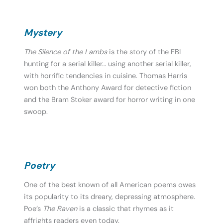
Mystery
The Silence of the Lambs
is the story of the FBI
hunting for a serial killer… using another serial killer,
with horrific tendencies in cuisine. Thomas Harris
won both the Anthony Award for detective fiction
and the Bram Stoker award for horror writing in one
swoop.
Poetry
One of the best known of all American poems owes
its popularity to its dreary, depressing atmosphere.
Poe’s
The Raven
is a classic that rhymes as it
affrights readers even today.