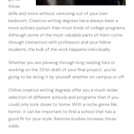
those
skills and more without venturing out of your own
bedroom. Creative writing degrees have always been a
more solitary pursuit than most kinds of college programs.
Although some of the most valuable parts of them come
through interaction with professors and your fellow
students, the bulk of the work happens individually.
Whether you are plowing through long reading lists or
working on the 351st draft of your final project, you’re
going to be doing it by yourself whether on campus or off.
Online creative writing degrees offer you a much wider
selection of different schools and programs than if you
could only look closer to home. With a niche genre like
horror, it can be important to find a school that has a
good fit for your style. Remote studies increase those
odds.