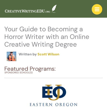
Skip
to
content
Your Guide to Becoming a
Horror Writer with an Online
Creative Writing Degree
Written by
Scott Wilson
Featured Programs:
SPONSORED SCHOOL(S)