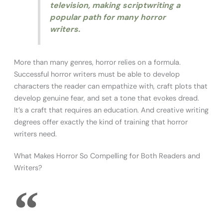
television, making scriptwriting a
popular path for many horror
writers.
More than many genres, horror relies on a formula.
Successful horror writers must be able to develop
characters the reader can empathize with, craft plots that
develop genuine fear, and set a tone that evokes dread.
It’s a craft that requires an education. And creative writing
degrees offer exactly the kind of training that horror
writers need.
What Makes Horror So Compelling for Both Readers and
Writers?