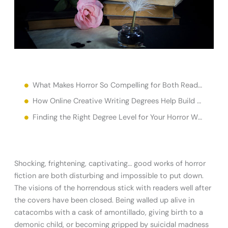
What Makes Horror So Compelling for Both Readers and Writers?
How Online Creative Writing Degrees Help Build Horror Writing Skills
Finding the Right Degree Level for Your Horror Writing Career
Shocking, frightening, captivating… good works of horror
fiction are both disturbing and impossible to put down.
The visions of the horrendous stick with readers well after
the covers have been closed. Being walled up alive in
catacombs with a cask of amontillado, giving birth to a
demonic child, or becoming gripped by suicidal madness