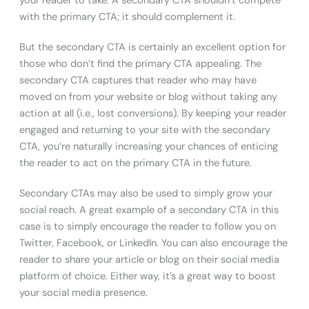
your reader to take. A secondary CTA shouldn’t compete
with the primary CTA; it should complement it.
But the secondary CTA is certainly an excellent option for
those who don’t find the primary CTA appealing. The
secondary CTA captures that reader who may have
moved on from your website or blog without taking any
action at all (i.e., lost conversions). By keeping your reader
engaged and returning to your site with the secondary
CTA, you’re naturally increasing your chances of enticing
the reader to act on the primary CTA in the future.
Secondary CTAs may also be used to simply grow your
social reach. A great example of a secondary CTA in this
case is to simply encourage the reader to follow you on
Twitter, Facebook, or LinkedIn. You can also encourage the
reader to share your article or blog on their social media
platform of choice. Either way, it’s a great way to boost
your social media presence.