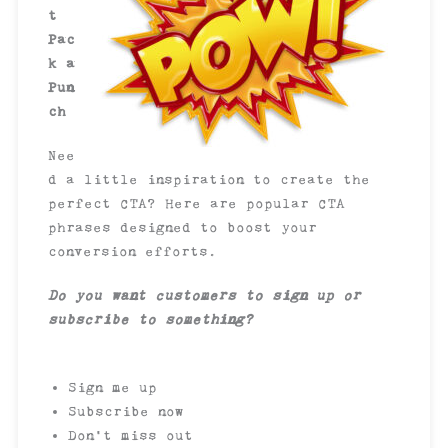
t
Pac
k a
Pun
ch
Nee
d a little inspiration to create the
perfect CTA? Here are popular CTA
phrases designed to boost your
conversion efforts.
Do you want customers to sign up or
subscribe to something?
Sign me up
Subscribe now
Don’t miss out