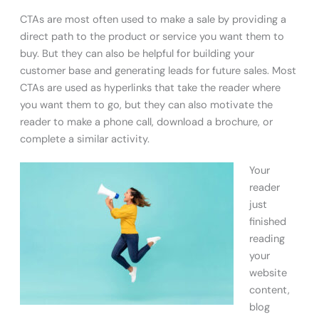
CTAs are most often used to make a sale by providing a
direct path to the product or service you want them to
buy. But they can also be helpful for building your
customer base and generating leads for future sales. Most
CTAs are used as hyperlinks that take the reader where
you want them to go, but they can also motivate the
reader to make a phone call, download a brochure, or
complete a similar activity.
Your
reader
just
finished
reading
your
website
content,
blog