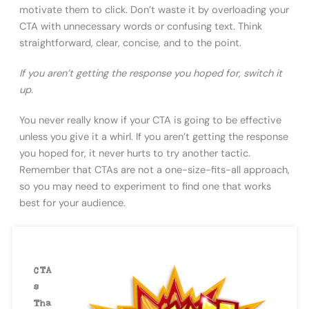
motivate them to click. Don’t waste it by overloading your
CTA with unnecessary words or confusing text. Think
straightforward, clear, concise, and to the point.
If you aren’t getting the response you hoped for, switch it
up.
You never really know if your CTA is going to be effective
unless you give it a whirl. If you aren’t getting the response
you hoped for, it never hurts to try another tactic.
Remember that CTAs are not a one-size-fits-all approach,
so you may need to experiment to find one that works
best for your audience.
CTA
s
Tha