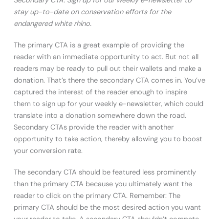
Secondary CTA: Sign up for our weekly e-newsletter to
stay up-to-date on conservation efforts for the
endangered white rhino.
The primary CTA is a great example of providing the
reader with an immediate opportunity to act. But not all
readers may be ready to pull out their wallets and make a
donation. That’s there the secondary CTA comes in. You’ve
captured the interest of the reader enough to inspire
them to sign up for your weekly e-newsletter, which could
translate into a donation somewhere down the road.
Secondary CTAs provide the reader with another
opportunity to take action, thereby allowing you to boost
your conversion rate.
The secondary CTA should be featured less prominently
than the primary CTA because you ultimately want the
reader to click on the primary CTA. Remember: The
primary CTA should be the most desired action you want