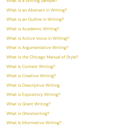
What is a Writing Sample?
What is an Abstract in Writing?
What is an Outline in Writing?
What is Academic Writing?
What is Active Voice in Writing?
What is Argumentative Writing?
What is the Chicago Manual of Style?
What Is Content Writing?
What is Creative Writing?
What is Descriptive Writing
What is Expository Writing?
What is Grant Writing?
What is Ghostwriting?
What Is Informative Writing?