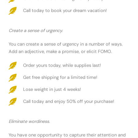
Call today to book your dream vacation!
Create a sense of urgency.
You can create a sense of urgency in a number of ways.
Add an adjective, make a promise, or elicit FOMO.
Order yours today, while supplies last!
Get free shipping for a limited time!
Lose weight in just 4 weeks!
Call today and enjoy 50% off your purchase!
Eliminate wordiness.
You have one opportunity to capture their attention and