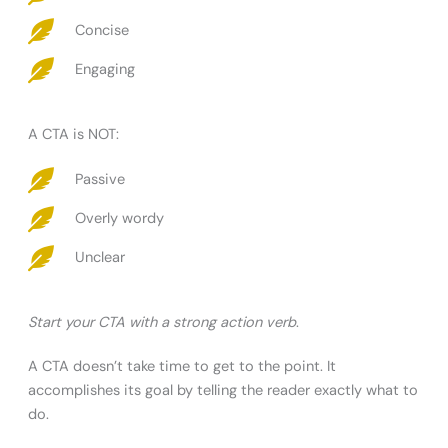
Concise
Engaging
A CTA is NOT:
Passive
Overly wordy
Unclear
Start your CTA with a strong action verb
.
A CTA doesn’t take time to get to the point. It
accomplishes its goal by telling the reader exactly what to
do.