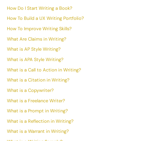
How Do I Start Writing a Book?
How To Build a UX Writing Portfolio?
How To Improve Writing Skills?
What Are Claims in Writing?
What is AP Style Writing?
What is APA Style Writing?
What is a Call to Action in Writing?
What is a Citation in Writing?
What is a Copywriter?
What is a Freelance Writer?
What is a Prompt in Writing?
What is a Reflection in Writing?
What is a Warrant in Writing?