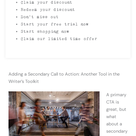
Claim your discount
Redeem your discount
Don’t miss out
Start your free trial now
Start shopping now
Claim our limited time offer
Adding a Secondary Call to Action: Another Tool in the
Writer’s Toolkit
A primary
CTA is
great, but
what
about a
secondary