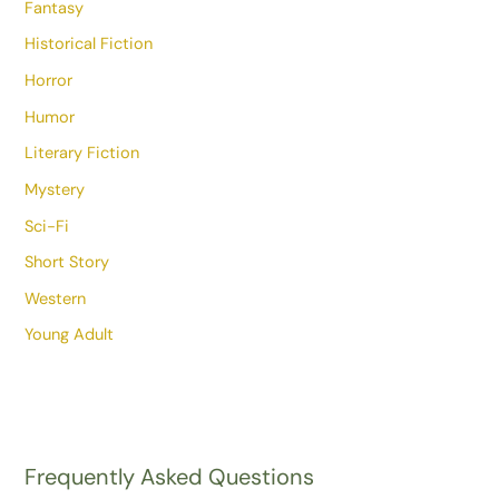
Fantasy
Historical Fiction
Horror
Humor
Literary Fiction
Mystery
Sci-Fi
Short Story
Western
Young Adult
Frequently Asked Questions