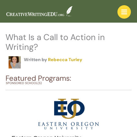
Skip
to
content
What Is a Call to Action in
Writing?
Written by
Rebecca Turley
Featured Programs:
SPONSORED SCHOOL(S)