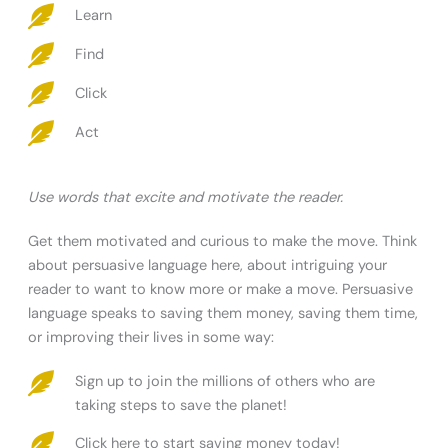
Learn
Find
Click
Act
Use words that excite and motivate the reader.
Get them motivated and curious to make the move. Think
about persuasive language here, about intriguing your
reader to want to know more or make a move. Persuasive
language speaks to saving them money, saving them time,
or improving their lives in some way:
Sign up to join the millions of others who are
taking steps to save the planet!
Click here to start saving money today!