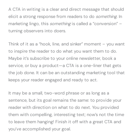
A CTA in writing is a clear and direct message that should
elicit a strong response from readers to do
something
. In
marketing lingo, this
something
is called a “conversion” –
turning observers into doers.
Think of it as a “hook, line, and sinker” moment – you want
to inspire the reader to do what you want them to do.
Maybe it’s subscribe to your online newsletter, book a
service, or buy a product—a CTA is a one-liner that gets
the job done. It can be an outstanding marketing tool that
keeps your reader engaged and ready to act.
It may be a small, two-word phrase or as long as a
sentence, but its goal remains the same: to provide your
reader with direction on what to do next. You provided
them with compelling, interesting text; now’s not the time
to leave them hanging! Finish it off with a great CTA and
you’ve accomplished your goal.