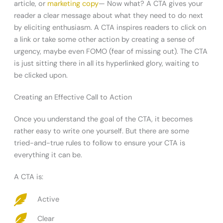
article, or
marketing copy
— Now what? A CTA gives your
reader a clear message about what they need to do next
by eliciting enthusiasm. A CTA inspires readers to click on
a link or take some other action by creating a sense of
urgency, maybe even FOMO (fear of missing out). The CTA
is just sitting there in all its hyperlinked glory, waiting to
be clicked upon.
Creating an Effective Call to Action
Once you understand the goal of the CTA, it becomes
rather easy to write one yourself. But there are some
tried-and-true rules to follow to ensure your CTA is
everything it can be.
A CTA is:
Active
Clear