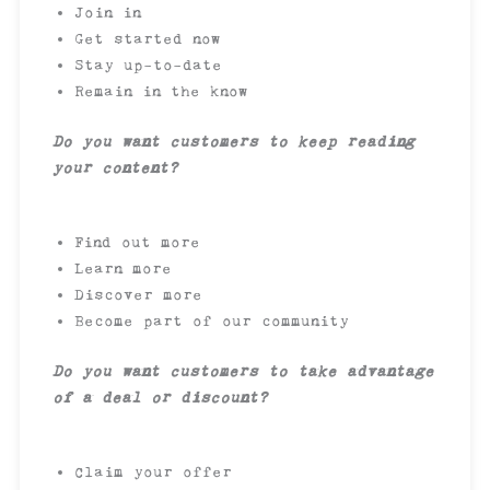
Join in
Get started now
Stay up-to-date
Remain in the know
Do you want customers to keep reading
your content?
Find out more
Learn more
Discover more
Become part of our community
Do you want customers to take advantage
of a deal or discount?
Claim your offer