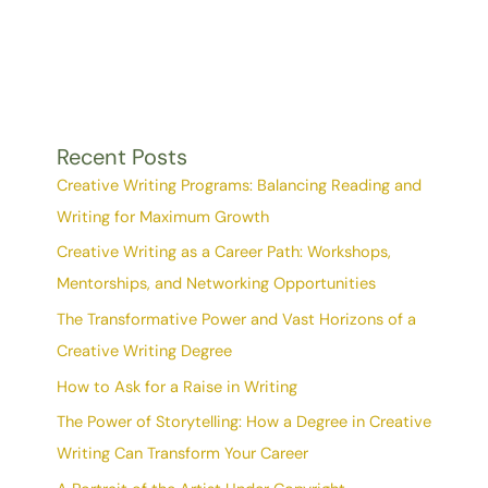
Recent Posts
Creative Writing Programs: Balancing Reading and
Writing for Maximum Growth
Creative Writing as a Career Path: Workshops,
Mentorships, and Networking Opportunities
The Transformative Power and Vast Horizons of a
Creative Writing Degree
How to Ask for a Raise in Writing
The Power of Storytelling: How a Degree in Creative
Writing Can Transform Your Career