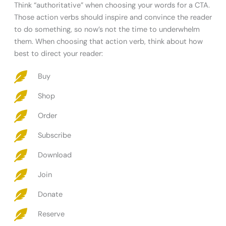
Think “authoritative” when choosing your words for a CTA.
Those action verbs should inspire and convince the reader
to do something, so now’s not the time to underwhelm
them. When choosing that action verb, think about how
best to direct your reader:
Buy
Shop
Order
Subscribe
Download
Join
Donate
Reserve