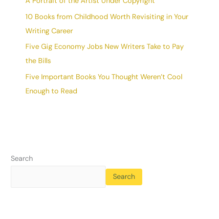
A Portrait of the Artist Under Copyright
10 Books from Childhood Worth Revisiting in Your
Writing Career
Five Gig Economy Jobs New Writers Take to Pay
the Bills
Five Important Books You Thought Weren’t Cool
Enough to Read
Search
Search