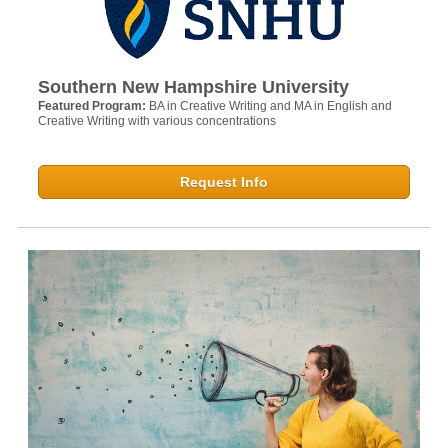
Southern New Hampshire University
Featured Program:
BA in Creative Writing and MA in English and
Creative Writing with various concentrations
Request Info