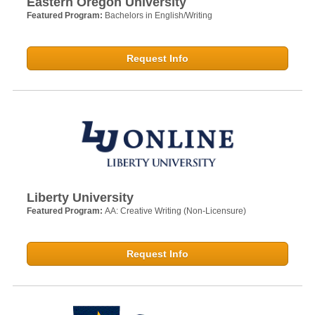
Eastern Oregon University
Featured Program:
Bachelors in English/Writing
Request Info
Liberty University
Featured Program:
AA: Creative Writing (Non-Licensure)
Request Info