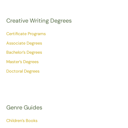
Creative Writing Degrees
Certificate Programs
Associate Degrees
Bachelor’s Degrees
Master’s Degrees
Doctoral Degrees
Genre Guides
Children’s Books