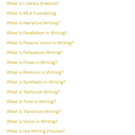
What is Literary Analysis?
What is MLA Formatting
What is Narrative Writing?
What is Parallelism in Writing?
What is Passive Voice in Writing?
What is Persuasive Writing?
What is Prose in Writing?
What is Rhetoric in Writing?
What is Synthesis in Writing?
What is Technical Writing?
What is Tone in Writing?
What is Transitive Writing?
What is Voice in Writing?
What is the Writing Process?