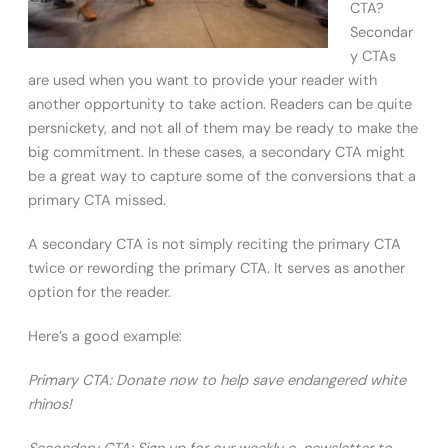
CTA?
Secondar
y CTAs
are used when you want to provide your reader with
another opportunity to take action. Readers can be quite
persnickety, and not all of them may be ready to make the
big commitment. In these cases, a secondary CTA might
be a great way to capture some of the conversions that a
primary CTA missed.
A secondary CTA is not simply reciting the primary CTA
twice or rewording the primary CTA. It serves as another
option for the reader.
Here’s a good example:
Primary CTA: Donate now to help save endangered white
rhinos!