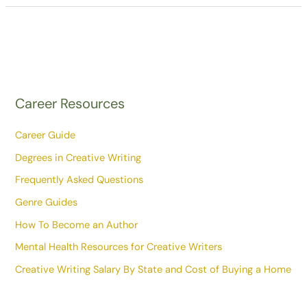
Career Resources
Career Guide
Degrees in Creative Writing
Frequently Asked Questions
Genre Guides
How To Become an Author
Mental Health Resources for Creative Writers
Creative Writing Salary By State and Cost of Buying a Home