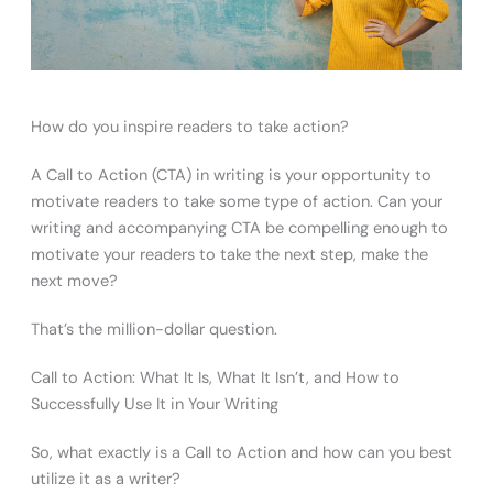
How do you inspire readers to take action?
A Call to Action (CTA) in writing is your opportunity to
motivate readers to take some type of action. Can your
writing and accompanying CTA be compelling enough to
motivate your readers to take the next step, make the
next move?
That’s the million-dollar question.
Call to Action: What It Is, What It Isn’t, and How to
Successfully Use It in Your Writing
So, what exactly is a Call to Action and how can you best
utilize it as a writer?