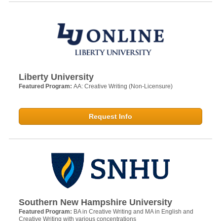
Liberty University
Featured Program:
AA: Creative Writing (Non-Licensure)
Request Info
Southern New Hampshire University
Featured Program:
BA in Creative Writing and MA in English and
Creative Writing with various concentrations