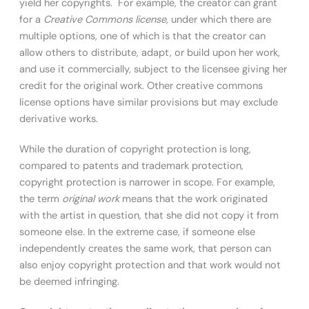
yield her copyrights. For example, the creator can grant
for a
Creative Commons license
, under which there are
multiple options, one of which is that the creator can
allow others to distribute, adapt, or build upon her work,
and use it commercially, subject to the licensee giving her
credit for the original work. Other creative commons
license options have similar provisions but may exclude
derivative works.
While the duration of copyright protection is long,
compared to patents and trademark protection,
copyright protection is narrower in scope. For example,
the term
original work
means that the work originated
with the artist in question, that she did not copy it from
someone else. In the extreme case, if someone else
independently creates the same work, that person can
also enjoy copyright protection and that work would not
be deemed infringing.