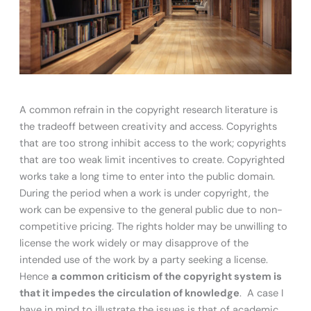
A common refrain in the copyright research literature is
the tradeoff between creativity and access. Copyrights
that are too strong inhibit access to the work; copyrights
that are too weak limit incentives to create. Copyrighted
works take a long time to enter into the public domain.
During the period when a work is under copyright, the
work can be expensive to the general public due to non-
competitive pricing. The rights holder may be unwilling to
license the work widely or may disapprove of the
intended use of the work by a party seeking a license.
Hence
a common criticism of the copyright system is
that it impedes the circulation of knowledge
. A case I
have in mind to illustrate the issues is that of academic