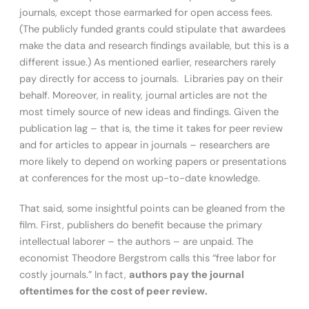
journals, except those earmarked for open access fees.
(The publicly funded grants could stipulate that awardees
make the data and research findings available, but this is a
different issue.) As mentioned earlier, researchers rarely
pay directly for access to journals. Libraries pay on their
behalf. Moreover, in reality, journal articles are not the
most timely source of new ideas and findings. Given the
publication lag – that is, the time it takes for peer review
and for articles to appear in journals – researchers are
more likely to depend on working papers or presentations
at conferences for the most up-to-date knowledge.
That said, some insightful points can be gleaned from the
film. First, publishers do benefit because the primary
intellectual laborer – the authors – are unpaid. The
economist Theodore Bergstrom calls this “free labor for
costly journals.” In fact,
authors pay the journal
oftentimes for the cost of peer review.