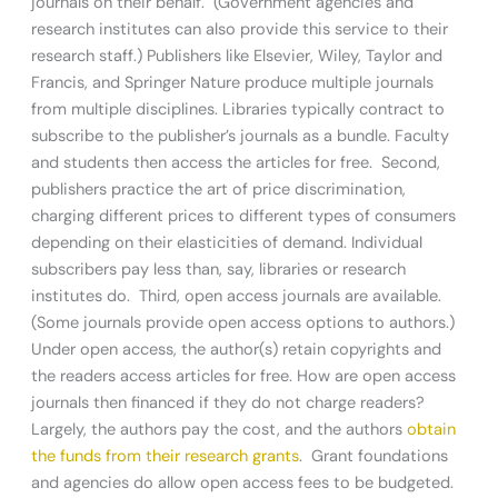
journals on their behalf. (Government agencies and
research institutes can also provide this service to their
research staff.) Publishers like Elsevier, Wiley, Taylor and
Francis, and Springer Nature produce multiple journals
from multiple disciplines. Libraries typically contract to
subscribe to the publisher’s journals as a bundle. Faculty
and students then access the articles for free. Second,
publishers practice the art of price discrimination,
charging different prices to different types of consumers
depending on their elasticities of demand. Individual
subscribers pay less than, say, libraries or research
institutes do. Third, open access journals are available.
(Some journals provide open access options to authors.)
Under open access, the author(s) retain copyrights and
the readers access articles for free. How are open access
journals then financed if they do not charge readers?
Largely, the authors pay the cost, and the authors
obtain
the funds from their research grants
. Grant foundations
and agencies do allow open access fees to be budgeted.