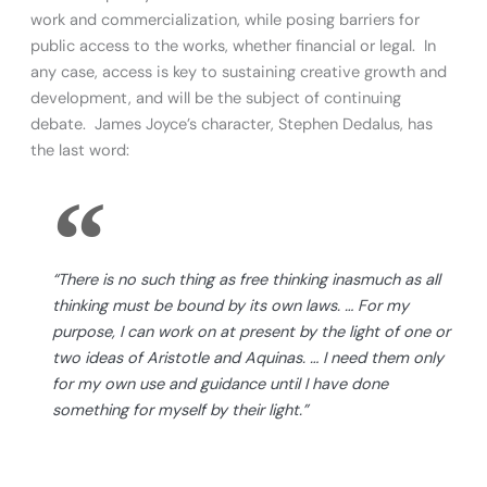
work and commercialization, while posing barriers for
public access to the works, whether financial or legal. In
any case, access is key to sustaining creative growth and
development, and will be the subject of continuing
debate. James Joyce’s character, Stephen Dedalus, has
the last word:
“There is no such thing as free thinking inasmuch as all
thinking must be bound by its own laws. … For my
purpose, I can work on at present by the light of one or
two ideas of Aristotle and Aquinas. … I need them only
for my own use and guidance until I have done
something for myself by their light.”