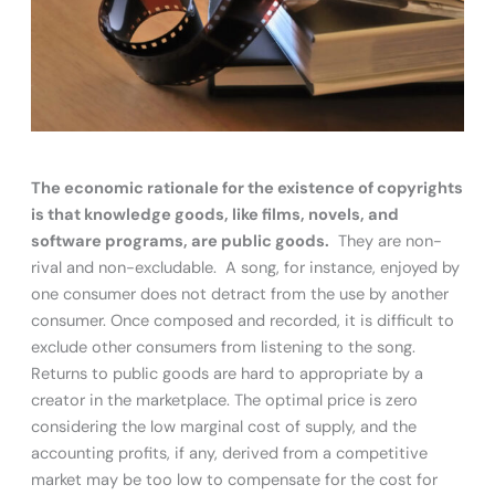
The economic rationale for the existence of copyrights
is that knowledge goods, like films, novels, and
software programs, are public goods.
They are non-
rival and non-excludable. A song, for instance, enjoyed by
one consumer does not detract from the use by another
consumer. Once composed and recorded, it is difficult to
exclude other consumers from listening to the song.
Returns to public goods are hard to appropriate by a
creator in the marketplace. The optimal price is zero
considering the low marginal cost of supply, and the
accounting profits, if any, derived from a competitive
market may be too low to compensate for the cost for