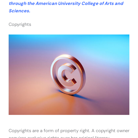
through the American University College of Arts and
Sciences.
Copyrights
Copyrights are a form of property right. A copyright owner