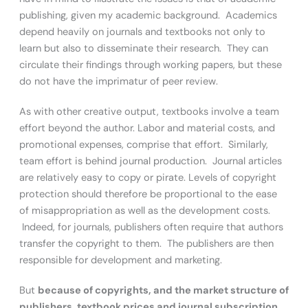
publishing, given my academic background. Academics
depend heavily on journals and textbooks not only to
learn but also to disseminate their research. They can
circulate their findings through working papers, but these
do not have the imprimatur of peer review.
As with other creative output, textbooks involve a team
effort beyond the author. Labor and material costs, and
promotional expenses, comprise that effort. Similarly,
team effort is behind journal production. Journal articles
are relatively easy to copy or pirate. Levels of copyright
protection should therefore be proportional to the ease
of misappropriation as well as the development costs.
Indeed, for journals, publishers often require that authors
transfer the copyright to them. The publishers are then
responsible for development and marketing.
But
because of copyrights, and the market structure of
publishers, textbook prices and journal subscription