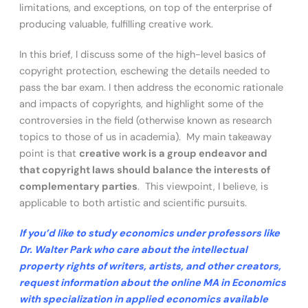
limitations, and exceptions, on top of the enterprise of
producing valuable, fulfilling creative work.
In this brief, I discuss some of the high-level basics of
copyright protection, eschewing the details needed to
pass the bar exam. I then address the economic rationale
and impacts of copyrights, and highlight some of the
controversies in the field (otherwise known as research
topics to those of us in academia). My main takeaway
point is that
creative work is a group endeavor and
that copyright laws should balance the interests of
complementary parties
. This viewpoint, I believe, is
applicable to both artistic and scientific pursuits.
If you’d like to study economics under professors like
Dr. Walter Park who care about the intellectual
property rights of writers, artists, and other creators,
request information about the online MA in Economics
with specialization in applied economics available