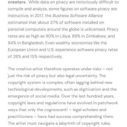
creators
. While data on piracy are notoriously difficult to
compile and analyze, some figures on software piracy are
instructive. In 2017, the
Business Software Alliance
estimated that about 37% of software installed on
personal computers around the globe is unlicensed. Piracy
rates are as high as 90% in Libya, 89% in Zimbabwe, and
84% in Bangladesh. Even wealthy economies like the
European Union and U.S. experience software piracy rates
of 28% and 15% respectively.
The creative artist therefore operates under risks – not
just the risk of piracy but also legal uncertainty. The
copyright system is complex, often lagging behind new
technological developments, such as digitization and the
emergence of social media. Over the last hundred years,
copyright laws and regulations have evolved in patchwork
ways that only the cognoscenti – legal scholars and
practitioners – have had success comprehending them.
The artist must navigate a labyrinth of copyright rules,