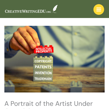
Skip
to
content
A Portrait of the Artist Under