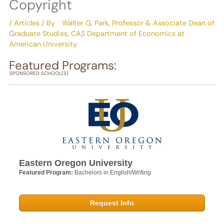
Copyright
/
Articles
/ By
Walter G. Park, Professor & Associate Dean of
Graduate Studies, CAS Department of Economics at
American University
Featured Programs:
SPONSORED SCHOOL(S)
Eastern Oregon University
Featured Program:
Bachelors in English/Writing
Request Info