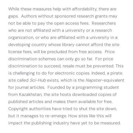
While these measures help with affordability, there are
gaps. Authors without sponsored research grants may
not be able to pay the open access fees. Researchers
who are not affiliated with a university or a research
organization, or who are affiliated with a university in a
developing country whose library cannot afford the site
license fees, will be precluded from free access. Price
discrimination schemes can only go so far. For price
discrimination to succeed, resale must be prevented. This
is challenging to do for electronic copies. Indeed, a pirate
site called
Sci-Hub
exists, which is the
Napster
-equivalent
for journal articles. Founded by a programming student
from Kazakhstan, the site hosts downloaded copies of
published articles and makes them available for free.
Copyright authorities have tried to shut the site down,
but it manages to re-emerge. How sites like this will
impact the publishing industry have yet to be measured.