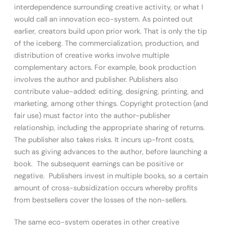
interdependence surrounding creative activity, or what I
would call an innovation eco-system. As pointed out
earlier, creators build upon prior work. That is only the tip
of the iceberg. The commercialization, production, and
distribution of creative works involve multiple
complementary actors. For example, book production
involves the author and publisher. Publishers also
contribute value-added: editing, designing, printing, and
marketing, among other things. Copyright protection (and
fair use) must factor into the author-publisher
relationship, including the appropriate sharing of returns.
The publisher also takes risks. It incurs up-front costs,
such as giving advances to the author, before launching a
book. The subsequent earnings can be positive or
negative. Publishers invest in multiple books, so a certain
amount of cross-subsidization occurs whereby profits
from bestsellers cover the losses of the non-sellers.
The same eco-system operates in other creative