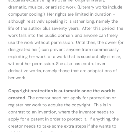
acquires exclusive rights over her original literary,
dramatic, musical, or artistic work. (Literary works include
computer coding.) Her rights are limited in duration –
although relatively speaking it is rather long, namely the
life of the author plus seventy years. After this period, the
work falls into the public domain, and anyone can freely
use the work without permission. Until then, the owner (or
designated heir) can prevent anyone from commercially
exploiting her work, or a work that is substantially similar,
without her permission. She also has control over
derivative works, namely those that are adaptations of
her work.
Copyright protection is automatic once the work is
created.
The creator need not apply for protection or
register her work to acquire the copyright. This is in
contrast to an invention, where the inventor needs to
apply for a patent in order to protect it. If anything, the
creator needs to take some extra steps if she wants to