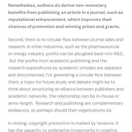
Nonetheless, authors do derive non-monetary
benefits from publishing an article in a journal, such as
reputational enhancement, which improves their
chances of promotion and winning prizes and grants.
Second, there is no circular flow between journal sales and
research. In other industries, such as the pharmaceutical
or energy industry, profits can be ploughed back into R&D.
But the profits from academic publishing and the
research expenditures by academic scholars are separate
and disconnected. For generating a circular flow between
them, a topic for future study and debate might be to
think about structuring an alliance between publishers and
academic networks. The relationship can be in-house or
arms-length. Research and publishing are complementary
endeavors, so perhaps should their organizations be.
In closing, copyright protection is marked by tensions. It
has the capacity to underwrite investments in creative