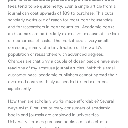
fees tend to be quite hefty.
Even a single article from a
journal can cost upwards of $39 to purchase. This puts
scholarly works out of reach for most poor households
and for researchers in poor countries. Academic books
and journals are particularly expensive because of the lack
of economies of scale. The market size is very small,
consisting mainly of a tiny fraction of the world’s
population of researchers with advanced degrees.
Chances are that only a couple of dozen people have ever
read one of my abstruse journal articles. With this small
customer base, academic publishers cannot spread their
overhead costs as thinly as needed to reduce prices
significantly.
How then are scholarly works made affordable? Several
ways exist. First, the primary consumers of academic
books and journals are employed in universities.
University libraries purchase books and subscribe to