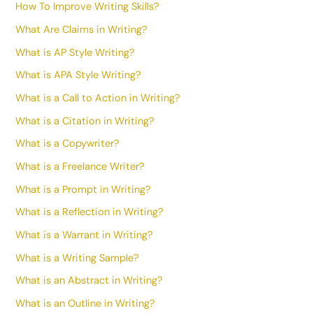
How To Improve Writing Skills?
What Are Claims in Writing?
What is AP Style Writing?
What is APA Style Writing?
What is a Call to Action in Writing?
What is a Citation in Writing?
What is a Copywriter?
What is a Freelance Writer?
What is a Prompt in Writing?
What is a Reflection in Writing?
What is a Warrant in Writing?
What is a Writing Sample?
What is an Abstract in Writing?
What is an Outline in Writing?