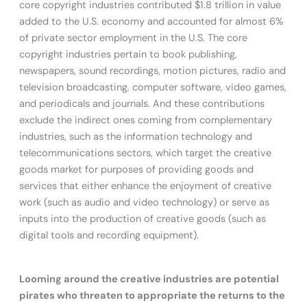
core copyright industries contributed $1.8 trillion in value
added to the U.S. economy and accounted for almost 6%
of private sector employment in the U.S. The core
copyright industries pertain to book publishing,
newspapers, sound recordings, motion pictures, radio and
television broadcasting, computer software, video games,
and periodicals and journals. And these contributions
exclude the indirect ones coming from complementary
industries, such as the information technology and
telecommunications sectors, which target the creative
goods market for purposes of providing goods and
services that either enhance the enjoyment of creative
work (such as audio and video technology) or serve as
inputs into the production of creative goods (such as
digital tools and recording equipment).
Looming around the creative industries are potential
pirates who threaten to appropriate the returns to the