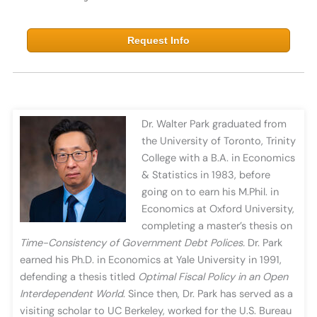
Request Info
Dr. Walter Park graduated from
the University of Toronto, Trinity
College with a B.A. in Economics
& Statistics in 1983, before
going on to earn his M.Phil. in
Economics at Oxford University,
completing a master’s thesis on
Time-Consistency of Government Debt Polices.
Dr. Park
earned his Ph.D. in Economics at Yale University in 1991,
defending a thesis titled
Optimal
Fiscal Policy in an Open
Interdependent World
. Since then, Dr. Park has served as a
visiting scholar to UC Berkeley, worked for the U.S. Bureau