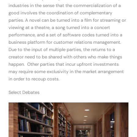
industries in the sense that the commercialization of a
good involves the coordination of complementary
parties. A novel can be turned into a film for streaming or
viewing at a theatre, a song turned into a concert
performance, and a set of software codes turned into a
business platform for customer relations management.
Due to the input of multiple parties, the returns to a
creator need to be shared with others who make things
happen. Other parties that incur upfront investments
may require some exclusivity in the market arrangement
in order to recoup costs.
Select Debates