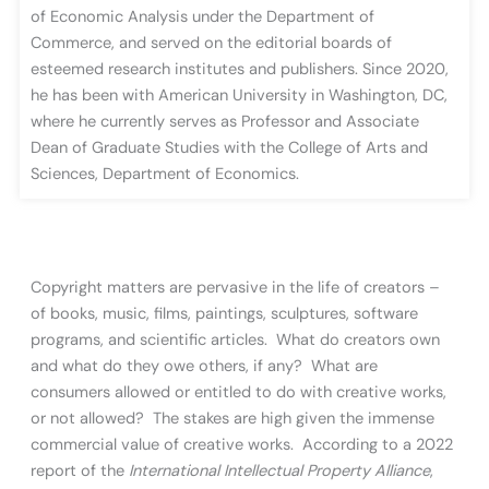
of Economic Analysis under the Department of
Commerce, and served on the editorial boards of
esteemed research institutes and publishers. Since 2020,
he has been with American University in Washington, DC,
where he currently serves as Professor and Associate
Dean of Graduate Studies with the College of Arts and
Sciences, Department of Economics.
Copyright matters are pervasive in the life of creators –
of books, music, films, paintings, sculptures, software
programs, and scientific articles. What do creators own
and what do they owe others, if any? What are
consumers allowed or entitled to do with creative works,
or not allowed? The stakes are high given the immense
commercial value of creative works. According to a 2022
report of the
International Intellectual Property Alliance
,