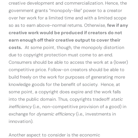
creative development and commercialization. Hence, the
government grants “monopoly-like” power to a creator
over her work for a limited time and with a limited scope
so as to earn above-normal returns. Otherwise,
few if any
creative work would be produced if creators do not
earn enough off their creative output to cover their
costs.
At some point, though, the monopoly distortion
due to copyright protection must come to an end.
Consumers should be able to access the work at a (lower)
competitive price. Follow-on creators should be able to
build freely on the work for purposes of generating more
knowledge goods for the benefit of society. Hence, at
some point, a copyright does expire and the work falls
into the public domain. Thus, copyrights tradeoff
static
inefficiency
(i.e., non-competitive provision of a good) in
exchange for
dynamic efficiency
(i.e., investments in
innovation).
Another aspect to consider is the economic