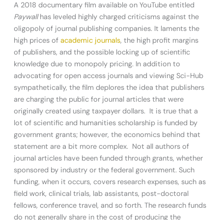
A 2018 documentary film available on YouTube entitled
Paywall
has leveled highly charged criticisms against the
oligopoly of journal publishing companies. It laments the
high prices of
academic journals
, the high profit margins
of publishers, and the possible locking up of scientific
knowledge due to monopoly pricing. In addition to
advocating for open access journals and viewing Sci-Hub
sympathetically, the film deplores the idea that publishers
are charging the public for journal articles that were
originally created using taxpayer dollars. It is true that a
lot of scientific and humanities scholarship is funded by
government grants; however, the economics behind that
statement are a bit more complex. Not all authors of
journal articles have been funded through grants, whether
sponsored by industry or the federal government. Such
funding, when it occurs, covers research expenses, such as
field work, clinical trials, lab assistants, post-doctoral
fellows, conference travel, and so forth. The research funds
do not generally share in the cost of producing the