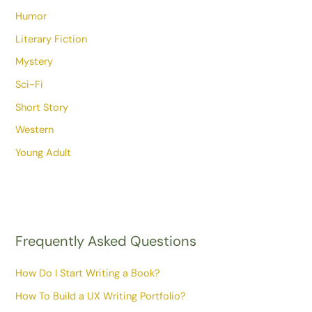
Humor
Literary Fiction
Mystery
Sci-Fi
Short Story
Western
Young Adult
Frequently Asked Questions
How Do I Start Writing a Book?
How To Build a UX Writing Portfolio?