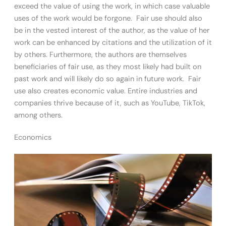
exceed the value of using the work, in which case valuable
uses of the work would be forgone. Fair use should also
be in the vested interest of the author, as the value of her
work can be enhanced by citations and the utilization of it
by others. Furthermore, the authors are themselves
beneficiaries of fair use, as they most likely had built on
past work and will likely do so again in future work. Fair
use also creates economic value. Entire industries and
companies thrive because of it, such as YouTube, TikTok,
among others.
Economics