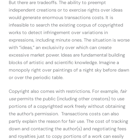
But there are tradeoffs. The ability to preempt
independent creations or to exercise rights over ideas
would generate enormous transactions costs. It is
infeasible to search the existing corpus of copyrighted
works to detect infringement over variations in
expressions, including minute ones. The situation is worse
with “ideas,” an exclusivity over which can create
excessive market power. Ideas are fundamental building
blocks of artistic and scientific knowledge. Imagine a
monopoly right over paintings of a night sky before dawn
or over the periodic table.
Copyright also comes with restrictions. For example,
fair
use
permits the public (including other creators) to use
portions of a copyrighted work freely without obtaining
the author’s permission. Transactions costs can also
partly explain the reason for fair use. The cost of tracking
down and contacting the author(s) and negotiating fees
and royalties just to copy portions of a work can easily