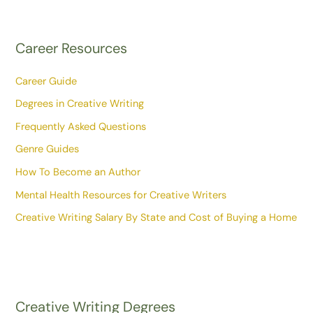
Career Resources
Career Guide
Degrees in Creative Writing
Frequently Asked Questions
Genre Guides
How To Become an Author
Mental Health Resources for Creative Writers
Creative Writing Salary By State and Cost of Buying a Home
Creative Writing Degrees