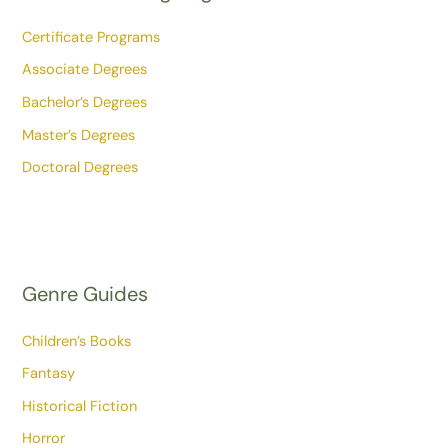
Certificate Programs
Associate Degrees
Bachelor’s Degrees
Master’s Degrees
Doctoral Degrees
Genre Guides
Children’s Books
Fantasy
Historical Fiction
Horror