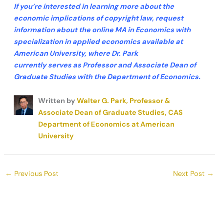
If you’re interested in learning more about the
economic implications of copyright law, request
information about the online MA in Economics with
specialization in applied
economics
available at
American University, where Dr. Park
currently
serves
as Professor and Associate Dean of
Graduate Studies
with
the Department of Economics.
Written by
Walter G. Park, Professor &
Associate Dean of Graduate Studies, CAS
Department of Economics at American
University
←
Previous Post
Next Post
→