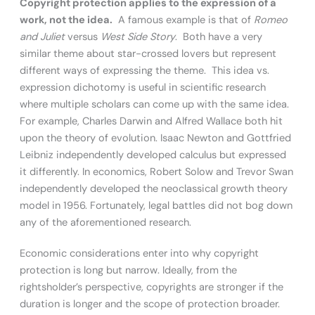
Copyright protection applies to the expression of a
work, not the idea.
A famous example is that of
Romeo
and Juliet
versus
West Side Story
. Both have a very
similar theme about star-crossed lovers but represent
different ways of expressing the theme. This idea vs.
expression dichotomy is useful in scientific research
where multiple scholars can come up with the same idea.
For example, Charles Darwin and Alfred Wallace both hit
upon the theory of evolution. Isaac Newton and Gottfried
Leibniz independently developed calculus but expressed
it differently. In economics, Robert Solow and Trevor Swan
independently developed the neoclassical growth theory
model in 1956. Fortunately, legal battles did not bog down
any of the aforementioned research.
Economic considerations enter into why copyright
protection is long but narrow. Ideally, from the
rightsholder’s perspective, copyrights are stronger if the
duration is longer and the scope of protection broader.