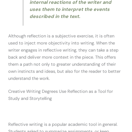
internal reactions of the writer and
uses them to interpret the events
described in the text.
Although reflection is a subjective exercise, it is often
used to inject more objectivity into writing. When the
writer engages in reflective writing, they can take a step
back and deliver more context in the piece. This offers
them a path not only to greater understanding of their
own instincts and ideas, but also for the reader to better
understand the work.
Creative Writing Degrees Use Reflection as a Tool for
Study and Storytelling
Reflective writing is a popular academic tool in general.
Students asked to summarize assignments, or keep