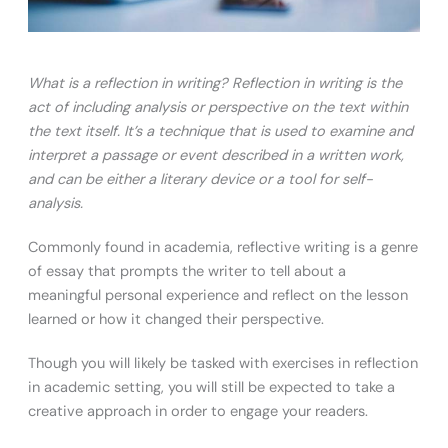
What is a reflection in writing? Reflection in writing is the
act of including analysis or perspective on the text within
the text itself. It’s a technique that is used to examine and
interpret a passage or event described in a written work,
and can be either a literary device or a tool for self-
analysis.
Commonly found in academia, reflective writing is a genre
of essay that prompts the writer to tell about a
meaningful personal experience and reflect on the lesson
learned or how it changed their perspective.
Though you will likely be tasked with exercises in reflection
in academic setting, you will still be expected to take a
creative approach in order to engage your readers.