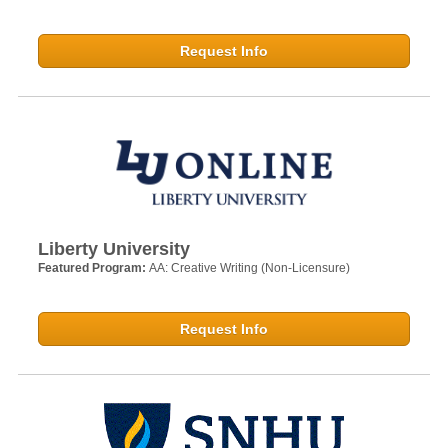
Request Info
Liberty University
Featured Program:
AA: Creative Writing (Non-Licensure)
Request Info