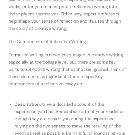
works, or for you to incorporate reflective writing into
those pieces themselves. Either way, expert professors
help shape your sense of reflection and its uses through
the study of creative writing.
The Components of Reflective Writing
Formulaic writing is never encouraged in creative writing,
especially at the college level, but there are some key
parts to reflective writing that cannot be ignored. Think of
these elements as ingredients for a recipe. Key
components of a reflective essay are:
Description:
Give a detailed account of the
experience you had. Remember to treat your reader as
though they are beside you during the experience,
relying on the five senses to make the retelling of the
event as real as possible. Be mindful of inundating your