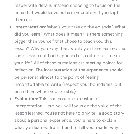
reader with details, instead choosing to focus on the
ones that would leave holes in your story if you kept
them out.
Interpretation:
What’s your take on the episode? What
did you learn? What does it mean? Is there something
bigger than yourself that chose to teach you this
lesson? Why you, why then, would you have learned the
same lesson if it had happened at a different time in
your life? All of these questions are starting points for
reflection. The interpretation of the experience should
be personal, almost to the point of feeling
uncomfortable to write (respect your boundaries, but
push them where you are able).
Evaluation:
This is almost an extension of
interpretation. Here, you will focus on the value of the
lesson learned. You’re not here to only tell a good story
about a personal experience, you’re here to explain
what you learned from it and to tell your reader why it