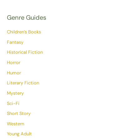
Genre Guides
Children’s Books
Fantasy
Historical Fiction
Horror
Humor
Literary Fiction
Mystery
Sci-Fi
Short Story
Western
Young Adult