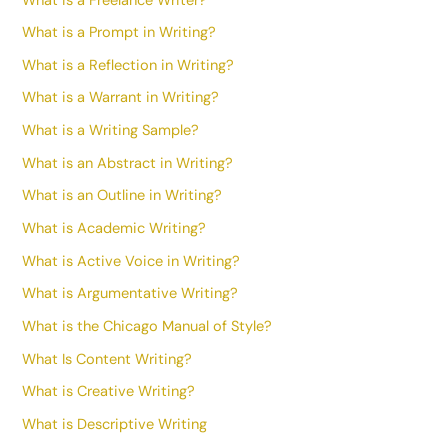
What is a Freelance Writer?
What is a Prompt in Writing?
What is a Reflection in Writing?
What is a Warrant in Writing?
What is a Writing Sample?
What is an Abstract in Writing?
What is an Outline in Writing?
What is Academic Writing?
What is Active Voice in Writing?
What is Argumentative Writing?
What is the Chicago Manual of Style?
What Is Content Writing?
What is Creative Writing?
What is Descriptive Writing