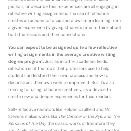
journals, or describe their experiences are all engaging in
reflective writing assignments. The use of reflection
creates an academic focus and draws more learning from
a given experience by giving students time to think about
both the lessons and their connections.
You can expect to be assigned quite a few reflective
writing assignments in the average creative writing
degree program.
Just as in other academic fields,
reflection is of the tools that professors use to help
students understand their own process and how to
deconstruct their own work to improve it. But it’s also
training for using reflection creatively, as a device to
create new and deeper experiences for their readers.
Self-reflective narrators like Holden Caulfield and Mr.
Stevens makes works like
The Catcher in the Rye
, and
The
Remains of the Day
the classic works of literature they
are. While reflection offers the individual writer a tool for