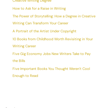
Creative Writing Degree
How to Ask for a Raise in Writing
The Power of Storytelling: How a Degree in Creative
Writing Can Transform Your Career
A Portrait of the Artist Under Copyright
10 Books from Childhood Worth Revisiting in Your
Writing Career
Five Gig Economy Jobs New Writers Take to Pay
the Bills
Five Important Books You Thought Weren’t Cool
Enough to Read