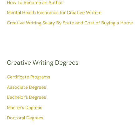
How To Become an Author
Mental Health Resources for Creative Writers
Creative Writing Salary By State and Cost of Buying a Home
Creative Writing Degrees
Certificate Programs
Associate Degrees
Bachelor’s Degrees
Master’s Degrees
Doctoral Degrees