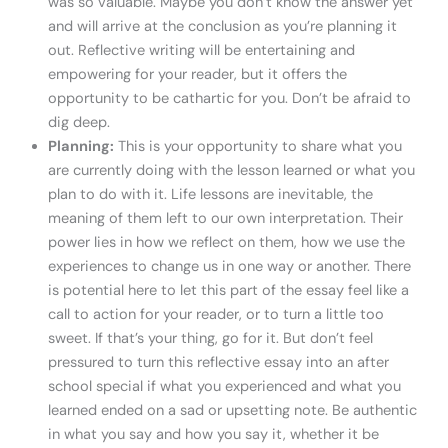
was so valuable. Maybe you don’t know the answer yet
and will arrive at the conclusion as you’re planning it
out. Reflective writing will be entertaining and
empowering for your reader, but it offers the
opportunity to be cathartic for you. Don’t be afraid to
dig deep.
Planning:
This is your opportunity to share what you
are currently doing with the lesson learned or what you
plan to do with it. Life lessons are inevitable, the
meaning of them left to our own interpretation. Their
power lies in how we reflect on them, how we use the
experiences to change us in one way or another. There
is potential here to let this part of the essay feel like a
call to action for your reader, or to turn a little too
sweet. If that’s your thing, go for it. But don’t feel
pressured to turn this reflective essay into an after
school special if what you experienced and what you
learned ended on a sad or upsetting note. Be authentic
in what you say and how you say it, whether it be