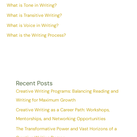
What is Tone in Writing?
What is Transitive Writing?
What is Voice in Writing?
What is the Writing Process?
Recent Posts
Creative Writing Programs: Balancing Reading and
Writing for Maximum Growth
Creative Writing as a Career Path: Workshops,
Mentorships, and Networking Opportunities
The Transformative Power and Vast Horizons of a