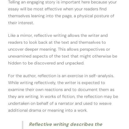
Telling an engaging story is important here because your
essay will be most effective when your readers find
themselves leaning into the page, a physical posture of
their interest.
Like a mirror, reflective writing allows the writer and
readers to look back at the text and themselves to
uncover deeper meaning. This allows perspectives or
unexamined aspects of the text that might otherwise be
hidden to be discovered and unpacked.
For the author, reflection is an exercise in self-analysis.
While writing reflectively, the writer is expected to
examine their own reactions and to document them as
they are writing. In works of fiction, the reflection may be
undertaken on behalf of a narrator and used to weave
additional drama or meaning into a work.
Reflective writing describes the