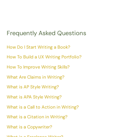
Frequently Asked Questions
How Do I Start Writing a Book?
How To Build a UX Writing Portfolio?
How To Improve Writing Skills?
What Are Claims in Writing?
What is AP Style Writing?
What is APA Style Writing?
What is a Call to Action in Writing?
What is a Citation in Writing?
What is a Copywriter?