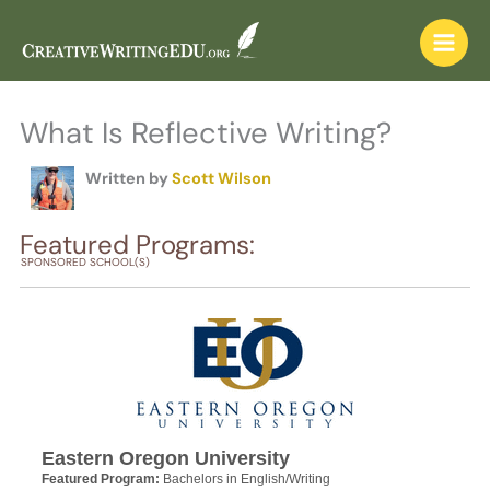
Skip
to
content
What Is Reflective Writing?
Written by
Scott Wilson
Featured Programs:
SPONSORED SCHOOL(S)
Eastern Oregon University
Featured Program:
Bachelors in English/Writing