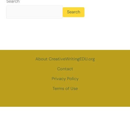
Search
Search
About CreativeWritingEDU.org
Contact
Privacy Policy
Terms of Use