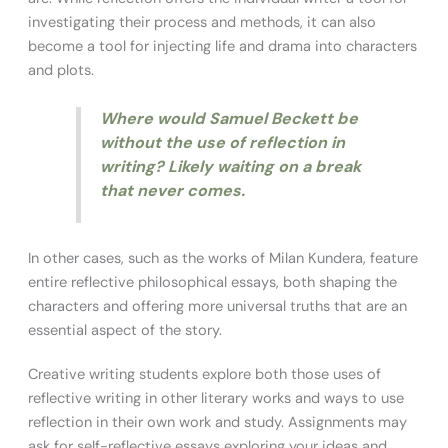
investigating their process and methods, it can also
become a tool for injecting life and drama into characters
and plots.
Where would Samuel Beckett be
without the use of reflection in
writing? Likely waiting on a break
that never comes.
In other cases, such as the works of Milan Kundera, feature
entire reflective philosophical essays, both shaping the
characters and offering more universal truths that are an
essential aspect of the story.
Creative writing students explore both those uses of
reflective writing in other literary works and ways to use
reflection in their own work and study. Assignments may
ask for self-reflective essays exploring your ideas and