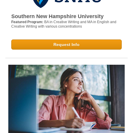
Southern New Hampshire University
Featured Program:
BA in Creative Writing and MA in English and
Creative Writing with various concentrations
Request Info