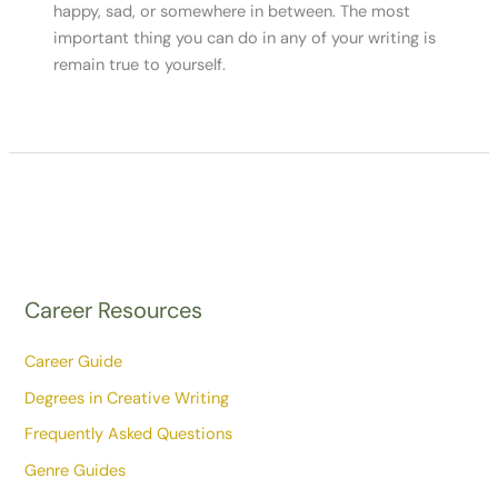
happy, sad, or somewhere in between. The most
important thing you can do in any of your writing is
remain true to yourself.
Career Resources
Career Guide
Degrees in Creative Writing
Frequently Asked Questions
Genre Guides