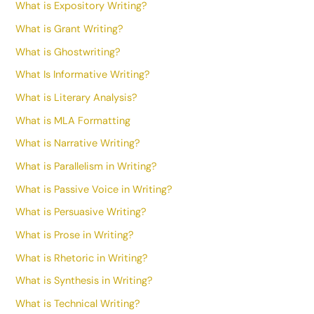
What is Expository Writing?
What is Grant Writing?
What is Ghostwriting?
What Is Informative Writing?
What is Literary Analysis?
What is MLA Formatting
What is Narrative Writing?
What is Parallelism in Writing?
What is Passive Voice in Writing?
What is Persuasive Writing?
What is Prose in Writing?
What is Rhetoric in Writing?
What is Synthesis in Writing?
What is Technical Writing?