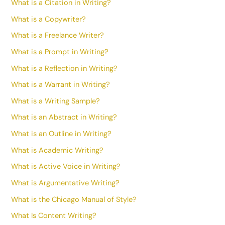
What is a Citation in Writing?
What is a Copywriter?
What is a Freelance Writer?
What is a Prompt in Writing?
What is a Reflection in Writing?
What is a Warrant in Writing?
What is a Writing Sample?
What is an Abstract in Writing?
What is an Outline in Writing?
What is Academic Writing?
What is Active Voice in Writing?
What is Argumentative Writing?
What is the Chicago Manual of Style?
What Is Content Writing?