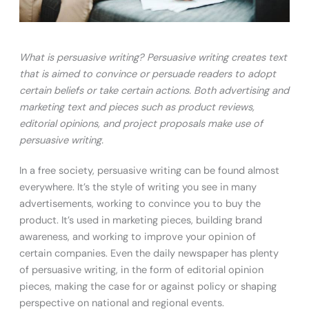
What is persuasive writing? Persuasive writing creates text
that is aimed to convince or persuade readers to adopt
certain beliefs or take certain actions. Both advertising and
marketing text and pieces such as product reviews,
editorial opinions, and project proposals make use of
persuasive writing.
In a free society, persuasive writing can be found almost
everywhere. It’s the style of writing you see in many
advertisements, working to convince you to buy the
product. It’s used in marketing pieces, building brand
awareness, and working to improve your opinion of
certain companies. Even the daily newspaper has plenty
of persuasive writing, in the form of editorial opinion
pieces, making the case for or against policy or shaping
perspective on national and regional events.