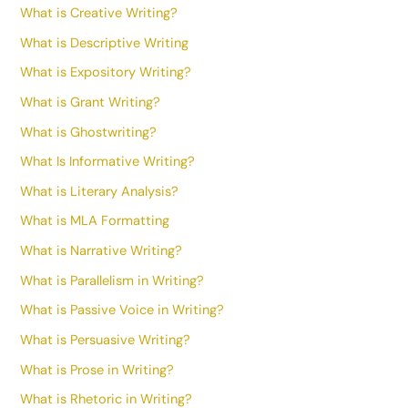
What is Creative Writing?
What is Descriptive Writing
What is Expository Writing?
What is Grant Writing?
What is Ghostwriting?
What Is Informative Writing?
What is Literary Analysis?
What is MLA Formatting
What is Narrative Writing?
What is Parallelism in Writing?
What is Passive Voice in Writing?
What is Persuasive Writing?
What is Prose in Writing?
What is Rhetoric in Writing?