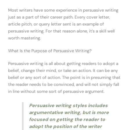
Most writers have some experience in persuasive writing
just as a part of their career path. Every cover letter,
article pitch, or query letter sent is an example of
persuasive writing. For that reason alone, it’s a skill well
worth mastering.
What Is the Purpose of Persuasive Writing?
Persuasive writing is all about getting readers to adopt a
belief, change their mind, or take an action. It can be any
belief or any sort of action. The point is in presuming that
the reader needs to be convinced, and will not simply fall
in line without some sort of persuasive argument.
Persuasive writing styles includes
argumentative writing, but is more
focused on getting the reader to
adopt the position of the writer