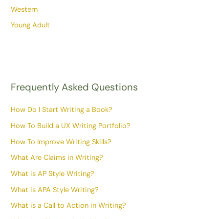
Western
Young Adult
Frequently Asked Questions
How Do I Start Writing a Book?
How To Build a UX Writing Portfolio?
How To Improve Writing Skills?
What Are Claims in Writing?
What is AP Style Writing?
What is APA Style Writing?
What is a Call to Action in Writing?