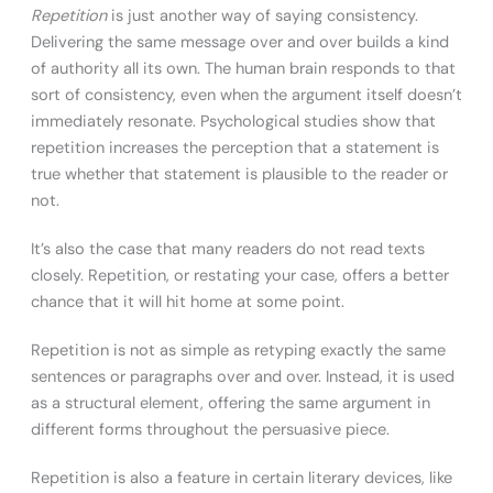
Repetition
is just another way of saying consistency.
Delivering the same message over and over builds a kind
of authority all its own. The human brain responds to that
sort of consistency, even when the argument itself doesn’t
immediately resonate. Psychological studies show that
repetition increases the perception that a statement is
true whether that statement is plausible to the reader or
not.
It’s also the case that many readers do not read texts
closely. Repetition, or restating your case, offers a better
chance that it will hit home at some point.
Repetition is not as simple as retyping exactly the same
sentences or paragraphs over and over. Instead, it is used
as a structural element, offering the same argument in
different forms throughout the persuasive piece.
Repetition is also a feature in certain literary devices, like