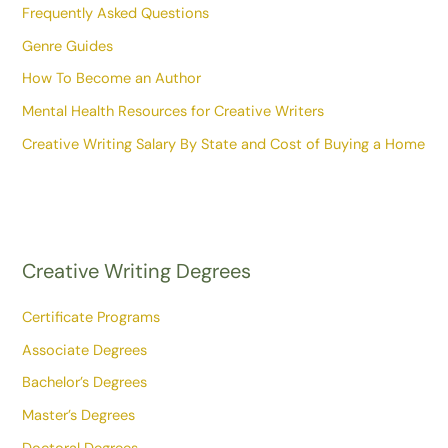
Frequently Asked Questions
Genre Guides
How To Become an Author
Mental Health Resources for Creative Writers
Creative Writing Salary By State and Cost of Buying a Home
Creative Writing Degrees
Certificate Programs
Associate Degrees
Bachelor’s Degrees
Master’s Degrees