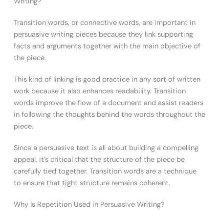
Writing?
Transition words, or connective words, are important in
persuasive writing pieces because they link supporting
facts and arguments together with the main objective of
the piece.
This kind of linking is good practice in any sort of written
work because it also enhances readability. Transition
words improve the flow of a document and assist readers
in following the thoughts behind the words throughout the
piece.
Since a persuasive text is all about building a compelling
appeal, it’s critical that the structure of the piece be
carefully tied together. Transition words are a technique
to ensure that tight structure remains coherent.
Why Is Repetition Used in Persuasive Writing?