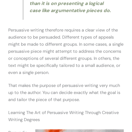
than it is on presenting a logical
case like argumentative pieces do.
Persuasive writing therefore requires a clear view of the
audience to be persuaded. Different types of appeals
might be made to different groups. In some cases, a single
persuasive piece might attempt to address the concerns
or conceptions of several different groups. In others, the
text might be specifically tailored to a small audience, or
even a single person.
That makes the purpose of persuasive writing very much
up to the author. You can decide exactly what the goal is
and tailor the piece of that purpose.
Learning The Art of Persuasive Writing Through Creative
Writing Degrees