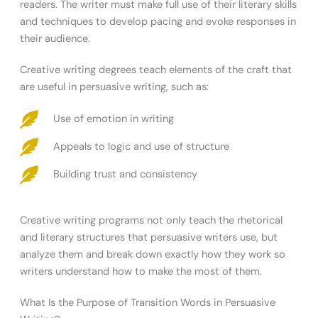
readers. The writer must make full use of their literary skills
and techniques to develop pacing and evoke responses in
their audience.
Creative writing degrees teach elements of the craft that
are useful in persuasive writing, such as:
Use of emotion in writing
Appeals to logic and use of structure
Building trust and consistency
Creative writing programs not only teach the rhetorical
and literary structures that persuasive writers use, but
analyze them and break down exactly how they work so
writers understand how to make the most of them.
What Is the Purpose of Transition Words in Persuasive