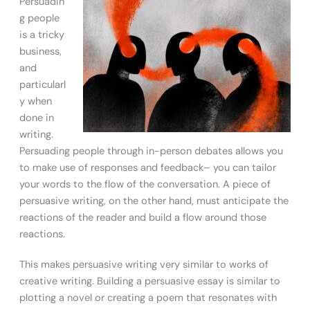
Persuadin
g people
is a tricky
business,
and
particularl
y when
done in
writing.
Persuading people through in-person debates allows you
to make use of responses and feedback– you can tailor
your words to the flow of the conversation. A piece of
persuasive writing, on the other hand, must anticipate the
reactions of the reader and build a flow around those
reactions.
This makes persuasive writing very similar to works of
creative writing. Building a persuasive essay is similar to
plotting a novel or creating a poem that resonates with