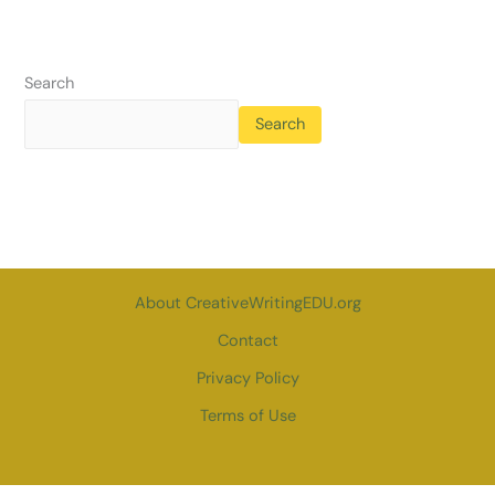
Search
Search
About CreativeWritingEDU.org
Contact
Privacy Policy
Terms of Use