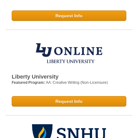
Request Info
Liberty University
Featured Program:
AA: Creative Writing (Non-Licensure)
Request Info