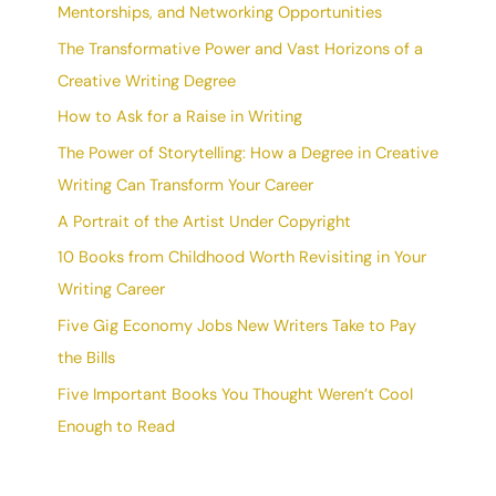
Mentorships, and Networking Opportunities
The Transformative Power and Vast Horizons of a
Creative Writing Degree
How to Ask for a Raise in Writing
The Power of Storytelling: How a Degree in Creative
Writing Can Transform Your Career
A Portrait of the Artist Under Copyright
10 Books from Childhood Worth Revisiting in Your
Writing Career
Five Gig Economy Jobs New Writers Take to Pay
the Bills
Five Important Books You Thought Weren’t Cool
Enough to Read