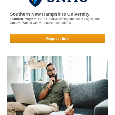
Southern New Hampshire University
Featured Program:
BA in Creative Writing and MA in English and
Creative Writing with various concentrations
Request Info