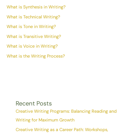
What is Synthesis in Writing?
What is Technical Writing?
What is Tone in Writing?
What is Transitive Writing?
What is Voice in Writing?
What is the Writing Process?
Recent Posts
Creative Writing Programs: Balancing Reading and
Writing for Maximum Growth
Creative Writing as a Career Path: Workshops,