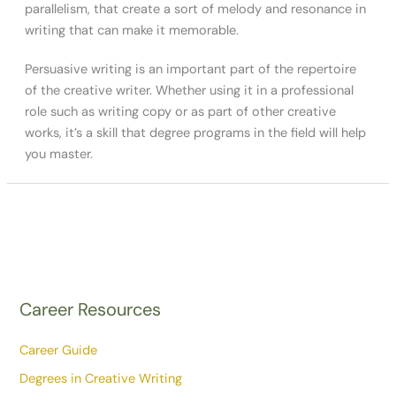
parallelism, that create a sort of melody and resonance in
writing that can make it memorable.
Persuasive writing is an important part of the repertoire
of the creative writer. Whether using it in a professional
role such as writing copy or as part of other creative
works, it’s a skill that degree programs in the field will help
you master.
Career Resources
Career Guide
Degrees in Creative Writing