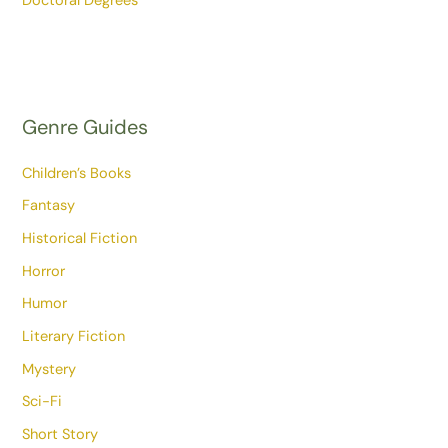
Doctoral Degrees
Genre Guides
Children’s Books
Fantasy
Historical Fiction
Horror
Humor
Literary Fiction
Mystery
Sci-Fi
Short Story