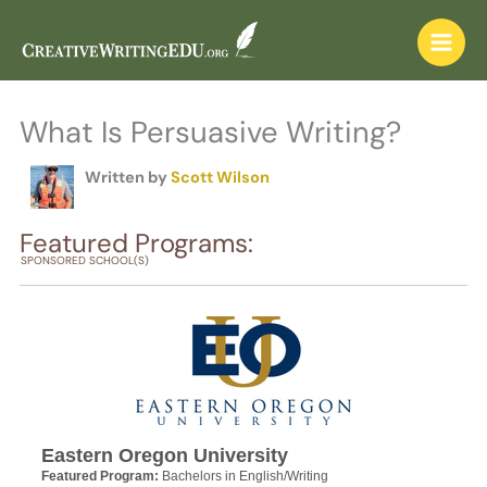
Skip
to
content
What Is Persuasive Writing?
Written by
Scott Wilson
Featured Programs:
SPONSORED SCHOOL(S)
Eastern Oregon University
Featured Program:
Bachelors in English/Writing