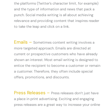
the platforms (Twitter’s character limit, for example)
and the type of information and news that pack a
punch. Social media writing is all about achieving
relevance and providing content that inspires reader
to take the leap and click on a link.
Emails –
Sometimes content writing involves a
more targeted approach. Emails are directed at
current or prospective customers who have already
shown an interest. Most email writing is designed to
entice the recipient to become a customer or remain
a customer. Therefore, they often include special
offers, promotions, and discounts.
Press Releases –
Press releases don’t just have
a place in print advertising. Exciting and engaging
press releases are a great way to increase your online