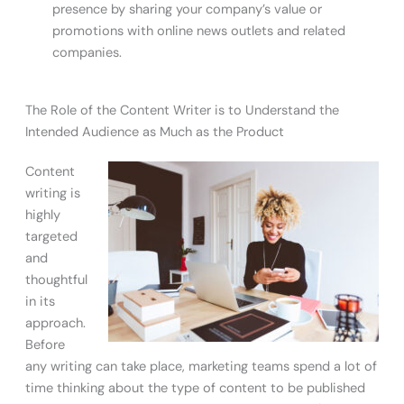
presence by sharing your company’s value or
promotions with online news outlets and related
companies.
The Role of the Content Writer is to Understand the
Intended Audience as Much as the Product
Content
writing is
highly
targeted
and
thoughtful
in its
approach.
Before
any writing can take place, marketing teams spend a lot of
time thinking about the type of content to be published