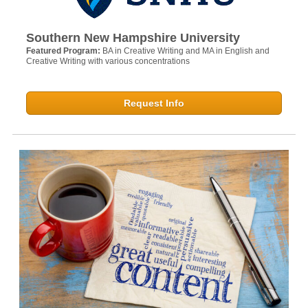
Southern New Hampshire University
Featured Program:
BA in Creative Writing and MA in English and
Creative Writing with various concentrations
Request Info