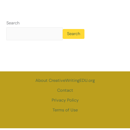
Search
Search
About CreativeWritingEDU.org
Contact
Privacy Policy
Terms of Use