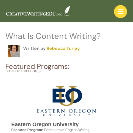
Skip
to
content
What Is Content Writing?
Written by
Rebecca Turley
Featured Programs:
SPONSORED SCHOOL(S)
Eastern Oregon University
Featured Program:
Bachelors in English/Writing