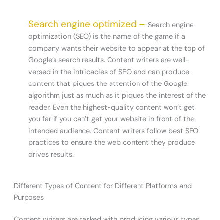
Search engine optimized –
Search engine
optimization (SEO) is the name of the game if a
company wants their website to appear at the top of
Google’s search results. Content writers are well-
versed in the intricacies of SEO and can produce
content that piques the attention of the Google
algorithm just as much as it piques the interest of the
reader. Even the highest-quality content won’t get
you far if you can’t get your website in front of the
intended audience. Content writers follow best SEO
practices to ensure the web content they produce
drives results.
Different Types of Content for Different Platforms and
Purposes
Content writers are tasked with producing various types