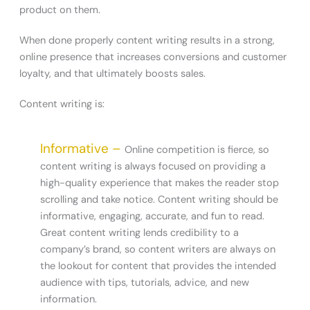
product on them.
When done properly content writing results in a strong,
online presence that increases conversions and customer
loyalty, and that ultimately boosts sales.
Content writing is:
Informative –
Online competition is fierce, so
content writing is always focused on providing a
high-quality experience that makes the reader stop
scrolling and take notice. Content writing should be
informative, engaging, accurate, and fun to read.
Great content writing lends credibility to a
company’s brand, so content writers are always on
the lookout for content that provides the intended
audience with tips, tutorials, advice, and new
information.