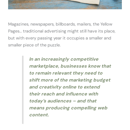
Magazines, newspapers, billboards, mailers, the Yellow
Pages… traditional advertising might still have its place,
but with every passing year it occupies a smaller and
smaller piece of the puzzle.
In an increasingly competitive
marketplace, businesses know that
to remain relevant they need to
shift more of the marketing budget
and creativity online to extend
their reach and influence with
today’s audiences – and that
means producing compelling web
content.