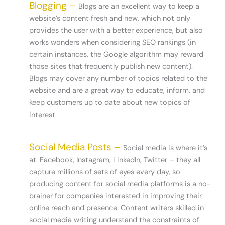
Blogging –
Blogs are an excellent way to keep a
website’s content fresh and new, which not only
provides the user with a better experience, but also
works wonders when considering SEO rankings (in
certain instances, the Google algorithm may reward
those sites that frequently publish new content).
Blogs may cover any number of topics related to the
website and are a great way to educate, inform, and
keep customers up to date about new topics of
interest.
Social Media Posts –
Social media is where it’s
at. Facebook, Instagram, LinkedIn, Twitter – they all
capture millions of sets of eyes every day, so
producing content for social media platforms is a no-
brainer for companies interested in improving their
online reach and presence. Content writers skilled in
social media writing understand the constraints of