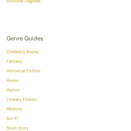
Doctoral Degrees
Genre Guides
Children’s Books
Fantasy
Historical Fiction
Horror
Humor
Literary Fiction
Mystery
Sci-Fi
Short Story