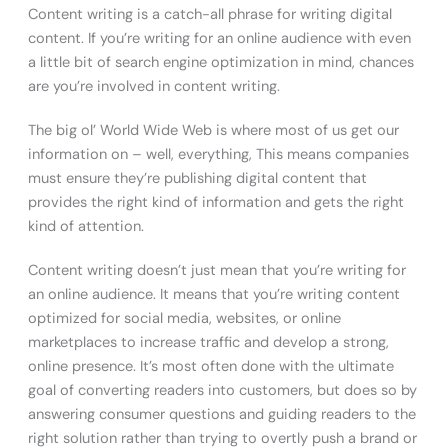
Content writing is a catch-all phrase for writing digital
content. If you’re writing for an online audience with even
a little bit of search engine optimization in mind, chances
are you’re involved in content writing.
The big ol’ World Wide Web is where most of us get our
information on – well, everything, This means companies
must ensure they’re publishing digital content that
provides the right kind of information and gets the right
kind of attention.
Content writing doesn’t just mean that you’re writing for
an online audience. It means that you’re writing content
optimized for social media, websites, or online
marketplaces to increase traffic and develop a strong,
online presence. It’s most often done with the ultimate
goal of converting readers into customers, but does so by
answering consumer questions and guiding readers to the
right solution rather than trying to overtly push a brand or