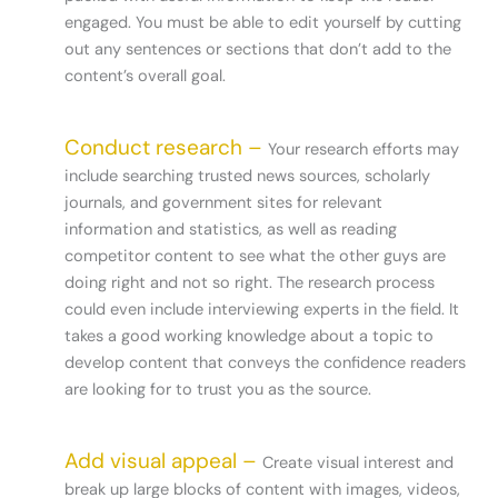
engaged. You must be able to edit yourself by cutting
out any sentences or sections that don’t add to the
content’s overall goal.
Conduct research –
Your research efforts may
include searching trusted news sources, scholarly
journals, and government sites for relevant
information and statistics, as well as reading
competitor content to see what the other guys are
doing right and not so right. The research process
could even include interviewing experts in the field. It
takes a good working knowledge about a topic to
develop content that conveys the confidence readers
are looking for to trust you as the source.
Add visual appeal –
Create visual interest and
break up large blocks of content with images, videos,