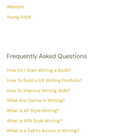
Western
Young Adult
Frequently Asked Questions
How Do I Start Writing a Book?
How To Build a UX Writing Portfolio?
How To Improve Writing Skills?
What Are Claims in Writing?
What is AP Style Writing?
What is APA Style Writing?
What is a Call to Action in Writing?