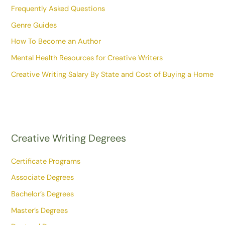
Frequently Asked Questions
Genre Guides
How To Become an Author
Mental Health Resources for Creative Writers
Creative Writing Salary By State and Cost of Buying a Home
Creative Writing Degrees
Certificate Programs
Associate Degrees
Bachelor’s Degrees
Master’s Degrees