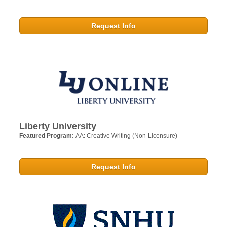
Request Info
Liberty University
Featured Program:
AA: Creative Writing (Non-Licensure)
Request Info