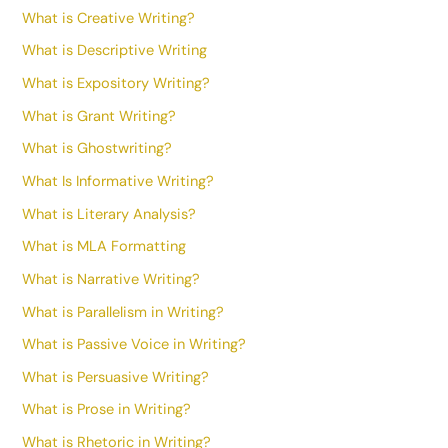
What is Creative Writing?
What is Descriptive Writing
What is Expository Writing?
What is Grant Writing?
What is Ghostwriting?
What Is Informative Writing?
What is Literary Analysis?
What is MLA Formatting
What is Narrative Writing?
What is Parallelism in Writing?
What is Passive Voice in Writing?
What is Persuasive Writing?
What is Prose in Writing?
What is Rhetoric in Writing?