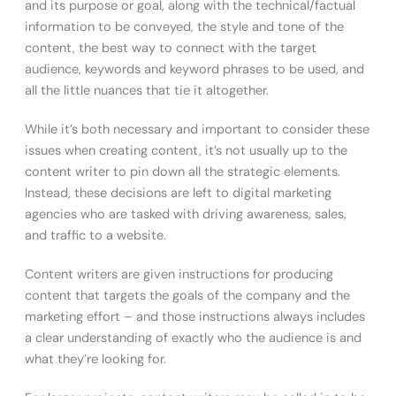
and its purpose or goal, along with the technical/factual
information to be conveyed, the style and tone of the
content, the best way to connect with the target
audience, keywords and keyword phrases to be used, and
all the little nuances that tie it altogether.
While it’s both necessary and important to consider these
issues when creating content, it’s not usually up to the
content writer to pin down all the strategic elements.
Instead, these decisions are left to digital marketing
agencies who are tasked with driving awareness, sales,
and traffic to a website.
Content writers are given instructions for producing
content that targets the goals of the company and the
marketing effort – and those instructions always includes
a clear understanding of exactly who the audience is and
what they’re looking for.