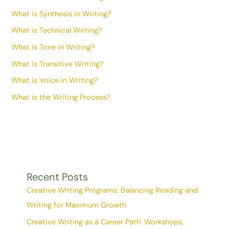
What is Synthesis in Writing?
What is Technical Writing?
What is Tone in Writing?
What is Transitive Writing?
What is Voice in Writing?
What is the Writing Process?
Recent Posts
Creative Writing Programs: Balancing Reading and
Writing for Maximum Growth
Creative Writing as a Career Path: Workshops,