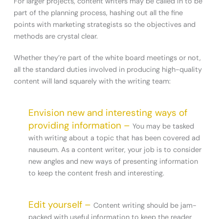
For larger projects, content writers may be called in to be
part of the planning process, hashing out all the fine
points with marketing strategists so the objectives and
methods are crystal clear.
Whether they’re part of the white board meetings or not,
all the standard duties involved in producing high-quality
content will land squarely with the writing team:
Envision new and interesting ways of
providing information –
You may be tasked
with writing about a topic that has been covered ad
nauseum. As a content writer, your job is to consider
new angles and new ways of presenting information
to keep the content fresh and interesting.
Edit yourself –
Content writing should be jam-
packed with useful information to keep the reader