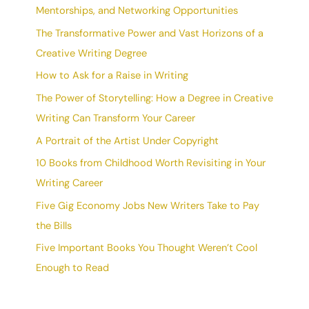
Mentorships, and Networking Opportunities
The Transformative Power and Vast Horizons of a
Creative Writing Degree
How to Ask for a Raise in Writing
The Power of Storytelling: How a Degree in Creative
Writing Can Transform Your Career
A Portrait of the Artist Under Copyright
10 Books from Childhood Worth Revisiting in Your
Writing Career
Five Gig Economy Jobs New Writers Take to Pay
the Bills
Five Important Books You Thought Weren’t Cool
Enough to Read