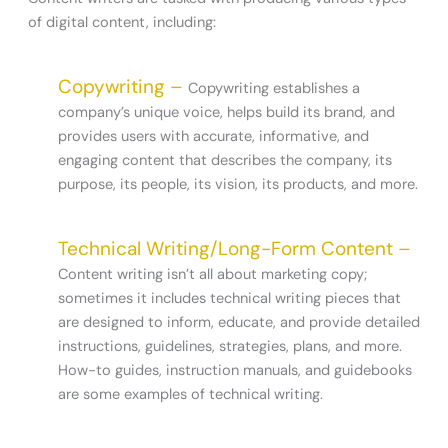
of digital content, including:
Copywriting –
Copywriting establishes a
company’s unique voice, helps build its brand, and
provides users with accurate, informative, and
engaging content that describes the company, its
purpose, its people, its vision, its products, and more.
Technical Writing/Long-Form Content –
Content writing isn’t all about marketing copy;
sometimes it includes technical writing pieces that
are designed to inform, educate, and provide detailed
instructions, guidelines, strategies, plans, and more.
How-to guides, instruction manuals, and guidebooks
are some examples of technical writing.