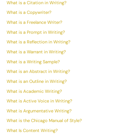
What is a Citation in Writing?
What is a Copywriter?
What is a Freelance Writer?
What is a Prompt in Writing?
What is a Reflection in Writing?
What is a Warrant in Writing?
What is a Writing Sample?
What is an Abstract in Writing?
What is an Outline in Writing?
What is Academic Writing?
What is Active Voice in Writing?
What is Argumentative Writing?
What is the Chicago Manual of Style?
What Is Content Writing?