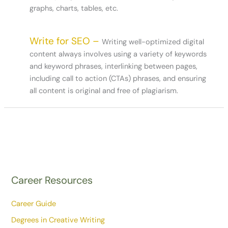
graphs, charts, tables, etc.
Write for SEO –
Writing well-optimized digital
content always involves using a variety of keywords
and keyword phrases, interlinking between pages,
including call to action (CTAs) phrases, and ensuring
all content is original and free of plagiarism.
Career Resources
Career Guide
Degrees in Creative Writing