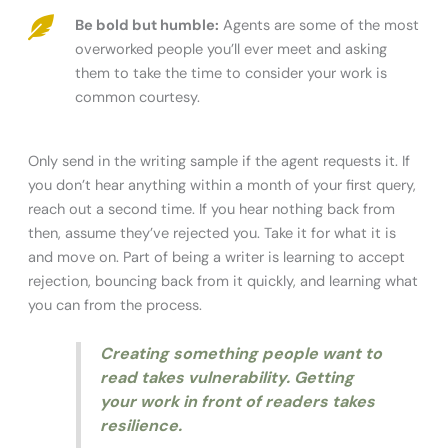
Be bold but humble:
Agents are some of the most
overworked people you’ll ever meet and asking
them to take the time to consider your work is
common courtesy.
Only send in the writing sample if the agent requests it. If
you don’t hear anything within a month of your first query,
reach out a second time. If you hear nothing back from
then, assume they’ve rejected you. Take it for what it is
and move on. Part of being a writer is learning to accept
rejection, bouncing back from it quickly, and learning what
you can from the process.
Creating something people want to
read takes vulnerability. Getting
your work in front of readers takes
resilience.