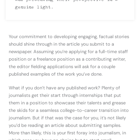
genuine light.
Your commitment to developing engaging, factual stories
should shine through in the article you submit to a
newspaper. Assuming you’re applying for a full-time staff
position or a freelance position as a contributing writer,
the editor fielding applications will ask for a couple
published examples of the work you’ve done.
What if you don’t have any published work? Plenty of
journalists get their start through internships that put
them in a position to showcase their talents and grease
the skids for a seamless college-to-career transition into
journalism. But if that was the case for you, it’s not likely
you’d be reading an article about submitting samples.
More than likely, this is your first foray into journalism, in