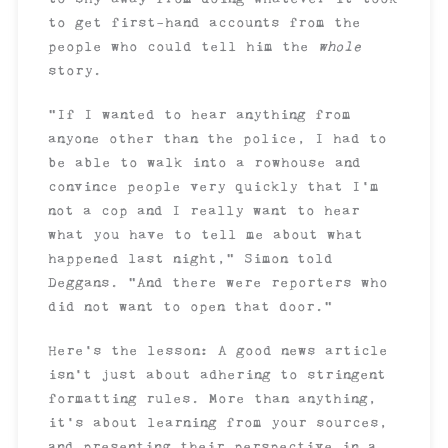
to get first-hand accounts from the
people who could tell him the
whole
story.
“If I wanted to hear anything from
anyone other than the police, I had to
be able to walk into a rowhouse and
convince people very quickly that I’m
not a cop and I really want to hear
what you have to tell me about what
happened last night,” Simon told
Deggans. “And there were reporters who
did not want to open that door.”
Here’s the lesson: A good news article
isn’t just about adhering to stringent
formatting rules. More than anything,
it’s about learning from your sources,
and presenting their perspective in a