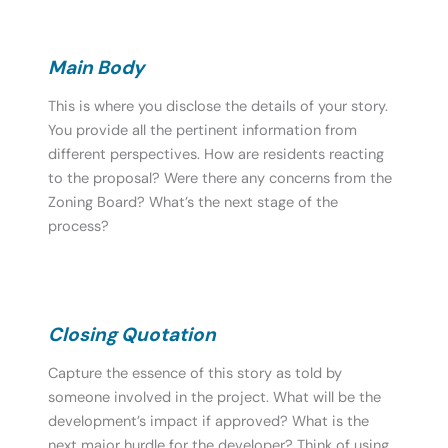
Main Body
This is where you disclose the details of your story.
You provide all the pertinent information from
different perspectives. How are residents reacting
to the proposal? Were there any concerns from the
Zoning Board? What’s the next stage of the
process?
Closing Quotation
Capture the essence of this story as told by
someone involved in the project. What will be the
development’s impact if approved? What is the
next major hurdle for the developer? Think of using