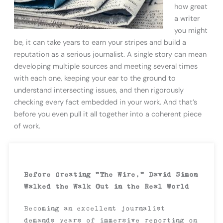
how great
a writer
you might
be, it can take years to earn your stripes and build a
reputation as a serious journalist. A single story can mean
developing multiple sources and meeting several times
with each one, keeping your ear to the ground to
understand intersecting issues, and then rigorously
checking every fact embedded in your work. And that’s
before you even pull it all together into a coherent piece
of work.
Before Creating “The Wire,” David Simon
Walked the Walk Out in the Real World
Becoming an excellent journalist
demands years of immersive reporting on