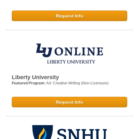
Request Info
Liberty University
Featured Program:
AA: Creative Writing (Non-Licensure)
Request Info