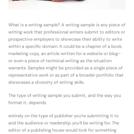
What is a writing sample? A writing sample is any piece of
writing work that professional writers submit to editors or
prospective employers to showcase their ability to write
within a specific domain. It could be a chapter of a book,
marketing copy, an article written for a website or blog–
or even a piece of technical writing as the situation
warrants. Samples might be provided as a single piece of
representative work or as part of a broader portfolio that
showcases a diversity of writing skills.
The type of writing sample you submit, and the way you
format it, depends
entirely on the type of publisher you’re submitting it to
and the audience or readership you’ll be writing for. The
editor of a publishing house would look for something