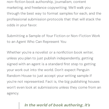
non-fiction book authorship, journalism, content
marketing, and freelance copywriting. We’ll walk you
through the best way to format samples for each, and the
professional submission protocols that that will stack the
odds in your favor.
Submitting a Sample of Your Fiction or Non-Fiction Work
to an Agent Who Can Represent You
Whether you’re a novelist or a nonfiction book writer,
unless you plan to just publish independently, getting
signed with an agent is a standard first step to getting
your work out into the world. Don’t expect Penguin
Random House to just accept your writing sample if
you’re not represented. Fact is, the big publishing houses
won’t even look at submissions unless they come from an
agency.
In the world of book authoring, it’s