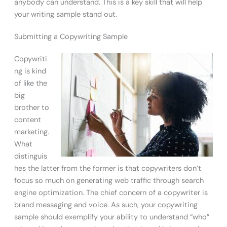
anybody can understand. This is a key skill that will help
your writing sample stand out.
Submitting a Copywriting Sample
Copywriti
ng is kind
of like the
big
brother to
content
marketing.
What
distinguis
hes the latter from the former is that copywriters don’t
focus so much on generating web traffic through search
engine optimization. The chief concern of a copywriter is
brand messaging and voice. As such, your copywriting
sample should exemplify your ability to understand “who”