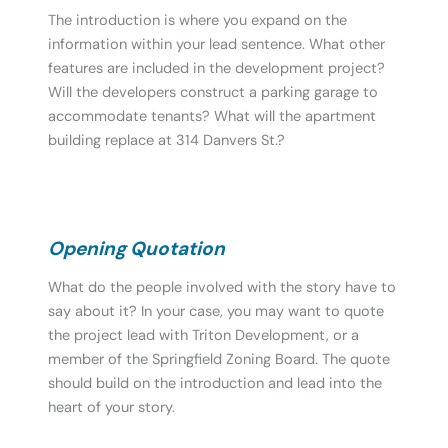
The introduction is where you expand on the
information within your lead sentence. What other
features are included in the development project?
Will the developers construct a parking garage to
accommodate tenants? What will the apartment
building replace at 314 Danvers St.?
Opening Quotation
What do the people involved with the story have to
say about it? In your case, you may want to quote
the project lead with Triton Development, or a
member of the Springfield Zoning Board. The quote
should build on the introduction and lead into the
heart of your story.