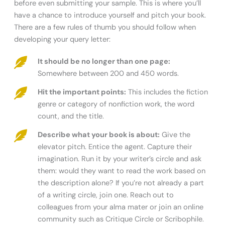
before even submitting your sample. This is where you’ll
have a chance to introduce yourself and pitch your book.
There are a few rules of thumb you should follow when
developing your query letter:
It should be no longer than one page:
Somewhere between 200 and 450 words.
Hit the important points:
This includes the fiction
genre or category of nonfiction work, the word
count, and the title.
Describe what your book is about:
Give the
elevator pitch. Entice the agent. Capture their
imagination. Run it by your writer’s circle and ask
them: would they want to read the work based on
the description alone? If you’re not already a part
of a writing circle, join one. Reach out to
colleagues from your alma mater or join an online
community such as Critique Circle or Scribophile.