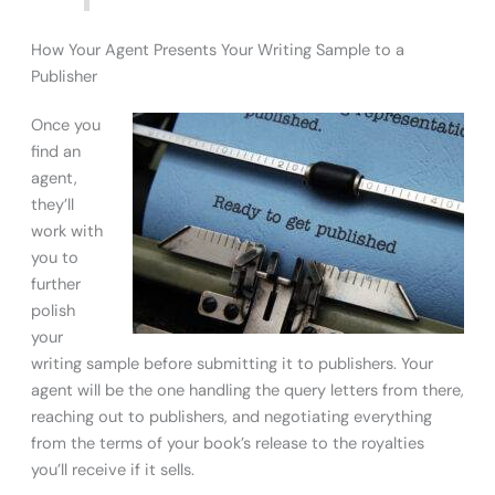
How Your Agent Presents Your Writing Sample to a
Publisher
Once you
find an
agent,
they’ll
work with
you to
further
polish
your
writing sample before submitting it to publishers. Your
agent will be the one handling the query letters from there,
reaching out to publishers, and negotiating everything
from the terms of your book’s release to the royalties
you’ll receive if it sells.