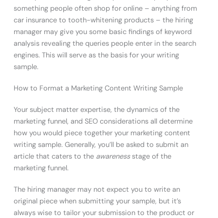
something people often shop for online – anything from
car insurance to tooth-whitening products – the hiring
manager may give you some basic findings of keyword
analysis revealing the queries people enter in the search
engines. This will serve as the basis for your writing
sample.
How to Format a Marketing Content Writing Sample
Your subject matter expertise, the dynamics of the
marketing funnel, and SEO considerations all determine
how you would piece together your marketing content
writing sample. Generally, you’ll be asked to submit an
article that caters to the
awareness
stage of the
marketing funnel.
The hiring manager may not expect you to write an
original piece when submitting your sample, but it’s
always wise to tailor your submission to the product or