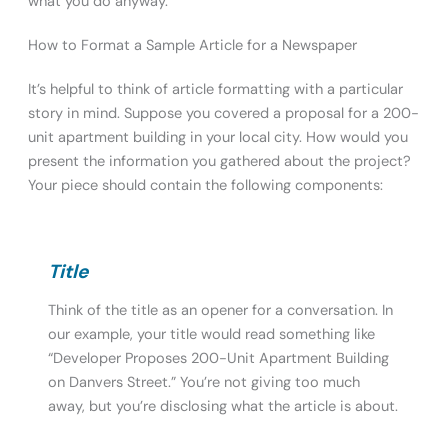
what you do anyway.
How to Format a Sample Article for a Newspaper
It’s helpful to think of article formatting with a particular
story in mind. Suppose you covered a proposal for a 200-
unit apartment building in your local city. How would you
present the information you gathered about the project?
Your piece should contain the following components:
Title
Think of the title as an opener for a conversation. In
our example, your title would read something like
“Developer Proposes 200-Unit Apartment Building
on Danvers Street.” You’re not giving too much
away, but you’re disclosing what the article is about.