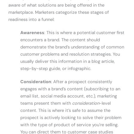
aware of what solutions are being offered in the
marketplace. Marketers categorize these stages of
readiness into a funnel:
Awareness
: This is where a potential customer first
encounters a brand. The content should
demonstrate the brand’s understanding of common
customer problems and resolution strategies. You
usually deliver this information in a blog article,
step-by-step guide, or infographic.
Consideration
: After a prospect consistently
engages with a brand’s content (subscribing to an
email list, social media account, etc.), marketing
teams present them with
consideration
-level
content. This is where it’s safe to assume the
prospect is actively looking to solve their problem
with the type of product of service you’re selling.
You can direct them to customer case studies