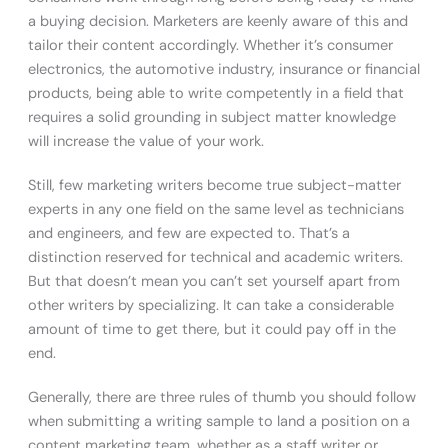
a buying decision. Marketers are keenly aware of this and
tailor their content accordingly. Whether it’s consumer
electronics, the automotive industry, insurance or financial
products, being able to write competently in a field that
requires a solid grounding in subject matter knowledge
will increase the value of your work.
Still, few marketing writers become true subject-matter
experts in any one field on the same level as technicians
and engineers, and few are expected to. That’s a
distinction reserved for technical and academic writers.
But that doesn’t mean you can’t set yourself apart from
other writers by specializing. It can take a considerable
amount of time to get there, but it could pay off in the
end.
Generally, there are three rules of thumb you should follow
when submitting a writing sample to land a position on a
content marketing team, whether as a staff writer or