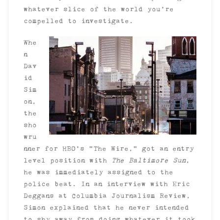
whatever slice of the world you’re
compelled to investigate.
Whe
n
Dav
id
Sim
on,
the
sho
wru
nner for HBO’s “The Wire,” got an entry
level position with
The Baltimore Sun
,
he was immediately assigned to the
police beat. In an interview with Eric
Deggans at Columbia Journalism Review,
Simon explained that he never intended
to shy away from doing whatever it took