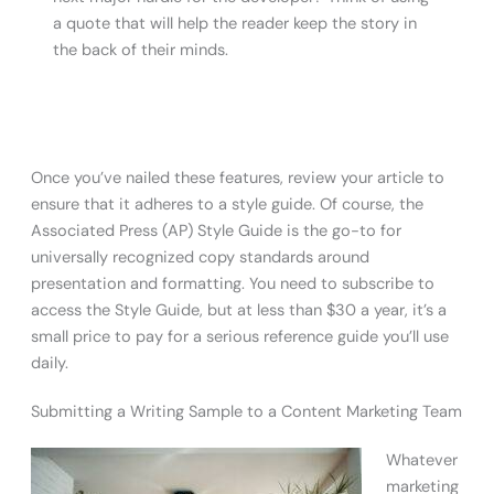
a quote that will help the reader keep the story in
the back of their minds.
Once you’ve nailed these features, review your article to
ensure that it adheres to a style guide. Of course, the
Associated Press (AP) Style Guide is the go-to for
universally recognized copy standards around
presentation and formatting. You need to subscribe to
access the Style Guide, but at less than $30 a year, it’s a
small price to pay for a serious reference guide you’ll use
daily.
Submitting a Writing Sample to a Content Marketing Team
Whatever
marketing