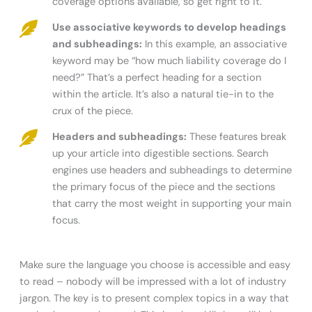
coverage options available, so get right to it.
Use associative keywords to develop headings
and subheadings:
In this example, an associative
keyword may be “how much liability coverage do I
need?” That’s a perfect heading for a section
within the article. It’s also a natural tie-in to the
crux of the piece.
Headers and subheadings:
These features break
up your article into digestible sections. Search
engines use headers and subheadings to determine
the primary focus of the piece and the sections
that carry the most weight in supporting your main
focus.
Make sure the language you choose is accessible and easy
to read – nobody will be impressed with a lot of industry
jargon. The key is to present complex topics in a way that