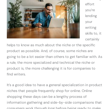
effort
you’re
lending
your
writing
skills to, it
certainly
helps to know as much about the niche or the specific
product as possible. And, of course, some niches are
going to be a lot easier than others to get familiar with. As
a rule, the more specialized and technical the niche or
product is, the more challenging it is for companies to
find writers.
It’s a good idea to have a general specialization in product
niches that people frequently shop for online. Online
shopping these days can be a lengthy process of
information gathering and side-by-side comparisons that
consumers work through long before being ready to make