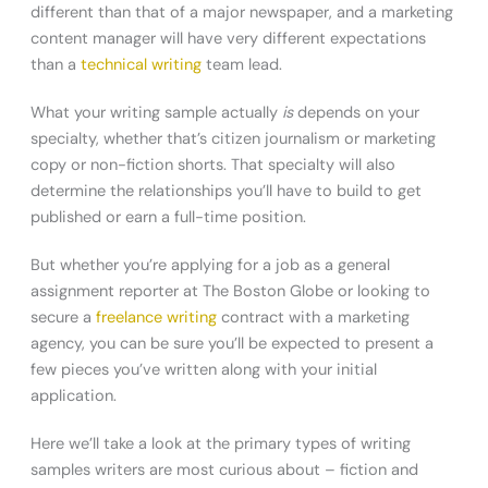
different than that of a major newspaper, and a marketing
content manager will have very different expectations
than a
technical writing
team lead.
What your writing sample actually
is
depends on your
specialty, whether that’s citizen journalism or marketing
copy or non-fiction shorts. That specialty will also
determine the relationships you’ll have to build to get
published or earn a full-time position.
But whether you’re applying for a job as a general
assignment reporter at The Boston Globe or looking to
secure a
freelance writing
contract with a marketing
agency, you can be sure you’ll be expected to present a
few pieces you’ve written along with your initial
application.
Here we’ll take a look at the primary types of writing
samples writers are most curious about – fiction and