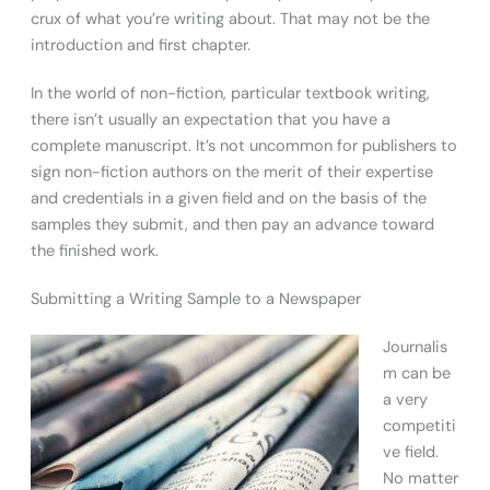
crux of what you’re writing about. That may not be the
introduction and first chapter.
In the world of non-fiction, particular textbook writing,
there isn’t usually an expectation that you have a
complete manuscript. It’s not uncommon for publishers to
sign non-fiction authors on the merit of their expertise
and credentials in a given field and on the basis of the
samples they submit, and then pay an advance toward
the finished work.
Submitting a Writing Sample to a Newspaper
Journalis
m can be
a very
competiti
ve field.
No matter