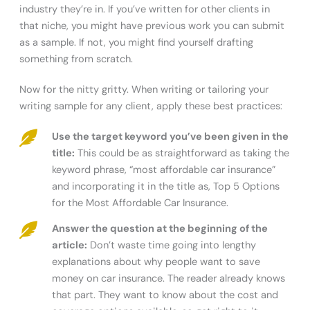
industry they’re in. If you’ve written for other clients in
that niche, you might have previous work you can submit
as a sample. If not, you might find yourself drafting
something from scratch.
Now for the nitty gritty. When writing or tailoring your
writing sample for any client, apply these best practices:
Use the target keyword you’ve been given in the
title:
This could be as straightforward as taking the
keyword phrase, “most affordable car insurance”
and incorporating it in the title as, Top 5 Options
for the Most Affordable Car Insurance.
Answer the question at the beginning of the
article:
Don’t waste time going into lengthy
explanations about why people want to save
money on car insurance. The reader already knows
that part. They want to know about the cost and