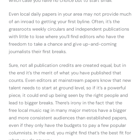
which case you have no choice but to start small.
Even local daily papers in your area may not provide much
of an inroad to getting your first byline. Often, it’s the
grassroots weekly circulars and independent publications
with little to lose where you’ll find editors who have the
freedom to take a chance and give up-and-coming
journalists their first breaks.
Sure, not all publication credits are created equal, but in
the end it’s the merit of what you have published that
counts. Even editors at mainstream papers know that new
talent needs to start at ground level, so if it’s a powerful
piece, it could end up being seen by the right people and
lead to bigger breaks. There’s irony in the fact that the
free local music rag in many major metros have a bigger
and more consistent audiences than established papers,
even if they only have the budgets to pay a few popular
columnists. In the end, you might find that’s the best fit for