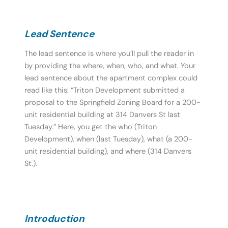
Lead Sentence
The lead sentence is where you’ll pull the reader in
by providing the where, when, who, and what. Your
lead sentence about the apartment complex could
read like this: “Triton Development submitted a
proposal to the Springfield Zoning Board for a 200-
unit residential building at 314 Danvers St last
Tuesday.” Here, you get the who (Triton
Development), when (last Tuesday), what (a 200-
unit residential building), and where (314 Danvers
St.).
Introduction