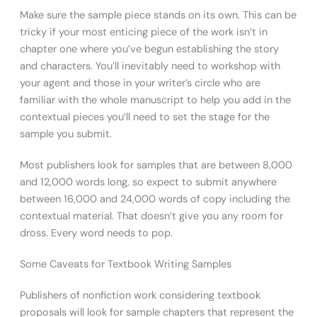
Make sure the sample piece stands on its own. This can be
tricky if your most enticing piece of the work isn’t in
chapter one where you’ve begun establishing the story
and characters. You’ll inevitably need to workshop with
your agent and those in your writer’s circle who are
familiar with the whole manuscript to help you add in the
contextual pieces you’ll need to set the stage for the
sample you submit.
Most publishers look for samples that are between 8,000
and 12,000 words long, so expect to submit anywhere
between 16,000 and 24,000 words of copy including the
contextual material. That doesn’t give you any room for
dross. Every word needs to pop.
Some Caveats for Textbook Writing Samples
Publishers of nonfiction work considering textbook
proposals will look for sample chapters that represent the