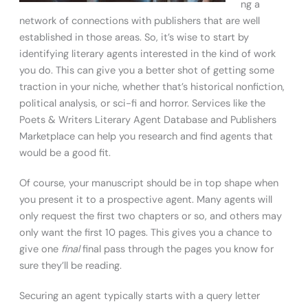
ng a
network of connections with publishers that are well
established in those areas. So, it’s wise to start by
identifying literary agents interested in the kind of work
you do. This can give you a better shot of getting some
traction in your niche, whether that’s historical nonfiction,
political analysis, or sci-fi and horror. Services like the
Poets & Writers Literary Agent Database and Publishers
Marketplace can help you research and find agents that
would be a good fit.
Of course, your manuscript should be in top shape when
you present it to a prospective agent. Many agents will
only request the first two chapters or so, and others may
only want the first 10 pages. This gives you a chance to
give one
final
final pass through the pages you know for
sure they’ll be reading.
Securing an agent typically starts with a query letter