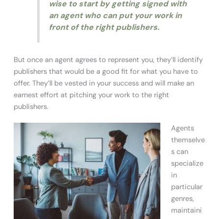
wise to start by getting signed with
an agent who can put your work in
front of the right publishers.
But once an agent agrees to represent you, they’ll identify
publishers that would be a good fit for what you have to
offer. They’ll be vested in your success and will make an
earnest effort at pitching your work to the right
publishers.
Agents
themselve
s can
specialize
in
particular
genres,
maintaini