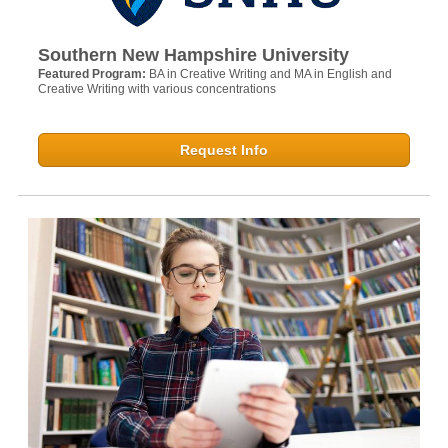
Southern New Hampshire University
Featured Program:
BA in Creative Writing and MA in English and
Creative Writing with various concentrations
Request Info