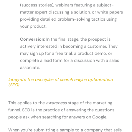
(success stories), webinars featuring a subject-
matter expert discussing a solution, or white papers
providing detailed problem-solving tactics using
your product.
Conversion
: In the final stage, the prospect is
actively interested in becoming a customer. They
may sign up for a free trial, a product demo, or
complete a lead form for a discussion with a sales
associate.
Integrate the principles of search engine optimization
(SEO)
This applies to the
awareness
stage of the marketing
funnel. SEO is the practice of answering the questions
people ask when searching for answers on Google.
When you’re submitting a sample to a company that sells