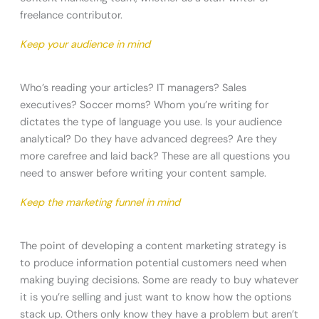
freelance contributor.
Keep your audience in mind
Who’s reading your articles? IT managers? Sales
executives? Soccer moms? Whom you’re writing for
dictates the type of language you use. Is your audience
analytical? Do they have advanced degrees? Are they
more carefree and laid back? These are all questions you
need to answer before writing your content sample.
Keep the marketing funnel in mind
The point of developing a content marketing strategy is
to produce information potential customers need when
making buying decisions. Some are ready to buy whatever
it is you’re selling and just want to know how the options
stack up. Others only know they have a problem but aren’t