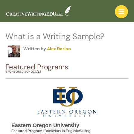
Skip
to
content
What is a Writing Sample?
Written by
Alex Dorian
Featured Programs:
SPONSORED SCHOOL(S)
Eastern Oregon University
Featured Program:
Bachelors in English/Writing