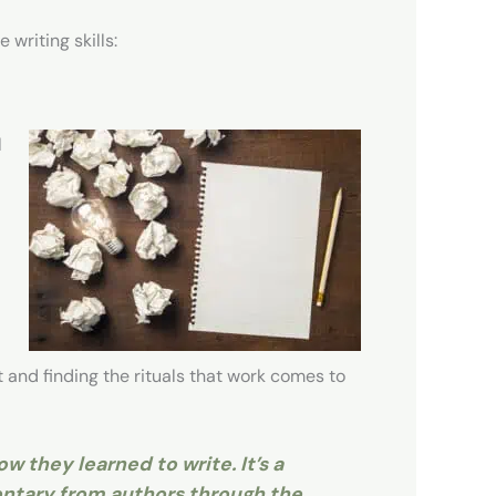
writing skills:
l
 and finding the rituals that work comes to
w they learned to write. It’s a
entary from authors through the