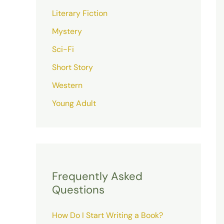
Literary Fiction
Mystery
Sci-Fi
Short Story
Western
Young Adult
Frequently Asked
Questions
How Do I Start Writing a Book?