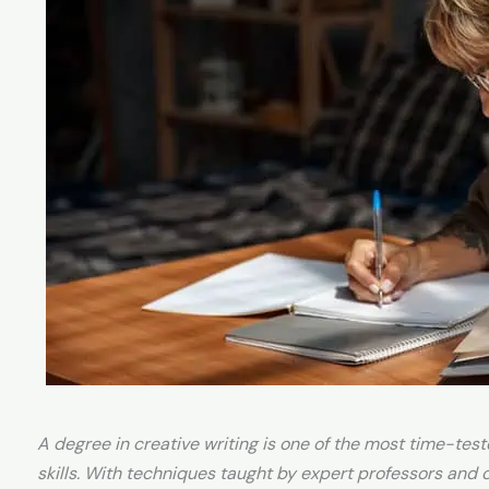
A degree in creative writing is one of the most time-tes
skills. With techniques taught by expert professors and