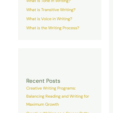
What is Tone in Writing?
What is Transitive Writing?
What is Voice in Writing?
What is the Writing Process?
Recent Posts
Creative Writing Programs:
Balancing Reading and Writing for
Maximum Growth