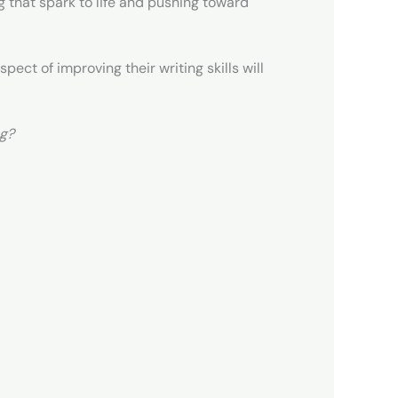
g that spark to life and pushing toward
pect of improving their writing skills will
ng?