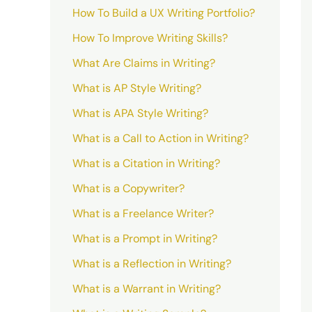
How To Build a UX Writing Portfolio?
How To Improve Writing Skills?
What Are Claims in Writing?
What is AP Style Writing?
What is APA Style Writing?
What is a Call to Action in Writing?
What is a Citation in Writing?
What is a Copywriter?
What is a Freelance Writer?
What is a Prompt in Writing?
What is a Reflection in Writing?
What is a Warrant in Writing?