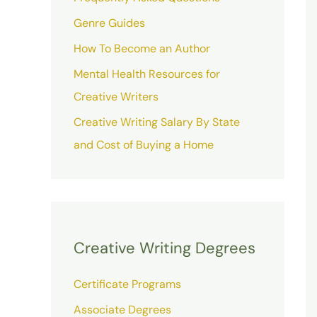
Genre Guides
How To Become an Author
Mental Health Resources for
Creative Writers
Creative Writing Salary By State
and Cost of Buying a Home
Creative Writing Degrees
Certificate Programs
Associate Degrees