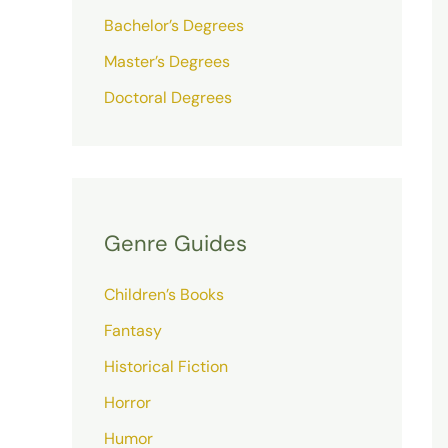
Bachelor’s Degrees
Master’s Degrees
Doctoral Degrees
Genre Guides
Children’s Books
Fantasy
Historical Fiction
Horror
Humor