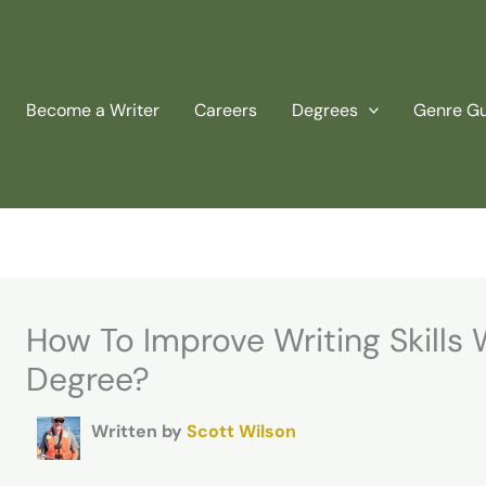
Become a Writer
Careers
Degrees
Genre G
How To Improve Writing Skills 
Degree?
Written by
Scott Wilson