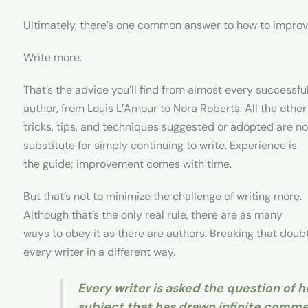
Ultimately, there’s one common answer to how to improve 
Write more.
That’s the advice you’ll find from almost every successfu
author, from Louis L’Amour to Nora Roberts. All the other
tricks, tips, and techniques suggested or adopted are no
substitute for simply continuing to write. Experience is
the guide; improvement comes with time.
But that’s not to minimize the challenge of writing more.
Although that’s the only real rule, there are as many
ways to obey it as there are authors. Breaking that doubt
every writer in a different way.
Every writer is asked the question of ho
subject that has drawn infinite comm