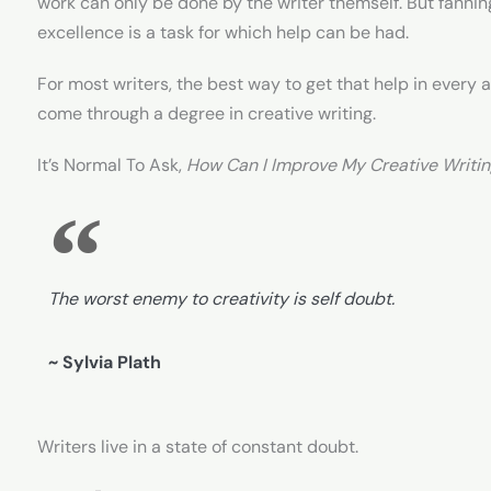
work can only be done by the writer themself. But fannin
excellence is a task for which help can be had.
For most writers, the best way to get that help in every as
come through a degree in creative writing.
It’s Normal To Ask,
How Can I Improve My Creative Writi
The worst enemy to creativity is self doubt.
~ Sylvia Plath
Writers live in a state of constant doubt.