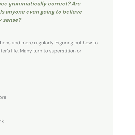
ence grammatically correct? Are
Is anyone even going to believe
y sense?
ions and more regularly. Figuring out how to
r’s life. Many turn to superstition or
ore
nk