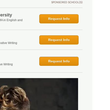
SPONSORED SCHOOL(S)
ersity
Request Info
MA in English and
Request Info
ative Writing
Request Info
ve Writing