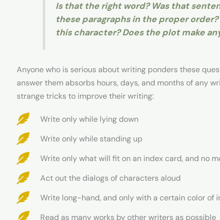
Is that the right word? Was that sent
these paragraphs in the proper order? 
this character? Does the plot make an
Anyone who is serious about writing ponders these quest
answer them absorbs hours, days, and months of any write
strange tricks to improve their writing:
Write only while lying down
Write only while standing up
Write only what will fit on an index card, and no m
Act out the dialogs of characters aloud
Write long-hand, and only with a certain color of i
Read as many works by other writers as possible