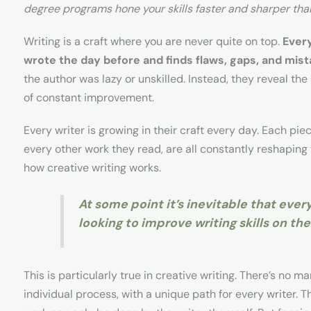
degree programs hone your skills faster and sharper tha
Writing is a craft where you are never quite on top.
Every
wrote the day before and finds flaws, gaps, and mist
the author was lazy or unskilled. Instead, they reveal the r
of constant improvement.
Every writer is growing in their craft every day. Each pie
every other work they read, are all constantly reshaping
how creative writing works.
At some point it’s inevitable that every
looking to improve writing skills on the
This is particularly true in creative writing. There’s no manu
individual process, with a unique path for every writer. 