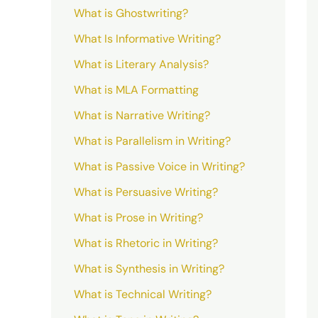
What is Ghostwriting?
What Is Informative Writing?
What is Literary Analysis?
What is MLA Formatting
What is Narrative Writing?
What is Parallelism in Writing?
What is Passive Voice in Writing?
What is Persuasive Writing?
What is Prose in Writing?
What is Rhetoric in Writing?
What is Synthesis in Writing?
What is Technical Writing?