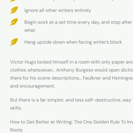
Ignore all other writers entirely
Begin work at a set time every day, and stop afte
what
Hang upside down when facing writer’s block
Victor Hugo locked himself in a room with only paper and 
clothes whatsoever… Anthony Burgess would open dictio
there for his scene descriptions… Faulkner and Hemingway
and encouragement.
But there is a far simpler, and less self-destructive, way
skills.
How to Get Better at Writing: The One Golden Rule To I
Roots