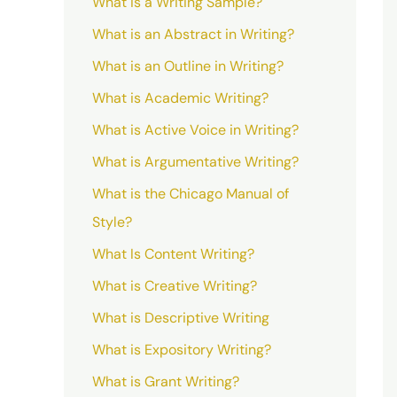
What is a Writing Sample?
What is an Abstract in Writing?
What is an Outline in Writing?
What is Academic Writing?
What is Active Voice in Writing?
What is Argumentative Writing?
What is the Chicago Manual of
Style?
What Is Content Writing?
What is Creative Writing?
What is Descriptive Writing
What is Expository Writing?
What is Grant Writing?