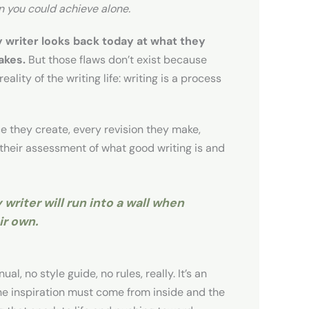
n you could achieve alone.
 writer looks back today at what they
akes.
But those flaws don’t exist because
eality of the writing life: writing is a process
ce they create, every revision they make,
 their assessment of what good writing is and
 writer will run into a wall when
ir own.
al, no style guide, no rules, really. It’s an
The inspiration must come from inside and the