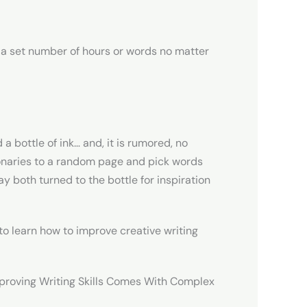
r a set number of hours or words no matter
a bottle of ink… and, it is rumored, no
naries to a random page and pick words
 both turned to the bottle for inspiration
 to learn how to improve creative writing
mproving Writing Skills Comes With Complex