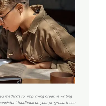
ted methods for improving creative writing
 consistent feedback on your progress, these