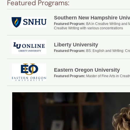
Featured Programs:
Southern New Hampshire Univ
Featured Program:
BA in Creative Writing and 
Creative Writing with various concentrations
Liberty University
Featured Program:
BS: English and Writing: Cre
Eastern Oregon University
Featured Program:
Master of Fine Arts in Creati