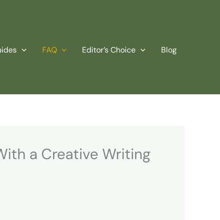
uides
FAQ
Editor’s Choice
Blog
With a Creative Writing