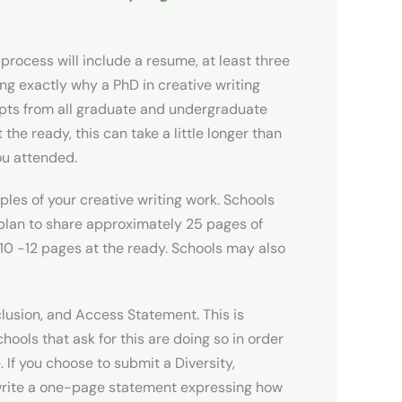
process will include a resume, at least three
ng exactly why a PhD in creative writing
cripts from all graduate and undergraduate
he ready, this can take a little longer than
ou attended.
ples of your creative writing work. Schools
t plan to share approximately 25 pages of
ve 10 -12 pages at the ready. Schools may also
clusion, and Access Statement. This is
chools that ask for this are doing so in order
If you choose to submit a Diversity,
 write a one-page statement expressing how