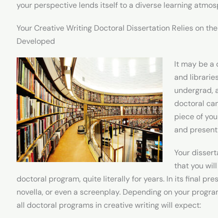
your perspective lends itself to a diverse learning atmo
Your Creative Writing Doctoral Dissertation Relies on the
Developed
It may be a 
and libraries
undergrad, 
doctoral can
piece of you
and present 
Your dissert
that you wil
doctoral program, quite literally for years. In its final pr
novella, or even a screenplay. Depending on your progra
all doctoral programs in creative writing will expect: