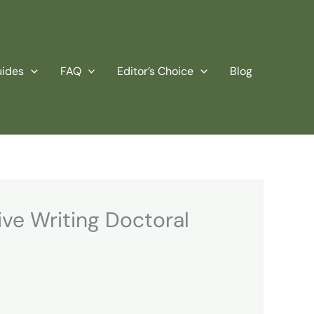
uides
FAQ
Editor’s Choice
Blog
ve Writing Doctoral