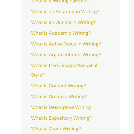
What is a Writing Sample?
What is an Abstract in Writing?
What is an Outline in Writing?
What is Academic Writing?
What is Active Voice in Writing?
What is Argumentative Writing?
What is the Chicago Manual of
Style?
What Is Content Writing?
What is Creative Writing?
What is Descriptive Writing
What is Expository Writing?
What is Grant Writing?