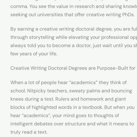
comma. You see the value in research and sharing knowl
seeking out universities that offer creative writing PhDs.
By earning a creative writing doctoral degree, you are ful
through storytelling while elevating your professional op
always told you to become a doctor, just wait until you 
few years of your life.
Creative Writing Doctoral Degrees are Purpose-Built fo
When a lot of people hear “academics” they think of
school. Nitpicky teachers, sweaty palms and bouncing
knees during a test. Rulers and homework and giant
blocks of highlighted words in a textbook. But when
you
hear “academics”, your mind goes to thoughts of
intelligent debates over structure and what it means to
truly read a text.