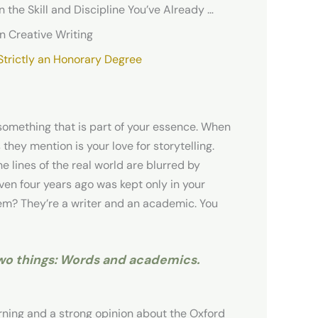
Your Creative Writing Doctoral Dissertation Relies on the Skill and Discipline You’ve Already Developed
n Creative Writing
 Strictly an Honorary Degree
t something that is part of your essence. When
 they mention is your love for storytelling.
e lines of the real world are blurred by
 even four years ago was kept only in your
em? They’re a writer and an academic. You
two things: Words and academics.
arning and a strong opinion about the Oxford