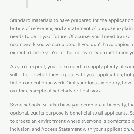
Standard materials to have prepared for the application 
letters of reference, and a statement of purpose explaini
needs to be in your future. Of course, you’ll need trans
coursework you’ve completed. If you don’t have copies at t
expected since you’re at the mercy of each institution y
As you’d expect, you’ll also need to supply plenty of sam
will differ in what they expect with your application, bu
fiction or nonfiction work. Or if your focus is poetry, ha
ask for a sample of scholarly critical work.
Some schools will also have you complete a Diversity, In
optional, but its purpose is beneficial to all applicants. S
to create an environment where everyone is comfortable. 
Inclusion, and Access Statement with your application,