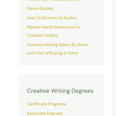
Genre Guides
How To Become an Author
Mental Health Resources for
Creative Writers
Creative Writing Salary By State
and Cost of Buying a Home
Creative Writing Degrees
Certificate Programs
Associate Degrees