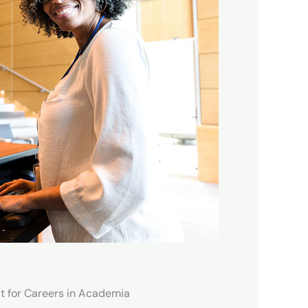
t for Careers in Academia