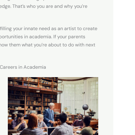
edge. That’s who you are and why you’re
filling your innate need as an artist to create
portunities in academia. If your parents
show them what you’re about to do with next
r Careers in Academia