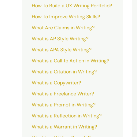
How To Build a UX Writing Portfolio?
How To Improve Writing Skills?
What Are Claims in Writing?
What is AP Style Writing?
What is APA Style Writing?
What is a Call to Action in Writing?
What is a Citation in Writing?
What is a Copywriter?
What is a Freelance Writer?
What is a Prompt in Writing?
What is a Reflection in Writing?
What is a Warrant in Writing?