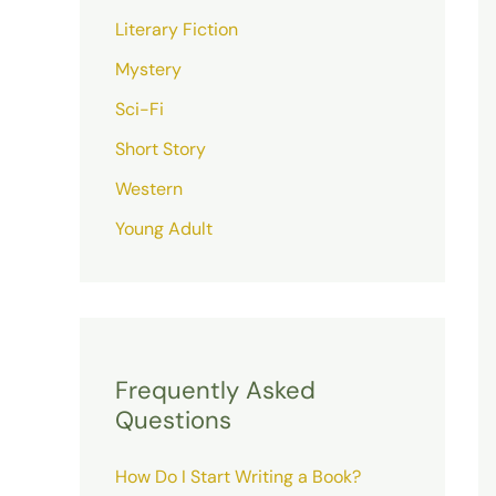
Literary Fiction
Mystery
Sci-Fi
Short Story
Western
Young Adult
Frequently Asked
Questions
How Do I Start Writing a Book?