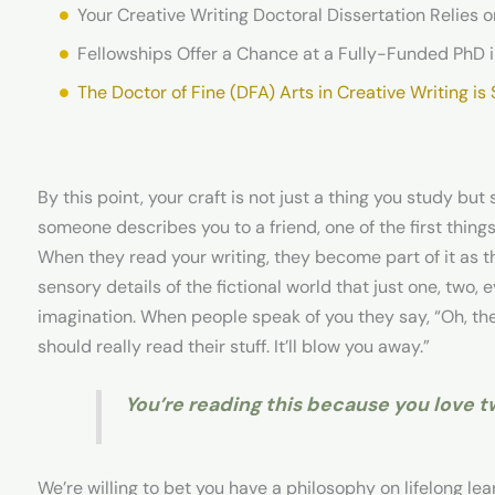
Fellowships Offer a Chance at a Fully-Funded PhD i
The Doctor of Fine (DFA) Arts in Creative Writing is
By this point, your craft is not just a thing you study bu
someone describes you to a friend, one of the first things
When they read your writing, they become part of it as th
sensory details of the fictional world that just one, two,
imagination. When people speak of you they say, “Oh, th
should really read their stuff. It’ll blow you away.”
You’re reading this because you love 
We’re willing to bet you have a philosophy on lifelong le