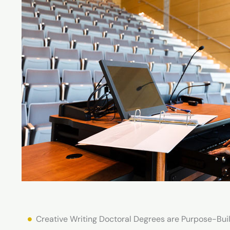
Creative Writing Doctoral Degrees are Purpose-Buil