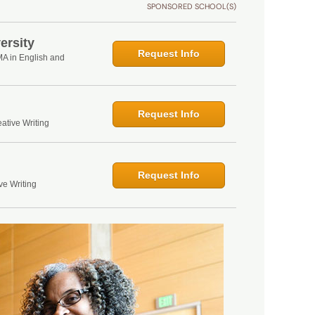
SPONSORED SCHOOL(S)
ersity
Request Info
MA in English and
Request Info
ative Writing
Request Info
ve Writing