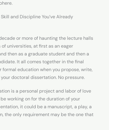
sphere.
 Skill and Discipline You’ve Already
decade or more of haunting the lecture halls
 of universities, at first as an eager
and then as a graduate student and then a
didate. It all comes together in the final
r formal education when you propose, write,
your doctoral dissertation. No pressure.
ation is a personal project and labor of love
l be working on for the duration of your
esentation, it could be a manuscript, a play, a
m, the only requirement may be the one that