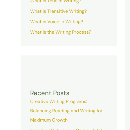
What is Tone in Writing?
What is Transitive Writing?
What is Voice in Writing?
What is the Writing Process?
Recent Posts
Creative Writing Programs:
Balancing Reading and Writing for
Maximum Growth