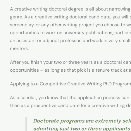
A creative writing doctoral degree is all about narrowing
genre. As a creative writing doctoral candidate, you wil
screenplay, or any other writing project you choose to wo
opportunities to work on university publications, particip
an assistant or adjunct professor, and work in very smal
mentors.
After you finish your two or three years as a doctoral can
opportunities – as long as that pick is a tenure track at a
Applying to a Competitive Creative Writing PhD Program 
As a scholar, you know that the application process can 
than as a prospective candidate for a creative writing d
Doctorate programs are extremely sel
admitting just two or three applicants