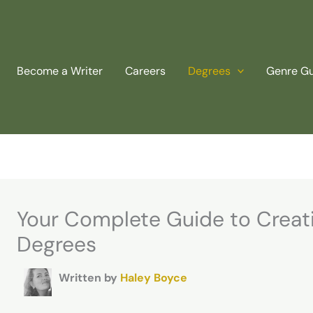
Become a Writer
Careers
Degrees
Genre G
Your Complete Guide to Creati
Degrees
Written by
Haley Boyce