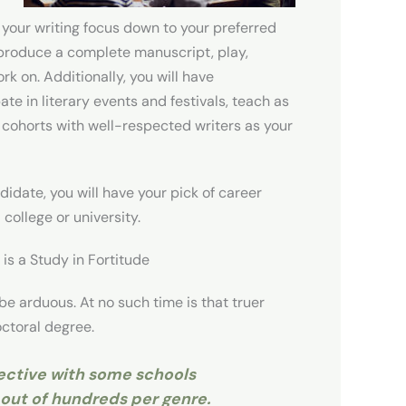
 your writing focus down to your preferred
l produce a complete manuscript, play,
rk on. Additionally, you will have
ate in literary events and festivals, teach as
l cohorts with well-respected writers as your
didate, you will have your pick of career
 college or university.
is a Study in Fortitude
be arduous. At no such time is that truer
octoral degree.
ective with some schools
 out of hundreds per genre.