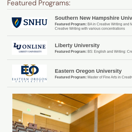
Featured Programs:
Southern New Hampshire Univ
Featured Program:
BA in Creative Writing and 
Creative Writing with various concentrations
Liberty University
Featured Program:
BS: English and Writing: Cre
Eastern Oregon University
Featured Program:
Master of Fine Arts in Creati