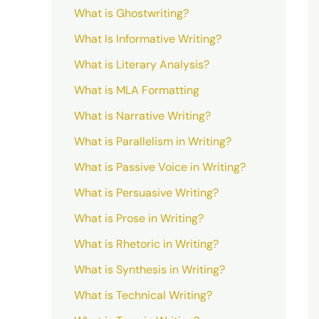
What is Ghostwriting?
What Is Informative Writing?
What is Literary Analysis?
What is MLA Formatting
What is Narrative Writing?
What is Parallelism in Writing?
What is Passive Voice in Writing?
What is Persuasive Writing?
What is Prose in Writing?
What is Rhetoric in Writing?
What is Synthesis in Writing?
What is Technical Writing?