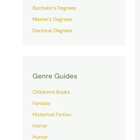
Bachelor’s Degrees
Master’s Degrees
Doctoral Degrees
Genre Guides
Children’s Books
Fantasy
Historical Fiction
Horror
Humor