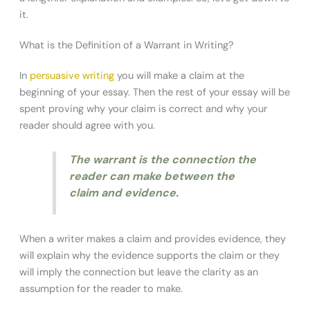
it.
What is the Definition of a Warrant in Writing?
In
persuasive writing
you will make a claim at the
beginning of your essay. Then the rest of your essay will be
spent proving why your claim is correct and why your
reader should agree with you.
The warrant is the connection the
reader can make between the
claim and evidence.
When a writer makes a claim and provides evidence, they
will explain why the evidence supports the claim or they
will imply the connection but leave the clarity as an
assumption for the reader to make.