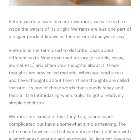
Before we do a swan dive into warrants, we will need to
wade the waters of its origin. Warrants are just one part of
a bigger product known as the rhetorical analysis essay.
Rhetoric is the term used to describe ideas about
different texts. When you read a story (or article, essay,
journal, etc.) and share your thoughts about it, those
thoughts are now called rhetoric. When you read a text
and have thoughts about them, those thoughts are called
rhetoric. It’s one of those words that sounds fancy and
feels a little intimidating when, truly, it’s got a relatively
simple definition.
Warrants are similar in that they, too, sound super
complicated but have a somewhat simple meaning. The
difference, however, is that warrants are best defined with
a lengthier explanation and examples. So, let’s get down to