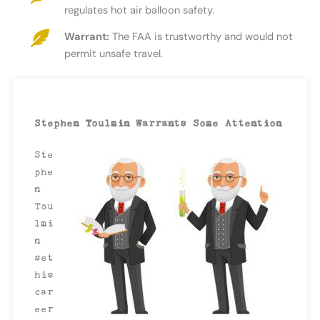
regulates hot air balloon safety.
Warrant:
The FAA is trustworthy and would not
permit unsafe travel.
Stephen Toulmin Warrants Some Attention
Ste
phe
n
Tou
lmi
n
set
his
car
eer