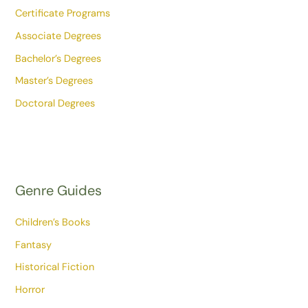
Certificate Programs
Associate Degrees
Bachelor’s Degrees
Master’s Degrees
Doctoral Degrees
Genre Guides
Children’s Books
Fantasy
Historical Fiction
Horror