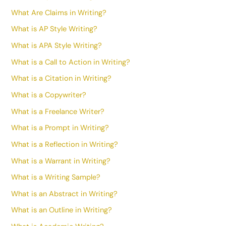
What Are Claims in Writing?
What is AP Style Writing?
What is APA Style Writing?
What is a Call to Action in Writing?
What is a Citation in Writing?
What is a Copywriter?
What is a Freelance Writer?
What is a Prompt in Writing?
What is a Reflection in Writing?
What is a Warrant in Writing?
What is a Writing Sample?
What is an Abstract in Writing?
What is an Outline in Writing?