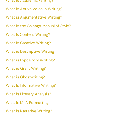
What is Academic Writing?
What is Active Voice in Writing?
What is Argumentative Writing?
What is the Chicago Manual of Style?
What Is Content Writing?
What is Creative Writing?
What is Descriptive Writing
What is Expository Writing?
What is Grant Writing?
What is Ghostwriting?
What Is Informative Writing?
What is Literary Analysis?
What is MLA Formatting
What is Narrative Writing?