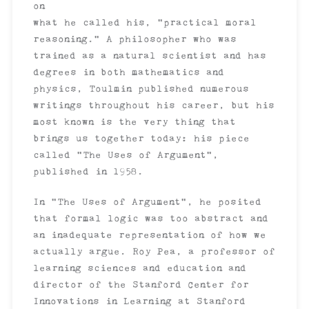
on
what he called his, “practical moral
reasoning.” A philosopher who was
trained as a natural scientist and has
degrees in both mathematics and
physics, Toulmin published numerous
writings throughout his career, but his
most known is the very thing that
brings us together today: his piece
called “The Uses of Argument”,
published in 1958.
In “The Uses of Argument”, he posited
that formal logic was too abstract and
an inadequate representation of how we
actually argue. Roy Pea, a professor of
learning sciences and education and
director of the Stanford Center for
Innovations in Learning at Stanford