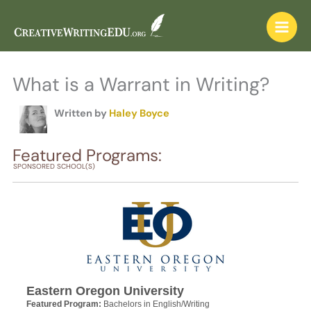
Skip
to
content
What is a Warrant in Writing?
Written by
Haley Boyce
Featured Programs:
SPONSORED SCHOOL(S)
Eastern Oregon University
Featured Program:
Bachelors in English/Writing