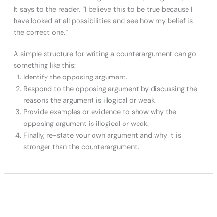
It says to the reader, “I believe this to be true because I
have looked at all possibilities and see how my belief is
the correct one.”
A simple structure for writing a counterargument can go
something like this:
Identify the opposing argument.
Respond to the opposing argument by discussing the
reasons the argument is illogical or weak.
Provide examples or evidence to show why the
opposing argument is illogical or weak.
Finally, re-state your own argument and why it is
stronger than the counterargument.