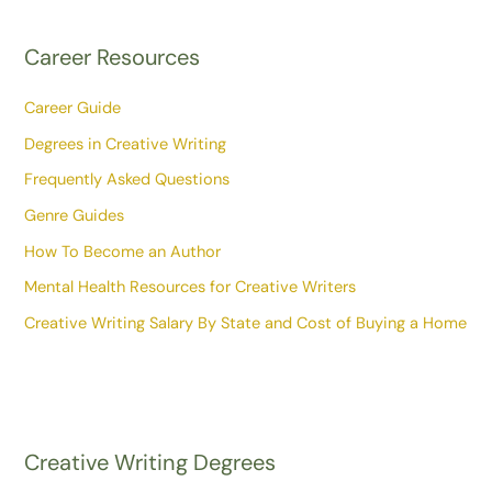
Career Resources
Career Guide
Degrees in Creative Writing
Frequently Asked Questions
Genre Guides
How To Become an Author
Mental Health Resources for Creative Writers
Creative Writing Salary By State and Cost of Buying a Home
Creative Writing Degrees