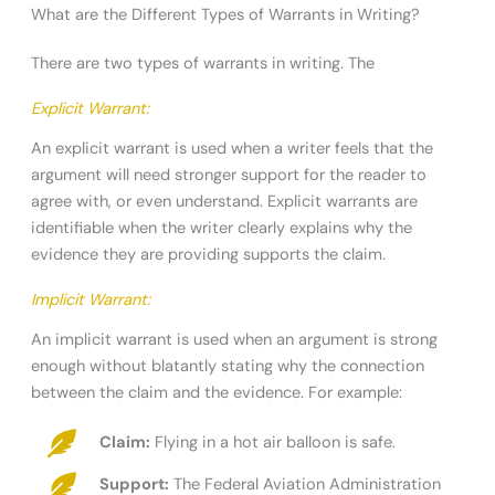
What are the Different Types of Warrants in Writing?
There are two types of warrants in writing. The
Explicit Warrant:
An explicit warrant is used when a writer feels that the
argument will need stronger support for the reader to
agree with, or even understand. Explicit warrants are
identifiable when the writer clearly explains why the
evidence they are providing supports the claim.
Implicit Warrant:
An implicit warrant is used when an argument is strong
enough without blatantly stating why the connection
between the claim and the evidence. For example:
Claim:
Flying in a hot air balloon is safe.
Support:
The Federal Aviation Administration