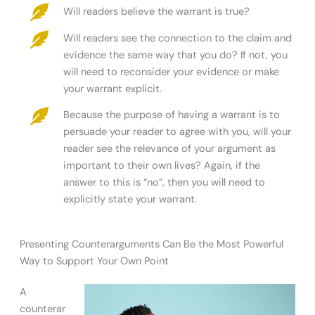
Will readers believe the warrant is true?
Will readers see the connection to the claim and
evidence the same way that you do? If not, you
will need to reconsider your evidence or make
your warrant explicit.
Because the purpose of having a warrant is to
persuade your reader to agree with you, will your
reader see the relevance of your argument as
important to their own lives? Again, if the
answer to this is “no”, then you will need to
explicitly state your warrant.
Presenting Counterarguments Can Be the Most Powerful
Way to Support Your Own Point
A
counterar