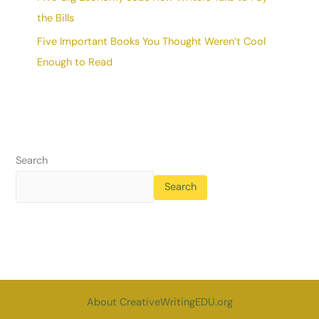
the Bills
Five Important Books You Thought Weren’t Cool
Enough to Read
Search
Search
About CreativeWritingEDU.org