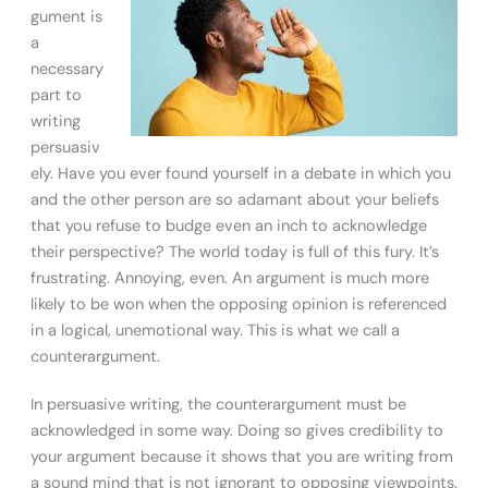
gument is
a
necessary
part to
writing
persuasiv
ely. Have you ever found yourself in a debate in which you
and the other person are so adamant about your beliefs
that you refuse to budge even an inch to acknowledge
their perspective? The world today is full of this fury. It’s
frustrating. Annoying, even. An argument is much more
likely to be won when the opposing opinion is referenced
in a logical, unemotional way. This is what we call a
counterargument.
In persuasive writing, the counterargument must be
acknowledged in some way. Doing so gives credibility to
your argument because it shows that you are writing from
a sound mind that is not ignorant to opposing viewpoints.