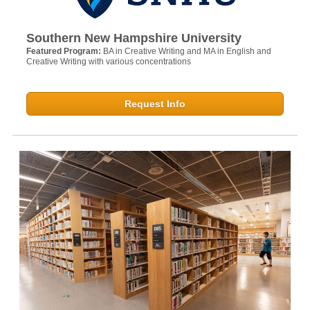
Southern New Hampshire University
Featured Program:
BA in Creative Writing and MA in English and
Creative Writing with various concentrations
Request Info