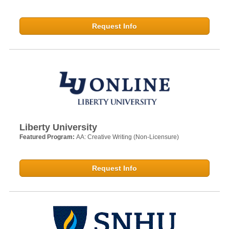
Request Info
Liberty University
Featured Program:
AA: Creative Writing (Non-Licensure)
Request Info