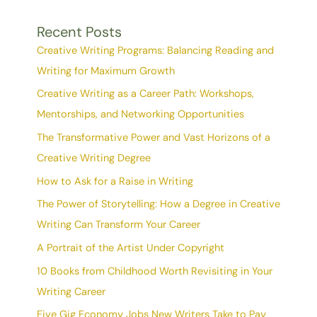
Recent Posts
Creative Writing Programs: Balancing Reading and
Writing for Maximum Growth
Creative Writing as a Career Path: Workshops,
Mentorships, and Networking Opportunities
The Transformative Power and Vast Horizons of a
Creative Writing Degree
How to Ask for a Raise in Writing
The Power of Storytelling: How a Degree in Creative
Writing Can Transform Your Career
A Portrait of the Artist Under Copyright
10 Books from Childhood Worth Revisiting in Your
Writing Career
Five Gig Economy Jobs New Writers Take to Pay