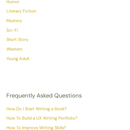
Humor
Literary Fiction
Mystery
Sci-Fi
Short Story
Western
Young Adult
Frequently Asked Questions
How Do I Start Writing a Book?
How To Build a UX Writing Portfolio?
How To Improve Writing Skills?