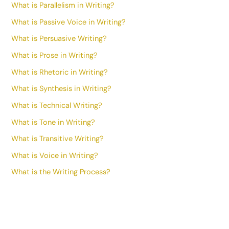
What is Parallelism in Writing?
What is Passive Voice in Writing?
What is Persuasive Writing?
What is Prose in Writing?
What is Rhetoric in Writing?
What is Synthesis in Writing?
What is Technical Writing?
What is Tone in Writing?
What is Transitive Writing?
What is Voice in Writing?
What is the Writing Process?