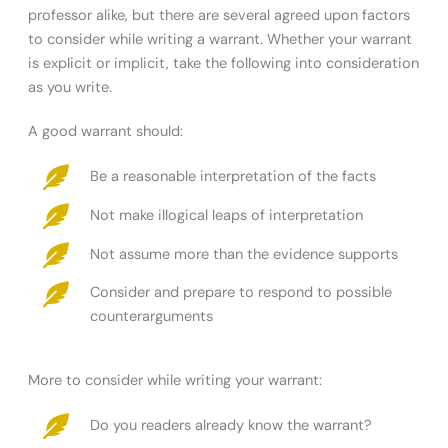
professor alike, but there are several agreed upon factors
to consider while writing a warrant. Whether your warrant
is explicit or implicit, take the following into consideration
as you write.
A good warrant should:
Be a reasonable interpretation of the facts
Not make illogical leaps of interpretation
Not assume more than the evidence supports
Consider and prepare to respond to possible
counterarguments
More to consider while writing your warrant:
Do you readers already know the warrant?