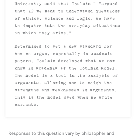
University said that Toulmin “ “argued
that if we want to understand questions
of ethics, science and logic, we have
to inquire into the everyday situations
in which they arise.”
Determined to set a new standard for
how we argue, especially in academic
papers, Toulmin developed what we now
know in academia as the Toulmin Model.
The model is a tool in the analysis of
arguments, allowing one to weigh the
strengths and weaknesses in arguments.
This is the model used when we write
warrants.
Responses to this question vary by philosopher and