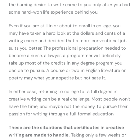
the burning desire to write came to you only after you had
some hard-won life experience behind you.
Even if you are still in or about to enroll in college, you
may have taken a hard look at the dollars and cents of a
writing career and decided that a more conventional job
suits you better. The professional preparation needed to
become a nurse, a lawyer, a programmer will definitely
take up most of the credits in any degree program you
decide to pursue. A course or two in English literature or
poetry may whet your appetite but not sate it.
In either case, returning to college for a full degree in
creative writing can be a real challenge. Most people won’t
have the time, and maybe not the money, to pursue their
passion for writing through a full, formal education.
These are the situations that certificates in creative
writing are made to handle.
Taking only a few weeks or