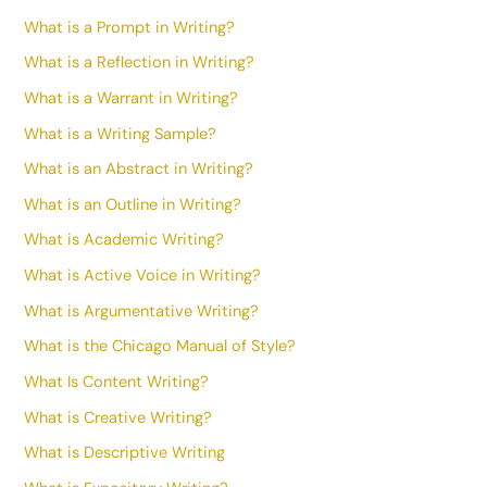
What is a Prompt in Writing?
What is a Reflection in Writing?
What is a Warrant in Writing?
What is a Writing Sample?
What is an Abstract in Writing?
What is an Outline in Writing?
What is Academic Writing?
What is Active Voice in Writing?
What is Argumentative Writing?
What is the Chicago Manual of Style?
What Is Content Writing?
What is Creative Writing?
What is Descriptive Writing