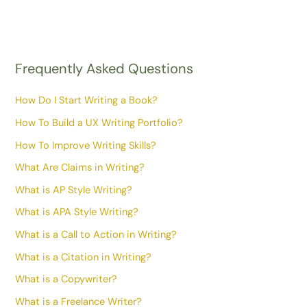
Frequently Asked Questions
How Do I Start Writing a Book?
How To Build a UX Writing Portfolio?
How To Improve Writing Skills?
What Are Claims in Writing?
What is AP Style Writing?
What is APA Style Writing?
What is a Call to Action in Writing?
What is a Citation in Writing?
What is a Copywriter?
What is a Freelance Writer?