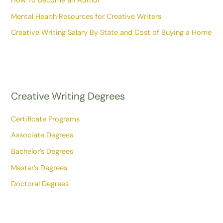
How To Become an Author
Mental Health Resources for Creative Writers
Creative Writing Salary By State and Cost of Buying a Home
Creative Writing Degrees
Certificate Programs
Associate Degrees
Bachelor’s Degrees
Master’s Degrees
Doctoral Degrees