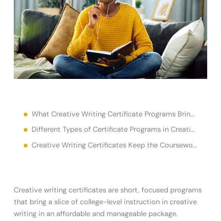
What Creative Writing Certificate Programs Bring to the Table for New or Established Writers
Different Types of Certificate Programs in Creative Writing Cater To Different Goals
Creative Writing Certificates Keep the Coursework Simple
Creative writing certificates are short, focused programs
that bring a slice of college-level instruction in creative
writing in an affordable and manageable package.