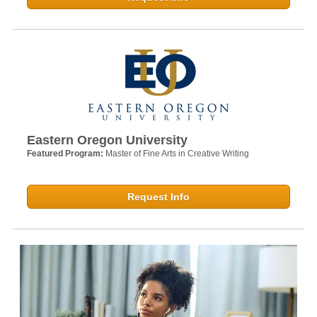
Eastern Oregon University
Featured Program:
Master of Fine Arts in Creative Writing
Request Info