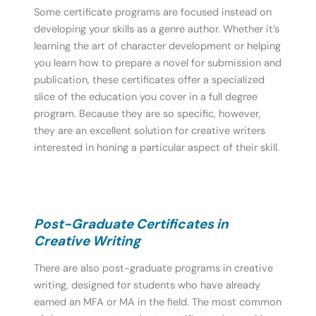
Some certificate programs are focused instead on
developing your skills as a genre author. Whether it’s
learning the art of character development or helping
you learn how to prepare a novel for submission and
publication, these certificates offer a specialized
slice of the education you cover in a full degree
program. Because they are so specific, however,
they are an excellent solution for creative writers
interested in honing a particular aspect of their skill.
Post-Graduate Certificates in
Creative Writing
There are also post-graduate programs in creative
writing, designed for students who have already
earned an MFA or MA in the field. The most common