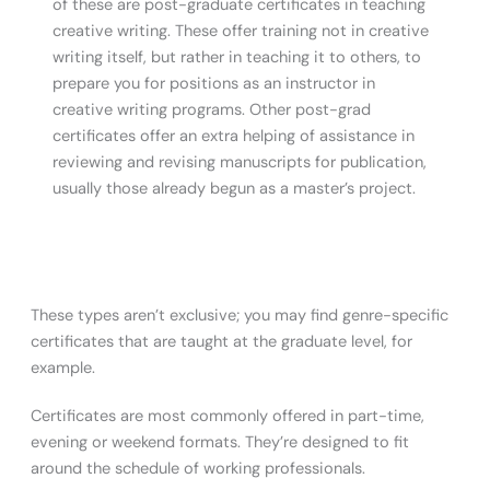
of these are post-graduate certificates in teaching
creative writing. These offer training not in creative
writing itself, but rather in teaching it to others, to
prepare you for positions as an instructor in
creative writing programs. Other post-grad
certificates offer an extra helping of assistance in
reviewing and revising manuscripts for publication,
usually those already begun as a master’s project.
These types aren’t exclusive; you may find genre-specific
certificates that are taught at the graduate level, for
example.
Certificates are most commonly offered in part-time,
evening or weekend formats. They’re designed to fit
around the schedule of working professionals.