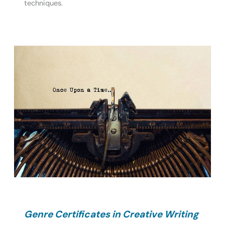
techniques.
Genre Certificates in Creative Writing