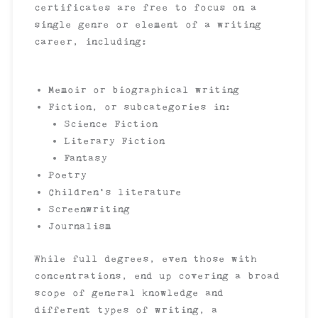
certificates are free to focus on a
single genre or element of a writing
career, including:
Memoir or biographical writing
Fiction, or subcategories in:
Science Fiction
Literary Fiction
Fantasy
Poetry
Children’s literature
Screenwriting
Journalism
While full degrees, even those with
concentrations, end up covering a broad
scope of general knowledge and
different types of writing, a