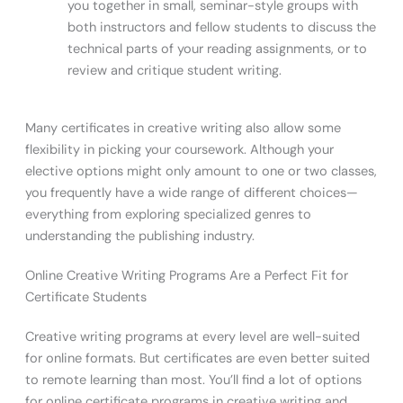
you together in small, seminar-style groups with
both instructors and fellow students to discuss the
technical parts of your reading assignments, or to
review and critique student writing.
Many certificates in creative writing also allow some
flexibility in picking your coursework. Although your
elective options might only amount to one or two classes,
you frequently have a wide range of different choices—
everything from exploring specialized genres to
understanding the publishing industry.
Online Creative Writing Programs Are a Perfect Fit for
Certificate Students
Creative writing programs at every level are well-suited
for online formats. But certificates are even better suited
to remote learning than most. You’ll find a lot of options
for online certificate programs in creative writing and