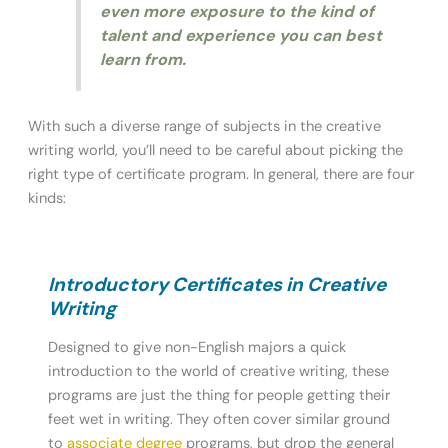
even more exposure to the kind of
talent and experience you can best
learn from.
With such a diverse range of subjects in the creative
writing world, you’ll need to be careful about picking the
right type of certificate program. In general, there are four
kinds:
Introductory Certificates in Creative
Writing
Designed to give non-English majors a quick
introduction to the world of creative writing, these
programs are just the thing for people getting their
feet wet in writing. They often cover similar ground
to
associate degree
programs, but drop the general