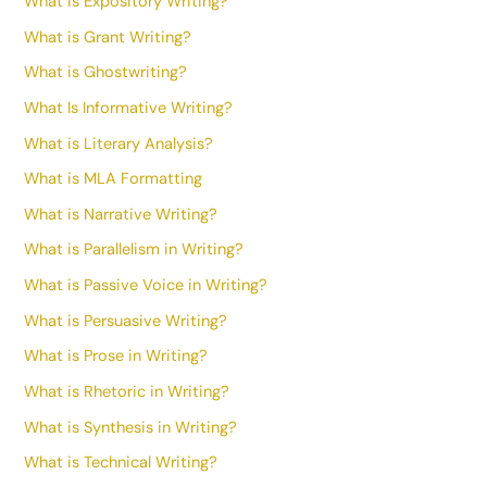
What is Expository Writing?
What is Grant Writing?
What is Ghostwriting?
What Is Informative Writing?
What is Literary Analysis?
What is MLA Formatting
What is Narrative Writing?
What is Parallelism in Writing?
What is Passive Voice in Writing?
What is Persuasive Writing?
What is Prose in Writing?
What is Rhetoric in Writing?
What is Synthesis in Writing?
What is Technical Writing?