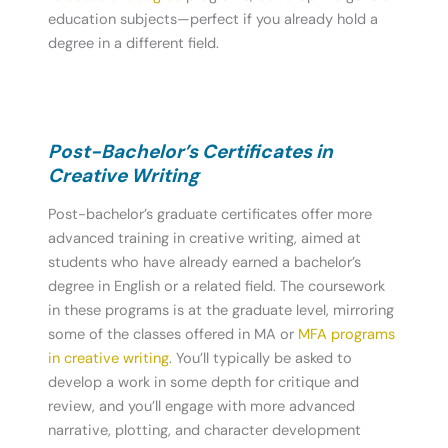
education subjects—perfect if you already hold a
degree in a different field.
Post-Bachelor’s Certificates in
Creative Writing
Post-bachelor’s graduate certificates offer more
advanced training in creative writing, aimed at
students who have already earned a bachelor’s
degree in English or a related field. The coursework
in these programs is at the graduate level, mirroring
some of the classes offered in MA or
MFA programs
in creative writing
. You’ll typically be asked to
develop a work in some depth for critique and
review, and you’ll engage with more advanced
narrative, plotting, and character development