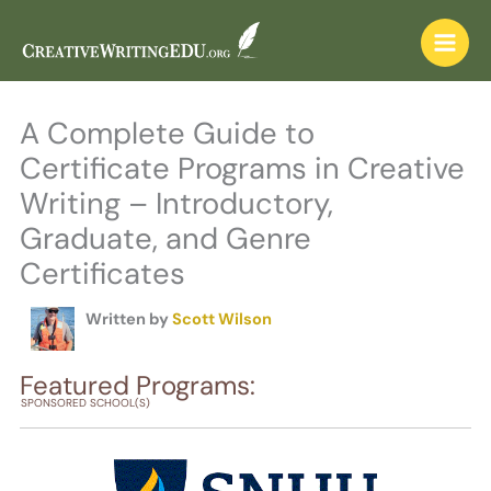
Skip
to
content
A Complete Guide to
Certificate Programs in Creative
Writing – Introductory,
Graduate, and Genre
Certificates
Written by
Scott Wilson
Featured Programs:
SPONSORED SCHOOL(S)