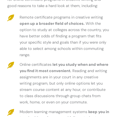
good reasons to take a hard look at them, including:
Remote certificate programs in creative writing
open up a broader field of choices.
With the
option to study at colleges across the country, you
have better odds of finding a program that fits
your specific style and goals than if you were only
able to select among schools within commuting
range.
Online certificates
let you study when and where
you find it most convenient.
Reading and writing
assignments are in your court in any creative
writing program, but only online options let you
stream course content at any hour, or contribute
to class discussions through group chats from
work, home, or even on your commute.
Modern learning management systems
keep you in