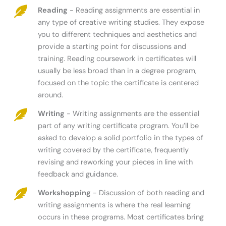
Reading
- Reading assignments are essential in
any type of creative writing studies. They expose
you to different techniques and aesthetics and
provide a starting point for discussions and
training. Reading coursework in certificates will
usually be less broad than in a degree program,
focused on the topic the certificate is centered
around.
Writing
- Writing assignments are the essential
part of any writing certificate program. You’ll be
asked to develop a solid portfolio in the types of
writing covered by the certificate, frequently
revising and reworking your pieces in line with
feedback and guidance.
Workshopping
- Discussion of both reading and
writing assignments is where the real learning
occurs in these programs. Most certificates bring