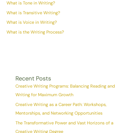
What is Tone in Writing?
What is Transitive Writing?
What is Voice in Writing?
What is the Writing Process?
Recent Posts
Creative Writing Programs: Balancing Reading and
Writing for Maximum Growth
Creative Writing as a Career Path: Workshops,
Mentorships, and Networking Opportunities
The Transformative Power and Vast Horizons of a
Creative Writing Degree