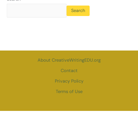
Search
About CreativeWritingEDU.org
Contact
Privacy Policy
Terms of Use