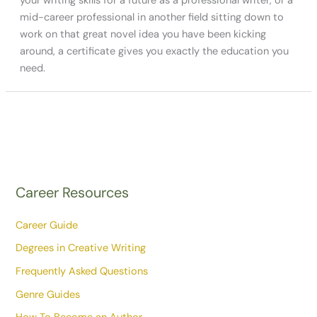
your writing skills for a future as a professional writer, or a
mid-career professional in another field sitting down to
work on that great novel idea you have been kicking
around, a certificate gives you exactly the education you
need.
Career Resources
Career Guide
Degrees in Creative Writing
Frequently Asked Questions
Genre Guides