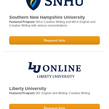
Southern New Hampshire University
Featured Program:
BA in Creative Writing and MA in English and
Creative Writing with various concentrations
Request Info
Liberty University
Featured Program:
BS: English and Writing: Creative Writing
Request Info