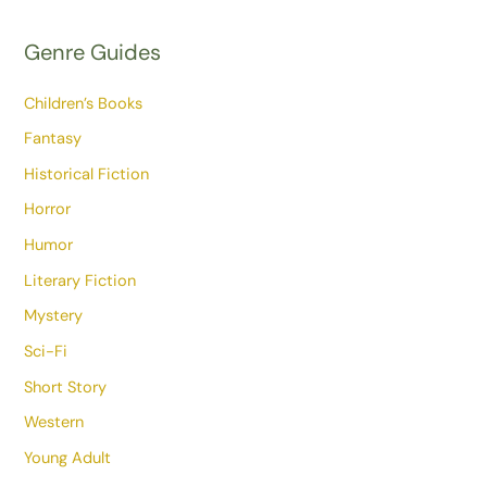
Genre Guides
Children’s Books
Fantasy
Historical Fiction
Horror
Humor
Literary Fiction
Mystery
Sci-Fi
Short Story
Western
Young Adult