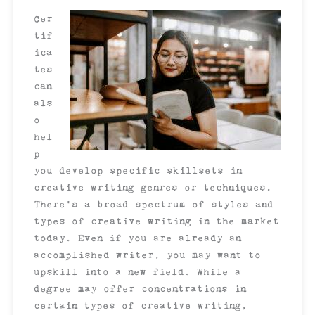
Cer
tif
ica
tes
can
als
o
hel
p
you develop specific skillsets in
creative writing genres or techniques.
There’s a broad spectrum of styles and
types of creative writing in the market
today. Even if you are already an
accomplished writer, you may want to
upskill into a new field. While a
degree may offer concentrations in
certain types of creative writing,