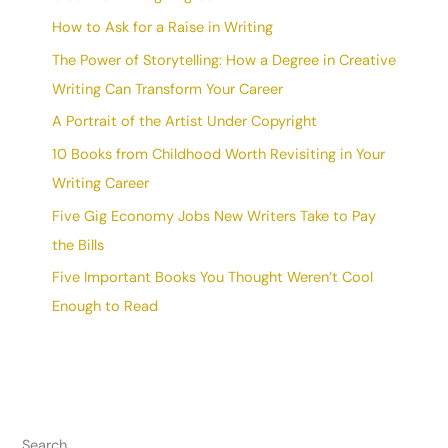
How to Ask for a Raise in Writing
The Power of Storytelling: How a Degree in Creative
Writing Can Transform Your Career
A Portrait of the Artist Under Copyright
10 Books from Childhood Worth Revisiting in Your
Writing Career
Five Gig Economy Jobs New Writers Take to Pay
the Bills
Five Important Books You Thought Weren’t Cool
Enough to Read
Search