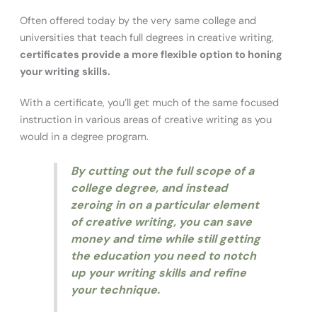
Often offered today by the very same college and
universities that teach full degrees in creative writing,
certificates provide a more flexible option to honing
your writing skills.
With a certificate, you’ll get much of the same focused
instruction in various areas of creative writing as you
would in a degree program.
By cutting out the full scope of a
college degree, and instead
zeroing in on a particular element
of creative writing, you can save
money and time while still getting
the education you need to notch
up your writing skills and refine
your technique.