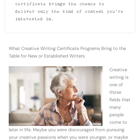
certificate brings the chance to
deliver only the kind of content you’re
interested in.
What Creative Writing Certificate Programs Bring to the
Table for New or Established Writers
Creative
writing is
one of
those
fields that
many
people
come to
later in life. Maybe you were discouraged from pursuing
your creative passions when you were younger, or maybe