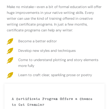
Make no mistake—even a bit of formal education will offer
huge improvements in your native writing skills. Every
writer can use the kind of training offered in creative
writing certificate programs. In just a few months,
certificate programs can help any writer:
Become a better editor
Develop new styles and techniques
Come to understand plotting and story elements
more fully
Learn to craft clear, sparkling prose or poetry
A Certificate Program Offers a Chance
to Get Granular