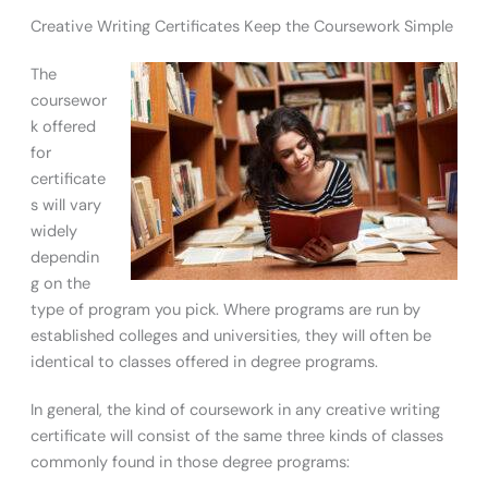
Creative Writing Certificates Keep the Coursework Simple
The
coursewor
k offered
for
certificate
s will vary
widely
dependin
g on the
type of program you pick. Where programs are run by
established colleges and universities, they will often be
identical to classes offered in degree programs.
In general, the kind of coursework in any creative writing
certificate will consist of the same three kinds of classes
commonly found in those degree programs: