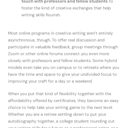
touch with professors and fellow students
to
foster the kind of creative exchanges that help
writing skills flourish.
Most online programs in creative writing aren’t entirely
asynchronous, though. To offer real discussion and
participate in valuable feedback, group meetings through
Zoom or other online forums connect you even more
closely with professors and fellow students. Some hybrid
models even take you on campus or to retreats where you
have the time and space to give your undivided focus to
improving your craft for a day or a weekend.
When you put that kind of flexibility together with the
affordability offered by certificates, they become an easy
choice to help take your writing game to the next level.
Whether you are a retiree settling down to put your
autobiography together, a college student rounding out