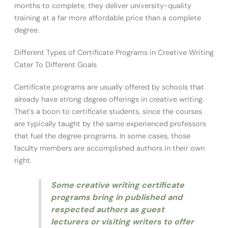
months to complete, they deliver university-quality
training at a far more affordable price than a complete
degree.
Different Types of Certificate Programs in Creative Writing
Cater To Different Goals
Certificate programs are usually offered by schools that
already have strong degree offerings in creative writing.
That’s a boon to certificate students, since the courses
are typically taught by the same experienced professors
that fuel the degree programs. In some cases, those
faculty members are accomplished authors in their own
right.
Some creative writing certificate
programs bring in published and
respected authors as guest
lecturers or visiting writers to offer