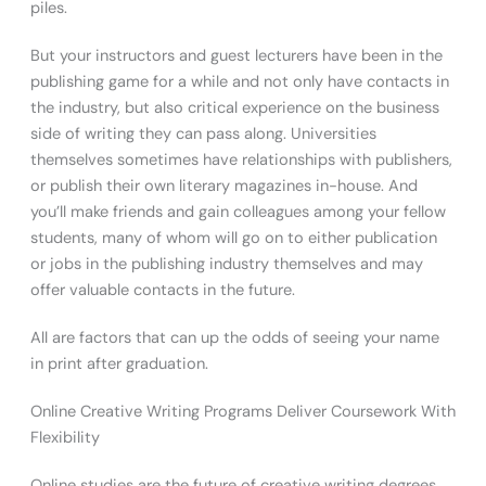
piles.
But your instructors and guest lecturers have been in the
publishing game for a while and not only have contacts in
the industry, but also critical experience on the business
side of writing they can pass along. Universities
themselves sometimes have relationships with publishers,
or publish their own literary magazines in-house. And
you’ll make friends and gain colleagues among your fellow
students, many of whom will go on to either publication
or jobs in the publishing industry themselves and may
offer valuable contacts in the future.
All are factors that can up the odds of seeing your name
in print after graduation.
Online Creative Writing Programs Deliver Coursework With
Flexibility
Online studies are the future of creative writing degrees