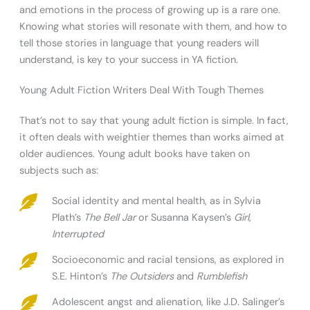
and emotions in the process of growing up is a rare one.
Knowing what stories will resonate with them, and how to
tell those stories in language that young readers will
understand, is key to your success in YA fiction.
Young Adult Fiction Writers Deal With Tough Themes
That’s not to say that young adult fiction is simple. In fact,
it often deals with weightier themes than works aimed at
older audiences. Young adult books have taken on
subjects such as:
Social identity and mental health, as in Sylvia
Plath’s
The Bell Jar
or Susanna Kaysen’s
Girl,
Interrupted
Socioeconomic and racial tensions, as explored in
S.E. Hinton’s
The Outsiders
and
Rumblefish
Adolescent angst and alienation, like J.D. Salinger’s