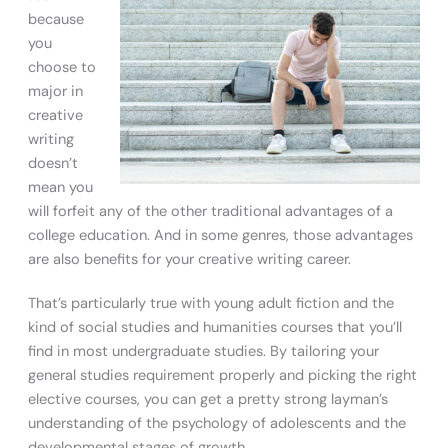
because
you
choose to
major in
creative
writing
doesn’t
mean you
will forfeit any of the other traditional advantages of a
college education. And in some genres, those advantages
are also benefits for your creative writing career.
That’s particularly true with young adult fiction and the
kind of social studies and humanities courses that you’ll
find in most undergraduate studies. By tailoring your
general studies requirement properly and picking the right
elective courses, you can get a pretty strong layman’s
understanding of the psychology of adolescents and the
developmental stages of growth.