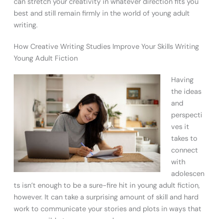
can stretch your creativity in whatever direction fits you
best and still remain firmly in the world of young adult
writing.
How Creative Writing Studies Improve Your Skills Writing
Young Adult Fiction
Having
the ideas
and
perspecti
ves it
takes to
connect
with
adolescen
ts isn’t enough to be a sure-fire hit in young adult fiction,
however. It can take a surprising amount of skill and hard
work to communicate your stories and plots in ways that