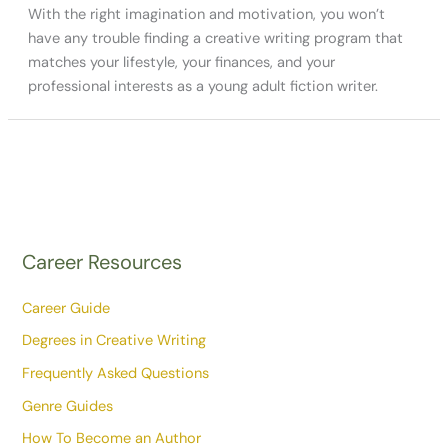
With the right imagination and motivation, you won’t
have any trouble finding a creative writing program that
matches your lifestyle, your finances, and your
professional interests as a young adult fiction writer.
Career Resources
Career Guide
Degrees in Creative Writing
Frequently Asked Questions
Genre Guides
How To Become an Author