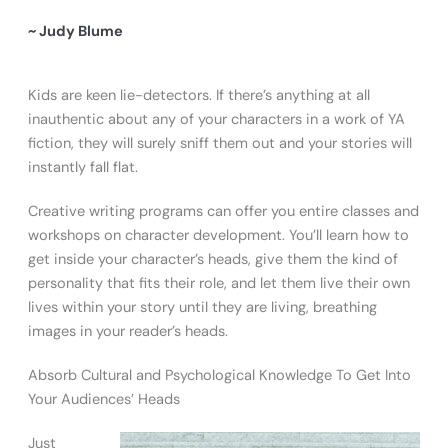
~ Judy Blume
Kids are keen lie-detectors. If there’s anything at all
inauthentic about any of your characters in a work of YA
fiction, they will surely sniff them out and your stories will
instantly fall flat.
Creative writing programs can offer you entire classes and
workshops on character development. You’ll learn how to
get inside your character’s heads, give them the kind of
personality that fits their role, and let them live their own
lives within your story until they are living, breathing
images in your reader’s heads.
Absorb Cultural and Psychological Knowledge To Get Into
Your Audiences’ Heads
Just