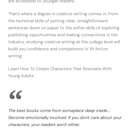
are accessible to younger readers.
That’s where a degree in creative writing comes in. From
the technical skills of putting clear, straightforward
sentences down on paper to the softer skills of exploring
publishing opportunities and making connections in the
industry, studying creative writing at the college level will
build you confidence and competence in YA fiction
writing.
Learn How To Create Characters That Resonate With
Young Adults
The best books come from someplace deep inside....
Become emotionally involved. If you don't care about your
characters, your readers won't either.