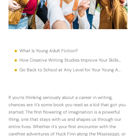
What Is Young Adult Fiction?
How Creative Writing Studies Improve Your Skills Writing Young Adult Fiction
Go Back to School at Any Level for Your Young Adult Fiction Creative Writing Education
If you’re thinking seriously about a career in writing,
chances are it’s some book you read as a kid that got you
started. The first flowering of imagination is a powerful
thing, one that stays with us and shapes us through our
entire lives. Whether it’s your first encounter with the
carefree adventures of Huck Finn along the Mississippi, or