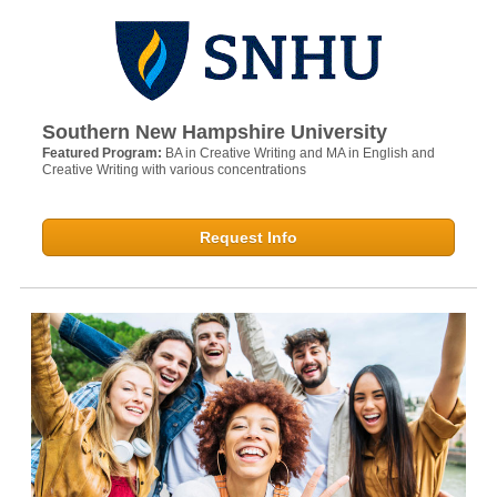
Southern New Hampshire University
Featured Program:
BA in Creative Writing and MA in English and
Creative Writing with various concentrations
Request Info