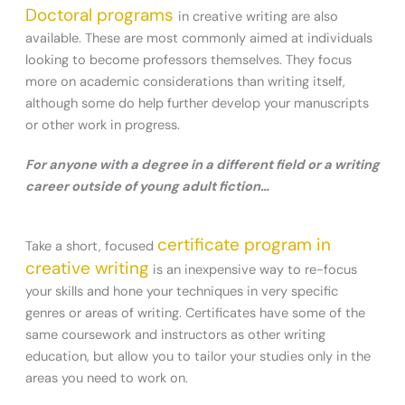
Doctoral programs
in creative writing are also
available. These are most commonly aimed at individuals
looking to become professors themselves. They focus
more on academic considerations than writing itself,
although some do help further develop your manuscripts
or other work in progress.
For anyone with a degree in a different field or a writing
career outside of young adult fiction…
certificate program in
Take a short, focused
creative writing
is an inexpensive way to re-focus
your skills and hone your techniques in very specific
genres or areas of writing. Certificates have some of the
same coursework and instructors as other writing
education, but allow you to tailor your studies only in the
areas you need to work on.