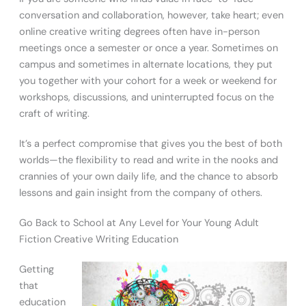
conversation and collaboration, however, take heart; even
online creative writing degrees often have in-person
meetings once a semester or once a year. Sometimes on
campus and sometimes in alternate locations, they put
you together with your cohort for a week or weekend for
workshops, discussions, and uninterrupted focus on the
craft of writing.
It’s a perfect compromise that gives you the best of both
worlds—the flexibility to read and write in the nooks and
crannies of your own daily life, and the chance to absorb
lessons and gain insight from the company of others.
Go Back to School at Any Level for Your Young Adult
Fiction Creative Writing Education
Getting
that
education