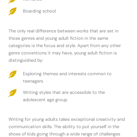
Boarding school
The only real difference between works that are set in
those genres and young adult fiction in the same
categories is the focus and style. Apart from any other
genre conventions it may have, young adult fiction is
distinguished by:
Exploring themes and interests common to
teenagers
Writing styles that are accessible to the
adolescent age group
Writing for young adults takes exceptional creativity and
communication skills. The ability to put yourself in the
shoes of kids going through a wide range of challenges