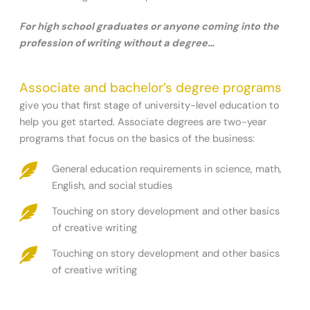
For high school graduates or anyone coming into the
profession of writing without a degree…
Associate and bachelor’s degree programs
give you that first stage of university-level education to
help you get started. Associate degrees are two-year
programs that focus on the basics of the business:
General education requirements in science, math,
English, and social studies
Touching on story development and other basics
of creative writing
Touching on story development and other basics
of creative writing