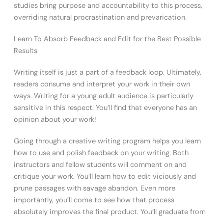
studies bring purpose and accountability to this process,
overriding natural procrastination and prevarication.
Learn To Absorb Feedback and Edit for the Best Possible
Results
Writing itself is just a part of a feedback loop. Ultimately,
readers consume and interpret your work in their own
ways. Writing for a young adult audience is particularly
sensitive in this respect. You’ll find that everyone has an
opinion about your work!
Going through a creative writing program helps you learn
how to use and polish feedback on your writing. Both
instructors and fellow students will comment on and
critique your work. You’ll learn how to edit viciously and
prune passages with savage abandon. Even more
importantly, you’ll come to see how that process
absolutely improves the final product. You’ll graduate from