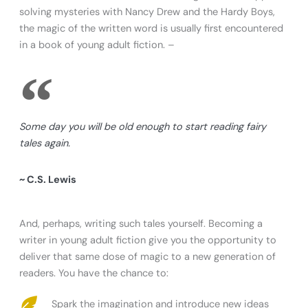
solving mysteries with Nancy Drew and the Hardy Boys,
the magic of the written word is usually first encountered
in a book of young adult fiction. –
Some day you will be old enough to start reading fairy
tales again.
~ C.S. Lewis
And, perhaps, writing such tales yourself. Becoming a
writer in young adult fiction give you the opportunity to
deliver that same dose of magic to a new generation of
readers. You have the chance to:
Spark the imagination and introduce new ideas