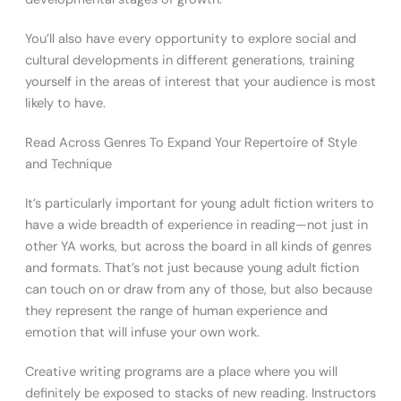
You’ll also have every opportunity to explore social and
cultural developments in different generations, training
yourself in the areas of interest that your audience is most
likely to have.
Read Across Genres To Expand Your Repertoire of Style
and Technique
It’s particularly important for young adult fiction writers to
have a wide breadth of experience in reading—not just in
other YA works, but across the board in all kinds of genres
and formats. That’s not just because young adult fiction
can touch on or draw from any of those, but also because
they represent the range of human experience and
emotion that will infuse your own work.
Creative writing programs are a place where you will
definitely be exposed to stacks of new reading. Instructors