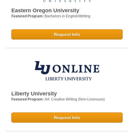
Eastern Oregon University
Featured Program:
Bachelors in English/Writing
Request Info
Liberty University
Featured Program:
AA: Creative Writing (Non-Licensure)
Request Info