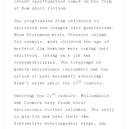
latest opportunities comes in the form
of New Adult fiction.
The progression from childhood to
adulthood has changed over generations.
When Stevenson wrote
Treasure Island
,
for example, most children the age of
narrator Jim Hawkins were coming into
adulthood, taking on a job and
responsibilities. The trappings of
modern adolescence (secondary and the
option of post-secondary schooling)
th
didn’t exist until the 20
century.
st
Entering the 21
Century, Millennials
and Zoomers have found their
adolescence further extended. The early
to mid-20s now have their own
distinctive developmental stage… one