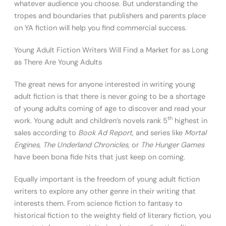
whatever audience you choose. But understanding the
tropes and boundaries that publishers and parents place
on YA fiction will help you find commercial success.
Young Adult Fiction Writers Will Find a Market for as Long
as There Are Young Adults
The great news for anyone interested in writing young
adult fiction is that there is never going to be a shortage
of young adults coming of age to discover and read your
th
work. Young adult and children’s novels rank 5
highest in
sales according to
Book Ad Report
, and series like
Mortal
Engines
,
The Underland Chronicles,
or
The Hunger Games
have been bona fide hits that just keep on coming.
Equally important is the freedom of young adult fiction
writers to explore any other genre in their writing that
interests them. From science fiction to fantasy to
historical fiction to the weighty field of literary fiction, you