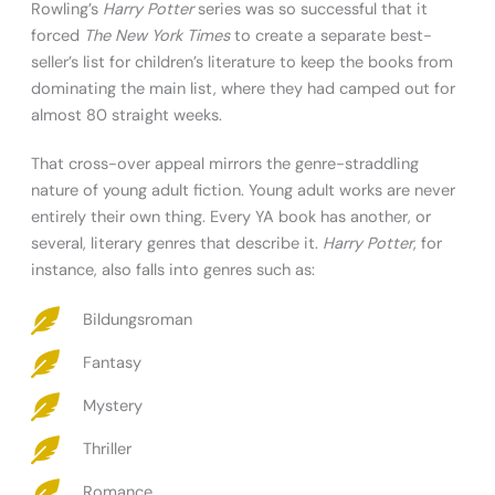
Rowling’s
Harry Potter
series was so successful that it
forced
The New York Times
to create a separate best-
seller’s list for children’s literature to keep the books from
dominating the main list, where they had camped out for
almost 80 straight weeks.
That cross-over appeal mirrors the genre-straddling
nature of young adult fiction. Young adult works are never
entirely their own thing. Every YA book has another, or
several, literary genres that describe it.
Harry Potter
, for
instance, also falls into genres such as:
Bildungsroman
Fantasy
Mystery
Thriller
Romance