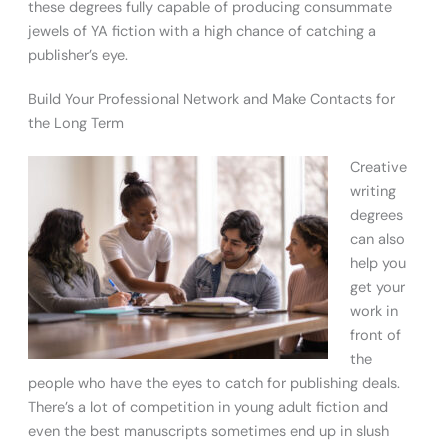
these degrees fully capable of producing consummate
jewels of YA fiction with a high chance of catching a
publisher’s eye.
Build Your Professional Network and Make Contacts for
the Long Term
Creative
writing
degrees
can also
help you
get your
work in
front of
the
people who have the eyes to catch for publishing deals.
There’s a lot of competition in young adult fiction and
even the best manuscripts sometimes end up in slush