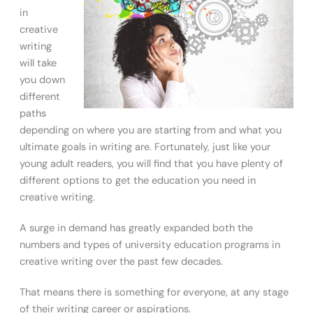
in
creative
writing
will take
you down
different
paths
depending on where you are starting from and what you
ultimate goals in writing are. Fortunately, just like your
young adult readers, you will find that you have plenty of
different options to get the education you need in
creative writing.
A surge in demand has greatly expanded both the
numbers and types of university education programs in
creative writing over the past few decades.
That means there is something for everyone, at any stage
of their writing career or aspirations.