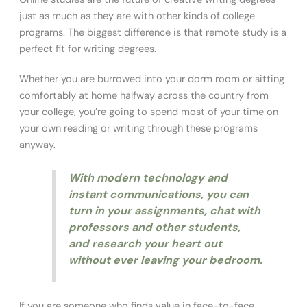
just as much as they are with other kinds of college
programs. The biggest difference is that remote study is a
perfect fit for writing degrees.
Whether you are burrowed into your dorm room or sitting
comfortably at home halfway across the country from
your college, you’re going to spend most of your time on
your own reading or writing through these programs
anyway.
With modern technology and
instant communications, you can
turn in your assignments, chat with
professors and other students,
and research your heart out
without ever leaving your bedroom.
If you are someone who finds value in face-to-face