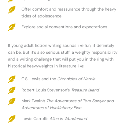
Offer comfort and reassurance through the heavy
tides of adolescence
Explore social conventions and expectations
If young adult fiction writing sounds like fun, it definitely
can be. But it’s also serious stuff, a weighty responsibility
and a writing challenge that will put you in the ring with
historical heavyweights in literature like:
C.S. Lewis and the
Chronicles of Narnia
Robert Louis Stevenson’s
Treasure Island
Mark Twain’s
The Adventures of Tom Sawyer and
Adventures of Huckleberry Finn
Lewis Carroll’s
Alice in Wonderland