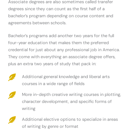
Associate degrees are also sometimes called transfer
degrees since they can count as the first half of a
bachelor’s program depending on course content and
agreements between schools.
Bachelor’s programs add another two years for the full
four-year education that makes them the preferred
credential for just about any professional job in America.
They come with everything an associate degree offers,
plus an extra two years of study that pack in:
Additional general knowledge and liberal arts
courses in a wide range of fields
More in-depth creative writing courses in plotting,
character development, and specific forms of
writing
Additional elective options to specialize in areas
of writing by genre or format