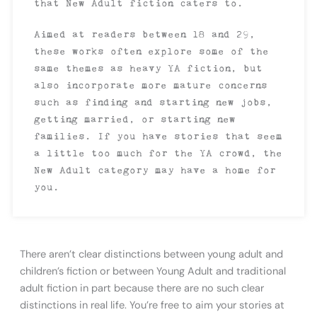
that New Adult fiction caters to.
Aimed at readers between 18 and 29,
these works often explore some of the
same themes as heavy YA fiction, but
also incorporate more mature concerns
such as finding and starting new jobs,
getting married, or starting new
families. If you have stories that seem
a little too much for the YA crowd, the
New Adult category may have a home for
you.
There aren’t clear distinctions between young adult and
children’s fiction or between Young Adult and traditional
adult fiction in part because there are no such clear
distinctions in real life. You’re free to aim your stories at