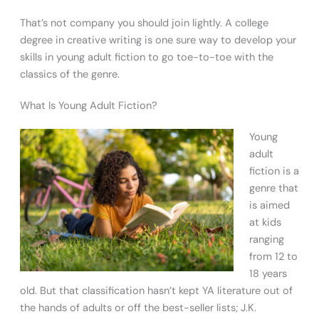
That’s not company you should join lightly. A college
degree in creative writing is one sure way to develop your
skills in young adult fiction to go toe-to-toe with the
classics of the genre.
What Is Young Adult Fiction?
Young
adult
fiction is a
genre that
is aimed
at kids
ranging
from 12 to
18 years
old. But that classification hasn’t kept YA literature out of
the hands of adults or off the best-seller lists; J.K.