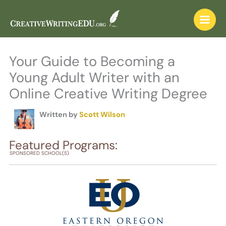
Skip
to
content
Your Guide to Becoming a
Young Adult Writer with an
Online Creative Writing Degree
Written by
Scott Wilson
Featured Programs:
SPONSORED SCHOOL(S)