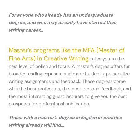
For anyone who already has an undergraduate
degree, and who may already have started their
writing career…
Master’s programs like the MFA (Master of
Fine Arts) in Creative Writing
takes you to the
next level of polish and focus. A master’s degree offers far
broader reading exposure and more in-depth, personalize
writing assignments and feedback. These degrees come
with the best professors, the most personal feedback, and
the most interesting guest lecturers to give you the best
prospects for professional publication.
Those with a master’s degree in English or creative
writing already will find…