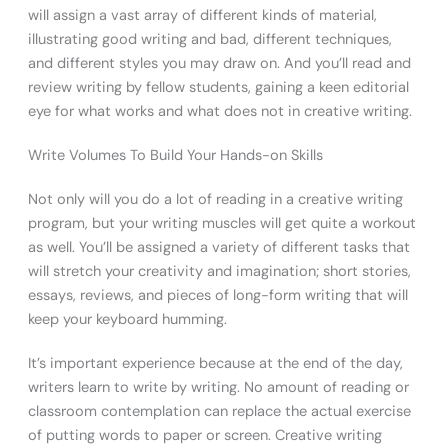
will assign a vast array of different kinds of material,
illustrating good writing and bad, different techniques,
and different styles you may draw on. And you’ll read and
review writing by fellow students, gaining a keen editorial
eye for what works and what does not in creative writing.
Write Volumes To Build Your Hands-on Skills
Not only will you do a lot of reading in a creative writing
program, but your writing muscles will get quite a workout
as well. You’ll be assigned a variety of different tasks that
will stretch your creativity and imagination; short stories,
essays, reviews, and pieces of long-form writing that will
keep your keyboard humming.
It’s important experience because at the end of the day,
writers learn to write by writing. No amount of reading or
classroom contemplation can replace the actual exercise
of putting words to paper or screen. Creative writing