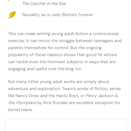
The Catcher in the Rye
Sexuality, as in Judy Blume’s
Forever
This can make writing young adult fiction a controversial
exercise. It can mirror the struggle between teenagers and
parents themselves for control. But the ongoing
popularity of those classics shows that good YA writers
can tackle even the thorniest subjects in ways that are
engaging and useful over the long run.
But many other young adult works are simply about
adventure and exploration. Twain’s works of fiction, series
like Nancy Drew and the Hardy Boys, or
Percy Jackson &
the Olympians
by Rick Riordan are excellent escapism for
bored teens.