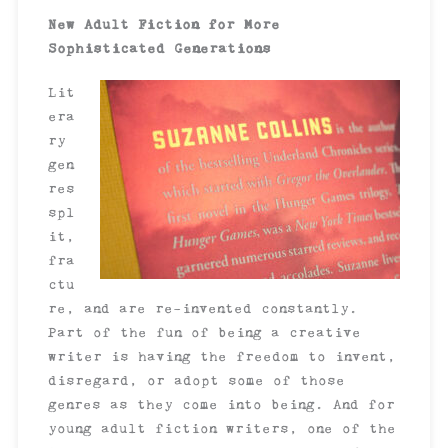
New Adult Fiction for More
Sophisticated Generations
Lit
era
ry
gen
res
spl
it,
fra
ctu
re, and are re-invented constantly.
Part of the fun of being a creative
writer is having the freedom to invent,
disregard, or adopt some of those
genres as they come into being. And for
young adult fiction writers, one of the