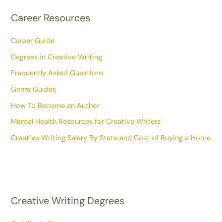
Career Resources
Career Guide
Degrees in Creative Writing
Frequently Asked Questions
Genre Guides
How To Become an Author
Mental Health Resources for Creative Writers
Creative Writing Salary By State and Cost of Buying a Home
Creative Writing Degrees