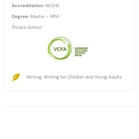
Accreditation:
NECHE
Degree:
Master – MFA
Private School
Writing, Writing for Children and Young Adults