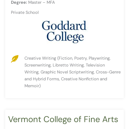
Degree:
Master – MFA
Private School
Creative Writing (Fiction, Poetry, Playwriting,
Screenwriting, Libretto Writing, Television
Writing, Graphic Novel Scriptwriting, Cross-Genre
and Hybrid Forms, Creative Nonfiction and
Memoir)
Vermont College of Fine Arts