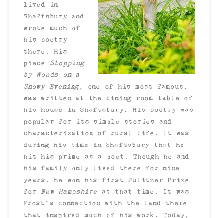
lived in
Shaftsbury and
wrote much of
his poetry
there. His
piece
Stopping
by Woods on a
Snowy Evening,
one of his most famous,
was written at the dining room table of
his house in Shaftsbury. His poetry was
popular for its simple stories and
characterization of rural life. It was
during his time in Shaftsbury that he
hit his prime as a poet. Though he and
his family only lived there for nine
years, he won his first Pulitzer Prize
for
New Hampshire
at that time. It was
Frost’s connection with the land there
that inspired much of his work. Today,