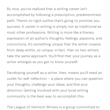
By now, you’ve realized that a writing career isn’t
accomplished by following a prescriptive, predetermined
path. There’s no rigid outline that’s going to promise you
success. A career in writing is simply not as traditional as
most other professions. Writing is more like a literary
expression of an author’s thoughts, feelings, passions, and
convictions. It’s something unique that the writer creates
from deep within, so unique, in fact, that no two writers
take the same approach. You’ll find that your journey as a
writer emerges as you get to know yourself.
Developing yourself as a writer, then, means you’ll need an
outlet for self-reflection – a place where you can question
your thoughts, challenge your ideas, and find your
direction. Getting involved with your local writing
community is the best way to accomplish this.
The League of Vermont Writers is a group committed to