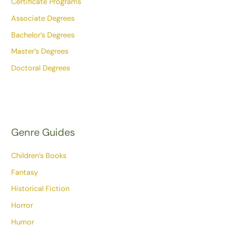
Certificate Programs
Associate Degrees
Bachelor’s Degrees
Master’s Degrees
Doctoral Degrees
Genre Guides
Children’s Books
Fantasy
Historical Fiction
Horror
Humor