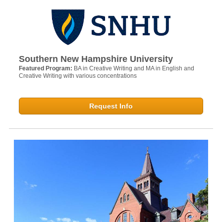
Southern New Hampshire University
Featured Program:
BA in Creative Writing and MA in English and
Creative Writing with various concentrations
Request Info