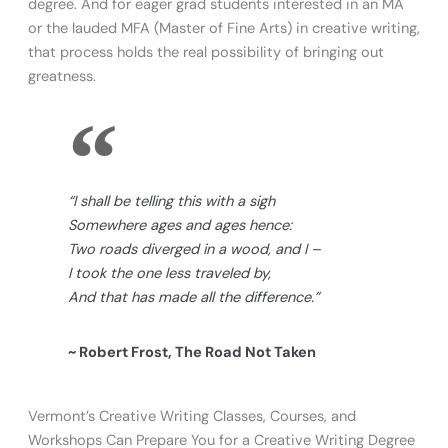
degree. And for eager grad students interested in an MA
or the lauded MFA (Master of Fine Arts) in creative writing,
that process holds the real possibility of bringing out
greatness.
“I shall be telling this with a sigh
Somewhere ages and ages hence:
Two roads diverged in a wood, and I –
I took the one less traveled by,
And that has made all the difference.”
~ Robert Frost, The Road Not Taken
Vermont’s Creative Writing Classes, Courses, and
Workshops Can Prepare You for a Creative Writing Degree