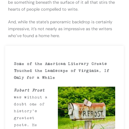
be something beneath the surface of it all that stirs the
hearts of people compelled to write.
And, while the state’s panoramic backdrop is certainly
impressive, it’s not nearly as impressive as the writers
who’ve found a home here.
Some of the American Literary Greats
Touched the Landscape of Virginia, If
Only for a While
Robert Frost
was without a
doubt one of
history’s
greatest
poets. He