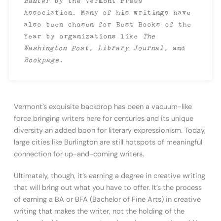
Banter
by the Vermont Press
Association. Many of his writings have
also been chosen for Best Books of the
Year by organizations like
The
Washington Post, Library Journal,
and
Bookpage.
Vermont’s exquisite backdrop has been a vacuum-like
force bringing writers here for centuries and its unique
diversity an added boon for literary expressionism. Today,
large cities like Burlington are still hotspots of meaningful
connection for up-and-coming writers.
Ultimately, though, it’s earning a degree in creative writing
that will bring out what you have to offer. It’s the process
of earning a BA or BFA (Bachelor of Fine Arts) in creative
writing that makes the writer, not the holding of the