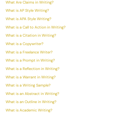
What Are Claims in Writing?
What is AP Style Writing?
What is APA Style Writing?
What is a Call to Action in Writing?
What is a Citation in Writing?
What is a Copywriter?
What is a Freelance Writer?
What is a Prompt in Writing?
What is a Reflection in Writing?
What is a Warrant in Writing?
What is a Writing Sample?
What is an Abstract in Writing?
What is an Outline in Writing?
What is Academic Writing?