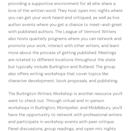
providing a supportive environment for all who share a
love of the written word. They host open mic nights where
you can get your work heard and critiqued, as well as live
author events where you get a chance to meet-and-greet
with published authors. The League of Vermont Writers
also hosts quarterly programs where you can network and
promote your work, interact with other writers, and learn
more about the process of getting published. Meetings
are rotated to different locations throughout the state
but typically include Burlington and Rutland. The group
also offers writing workshops that cover topics like
character development, book proposals, and publishing.
The Burlington Writers Workshop is another resource you’ll
want to check out. Through virtual and in-person
workshops in Burlington, Montpelier, and Middlebury, you’ll
have the opportunity to network with professional writers
and participate in workshop events with peer critique.
Panel discussions, group readings, and open mic nights