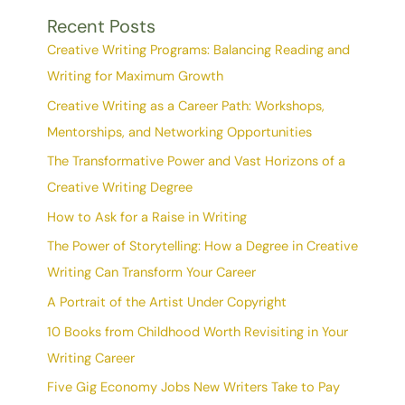
Recent Posts
Creative Writing Programs: Balancing Reading and
Writing for Maximum Growth
Creative Writing as a Career Path: Workshops,
Mentorships, and Networking Opportunities
The Transformative Power and Vast Horizons of a
Creative Writing Degree
How to Ask for a Raise in Writing
The Power of Storytelling: How a Degree in Creative
Writing Can Transform Your Career
A Portrait of the Artist Under Copyright
10 Books from Childhood Worth Revisiting in Your
Writing Career
Five Gig Economy Jobs New Writers Take to Pay