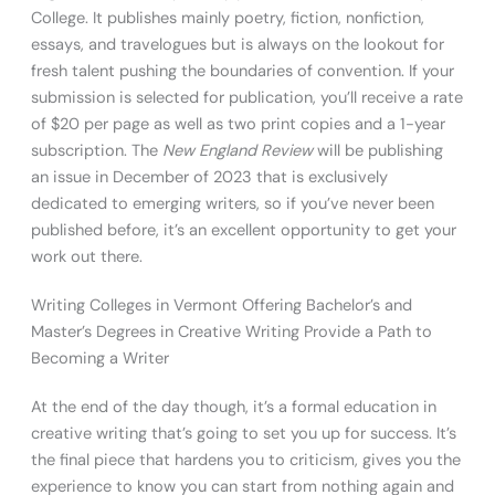
College. It publishes mainly poetry, fiction, nonfiction,
essays, and travelogues but is always on the lookout for
fresh talent pushing the boundaries of convention. If your
submission is selected for publication, you’ll receive a rate
of $20 per page as well as two print copies and a 1-year
subscription. The
New England Review
will be publishing
an issue in December of 2023 that is exclusively
dedicated to emerging writers, so if you’ve never been
published before, it’s an excellent opportunity to get your
work out there.
Writing Colleges in Vermont Offering Bachelor’s and
Master’s Degrees in Creative Writing Provide a Path to
Becoming a Writer
At the end of the day though, it’s a formal education in
creative writing that’s going to set you up for success. It’s
the final piece that hardens you to criticism, gives you the
experience to know you can start from nothing again and