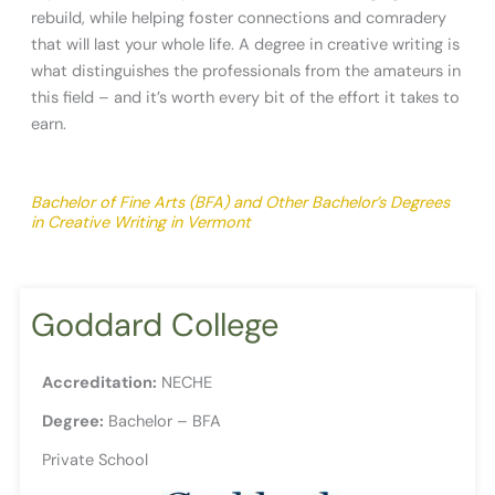
rebuild, while helping foster connections and comradery
that will last your whole life. A degree in creative writing is
what distinguishes the professionals from the amateurs in
this field – and it’s worth every bit of the effort it takes to
earn.
Bachelor of Fine Arts (BFA) and Other Bachelor’s Degrees
in Creative Writing in Vermont
Goddard College
Accreditation:
NECHE
Degree:
Bachelor – BFA
Private School