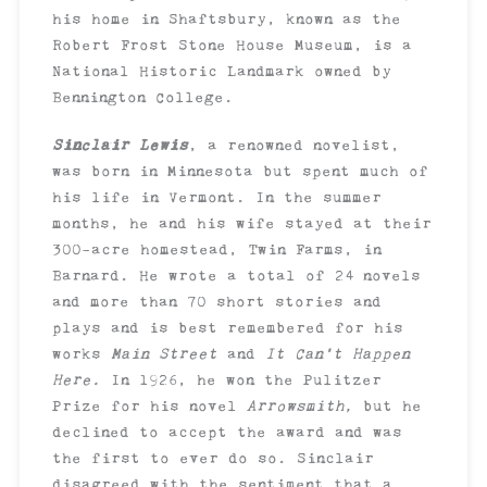
his home in Shaftsbury, known as the
Robert Frost Stone House Museum, is a
National Historic Landmark owned by
Bennington College.
Sinclair Lewis
, a renowned novelist,
was born in Minnesota but spent much of
his life in Vermont. In the summer
months, he and his wife stayed at their
300-acre homestead, Twin Farms, in
Barnard. He wrote a total of 24 novels
and more than 70 short stories and
plays and is best remembered for his
works
Main Street
and
It Can’t Happen
Here.
In 1926, he won the Pulitzer
Prize for his novel
Arrowsmith,
but he
declined to accept the award and was
the first to ever do so. Sinclair
disagreed with the sentiment that a