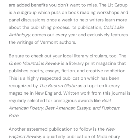
are added benefits you don’t want to miss. The Lit Group
is a subgroup which puts on book reading workshops and
panel discussions once a week to help writers learn more
about the publishing process. Its publication,
Cold Lake
Anthology,
comes out every year and exclusively features
the writings of Vermont authors.
Be sure to check out your local literary circulars, too. The
Green Mountains Review
is a literary print magazine that
publishes poetry, essays, fiction, and creative nonfiction.
This is a highly respected publication which has been
recognized by
The Boston Globe
as a top-ten literary
magazine in New England. Written work from this journal is
regularly selected for prestigious awards like
Best
American Poetry, Best American Essays, and Pushcart
Prize
.
Another esteemed publication to follow is the
New
England Review,
a quarterly publication of Middlebury