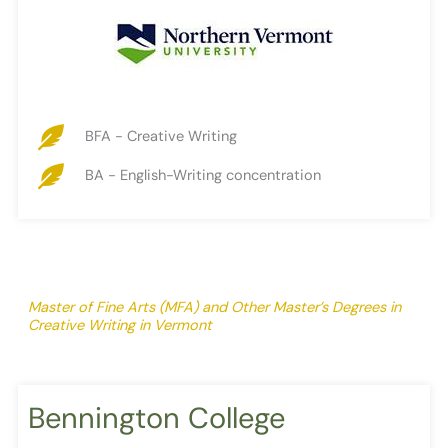
BFA - Creative Writing
BA - English-Writing concentration
Master of Fine Arts (MFA) and Other Master’s Degrees in
Creative Writing in Vermont
Bennington College