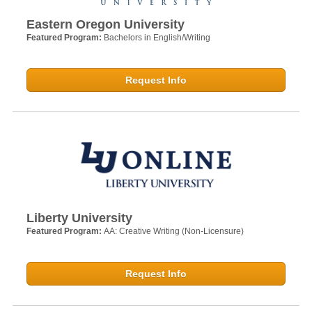
Eastern Oregon University
Featured Program:
Bachelors in English/Writing
Request Info
Liberty University
Featured Program:
AA: Creative Writing (Non-Licensure)
Request Info