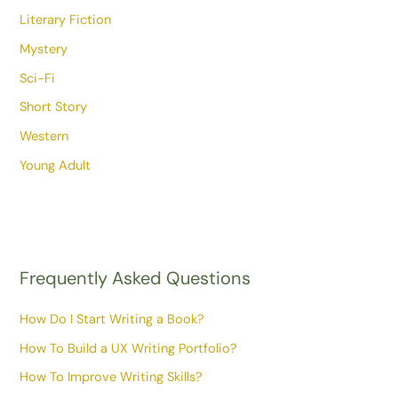
Literary Fiction
Mystery
Sci-Fi
Short Story
Western
Young Adult
Frequently Asked Questions
How Do I Start Writing a Book?
How To Build a UX Writing Portfolio?
How To Improve Writing Skills?