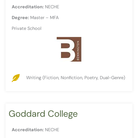
Accreditation:
NECHE
Degree:
Master – MFA
Private School
Writing (Fiction, Nonfiction, Poetry, Dual-Genre)
Goddard College
Accreditation:
NECHE