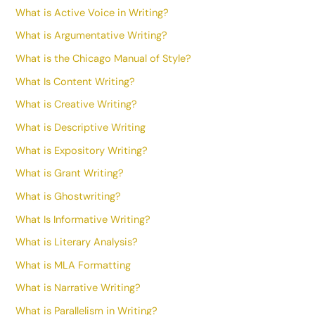
What is Active Voice in Writing?
What is Argumentative Writing?
What is the Chicago Manual of Style?
What Is Content Writing?
What is Creative Writing?
What is Descriptive Writing
What is Expository Writing?
What is Grant Writing?
What is Ghostwriting?
What Is Informative Writing?
What is Literary Analysis?
What is MLA Formatting
What is Narrative Writing?
What is Parallelism in Writing?