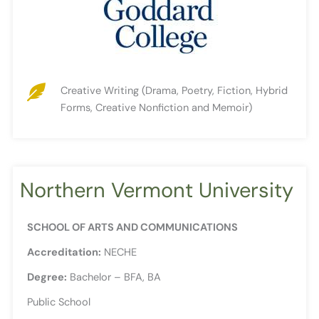
Creative Writing (Drama, Poetry, Fiction, Hybrid
Forms, Creative Nonfiction and Memoir)
Northern Vermont University
SCHOOL OF ARTS AND COMMUNICATIONS
Accreditation:
NECHE
Degree:
Bachelor – BFA, BA
Public School