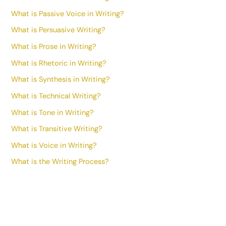
What is Passive Voice in Writing?
What is Persuasive Writing?
What is Prose in Writing?
What is Rhetoric in Writing?
What is Synthesis in Writing?
What is Technical Writing?
What is Tone in Writing?
What is Transitive Writing?
What is Voice in Writing?
What is the Writing Process?