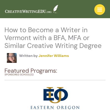
Skip
to
content
How to Become a Writer in
Vermont with a BFA, MFA or
Similar Creative Writing Degree
Written by
Jennifer Williams
Featured Programs:
SPONSORED SCHOOL(S)