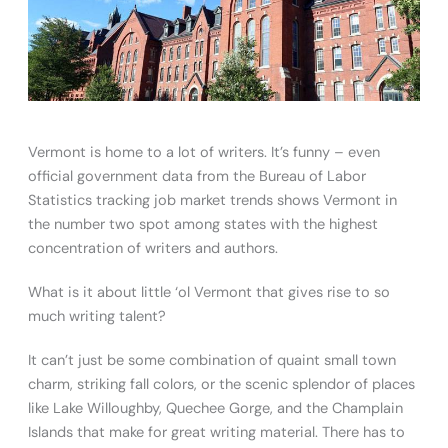
Vermont is home to a lot of writers. It’s funny – even
official government data from the Bureau of Labor
Statistics tracking job market trends shows Vermont in
the number two spot among states with the highest
concentration of writers and authors.
What is it about little ‘ol Vermont that gives rise to so
much writing talent?
It can’t just be some combination of quaint small town
charm, striking fall colors, or the scenic splendor of places
like Lake Willoughby, Quechee Gorge, and the Champlain
Islands that make for great writing material. There has to