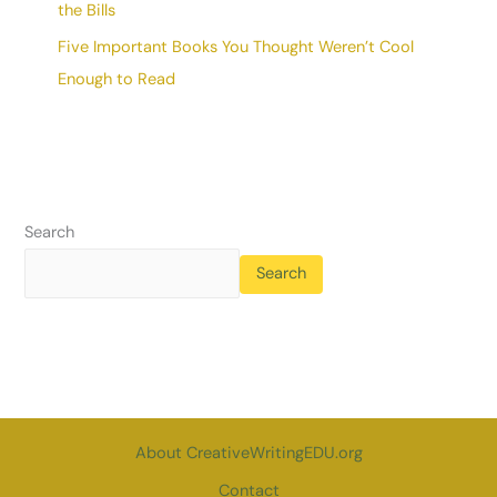
the Bills
Five Important Books You Thought Weren’t Cool
Enough to Read
Search
Search
About CreativeWritingEDU.org
Contact