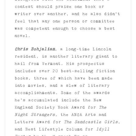
contest should praise one book or
writer over another, and he also didn’t
feel that any one person or committee
was competent enough to choose a best
novel.
Chris Bohjalian
, a long-time Lincoln
resident, is another literary giant to
hail from Vermont. His prospectus
includes over 20 best-selling fiction
books, three of which have been made
into movies, and a slew of literary
accomplishments. Some of the awards
he’s accumulated include the New
England Society Book Award for
The
Night Strangers,
the ANCA Arts and
Letters Award for
The Sandcastle Girls
,
and Best Lifestyle Column for
Idyll