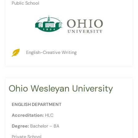
Public School
English-Creative Writing
Ohio Wesleyan University
ENGLISH DEPARTMENT
Accreditation:
HLC
Degree:
Bachelor – BA
Private School