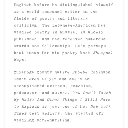
English before he distinguished himself
as a world-renowned writer in the
fields of poetry and literary
criticism. The Lebanese-American has
studied poetry in Russia, is widely
published, and has received numerous
awards and fellowships. He’s perhaps
best known for his poetry book
Shrapnel
Maps
.
Cuyahoga County native Phoebe Robinson
isn’t even 40 yet and she’s an
accomplished actress, comedian,
podcaster, and author.
You Can’t Touch
My Hair: And Other Things I Still Have
to Explain
is just one of her
New York
Times
best sellers. She started off
studying screenwriting.