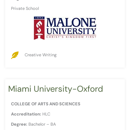
Private School
Creative Writing
Miami University-Oxford
COLLEGE OF ARTS AND SCIENCES
Accreditation:
HLC
Degree:
Bachelor – BA