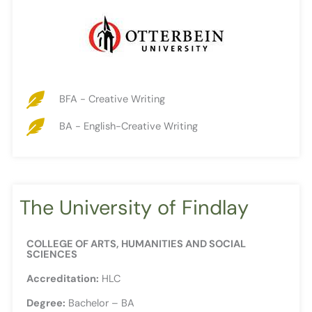
BFA - Creative Writing
BA - English-Creative Writing
The University of Findlay
COLLEGE OF ARTS, HUMANITIES AND SOCIAL
SCIENCES
Accreditation:
HLC
Degree:
Bachelor – BA