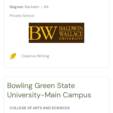
Degree:
Bachelor – BA
Private School
Creative Writing
Bowling Green State
University-Main Campus
COLLEGE OF ARTS AND SCIENCES