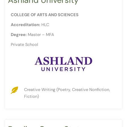
COLLEGE OF ARTS AND SCIENCES
Accreditation:
HLC
Degree:
Master – MFA
Private School
Creative Writing (Poetry, Creative Nonfiction,
Fiction)