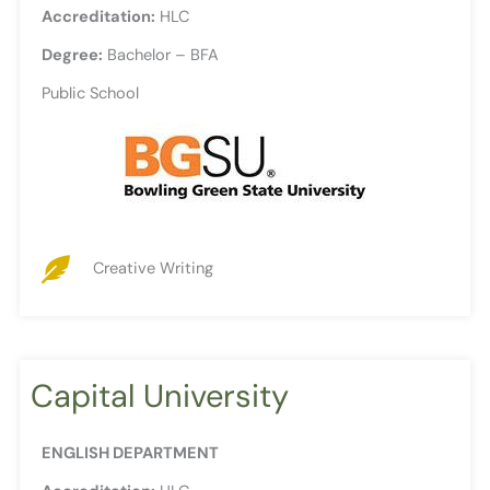
Accreditation:
HLC
Degree:
Bachelor – BFA
Public School
Creative Writing
Capital University
ENGLISH DEPARTMENT