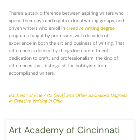
There’s a stark difference between aspiring writers who
spend their days and nights in local writing groups, and
driven writers who enroll in
creative writing degree
programs taught by professors with decades of
experience in both the art and business of writing. That
difference is defined by things like commitment,
dedication to craft, and professionalism; the kind of
differences that distinguish the hobbyists from
accomplished writers.
Bachelor of Fine Arts (BFA) and Other Bachelor’s Degrees
in Creative Writing in Ohio
Art Academy of Cincinnati