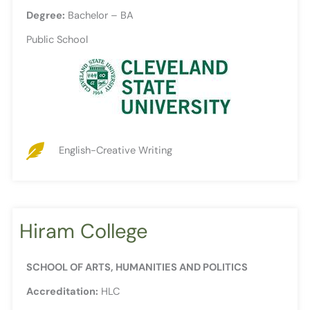
Degree:
Bachelor – BA
Public School
English-Creative Writing
Hiram College
SCHOOL OF ARTS, HUMANITIES AND POLITICS
Accreditation:
HLC