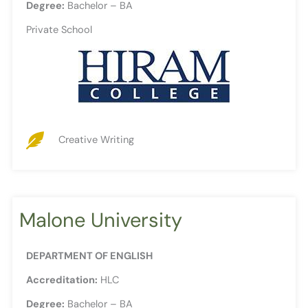
Degree:
Bachelor – BA
Private School
Creative Writing
Malone University
DEPARTMENT OF ENGLISH
Accreditation:
HLC
Degree:
Bachelor – BA