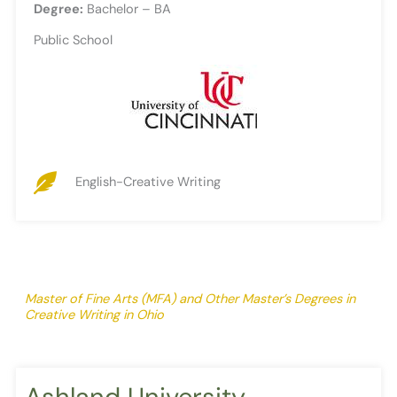
Degree:
Bachelor – BA
Public School
English-Creative Writing
Master of Fine Arts (MFA) and Other Master’s Degrees in
Creative Writing in Ohio
Ashland University