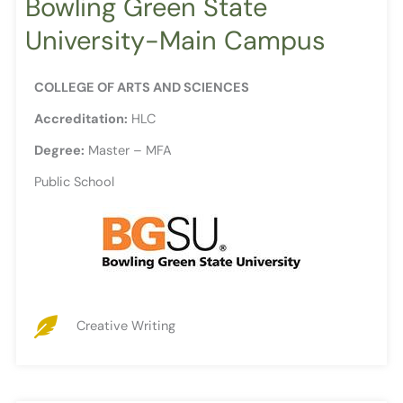
Bowling Green State
University-Main Campus
COLLEGE OF ARTS AND SCIENCES
Accreditation:
HLC
Degree:
Master – MFA
Public School
Creative Writing