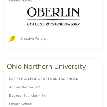
Private School
Creative Writing
Ohio Northern University
GETTY COLLEGE OF ARTS AND SCIENCES
Accreditation:
HLC
Degree:
Bachelor – BA
Private School