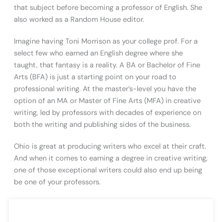
that subject before becoming a professor of English. She
also worked as a Random House editor.
Imagine having Toni Morrison as your college prof. For a
select few who earned an English degree where she
taught, that fantasy is a reality. A BA or Bachelor of Fine
Arts (BFA) is just a starting point on your road to
professional writing. At the master’s-level you have the
option of an MA or Master of Fine Arts (MFA) in creative
writing, led by professors with decades of experience on
both the writing and publishing sides of the business.
Ohio is great at producing writers who excel at their craft.
And when it comes to earning a degree in creative writing,
one of those exceptional writers could also end up being
be one of your professors.