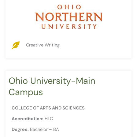
Creative Writing
Ohio University-Main
Campus
COLLEGE OF ARTS AND SCIENCES
Accreditation:
HLC
Degree:
Bachelor – BA