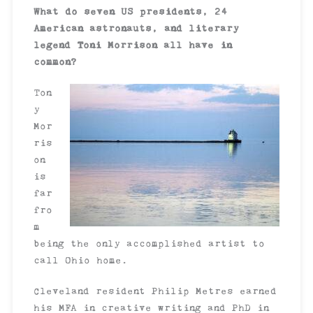
What do seven US presidents, 24
American astronauts, and literary
legend Toni Morrison all have in
common?
Ton
y
Mor
ris
on
is
far
fro
m
being the only accomplished artist to
call Ohio home.
Cleveland resident Philip Metres earned
his MFA in creative writing and PhD in