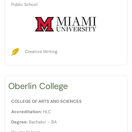
Public School
Creative Writing
Oberlin College
COLLEGE OF ARTS AND SCIENCES
Accreditation:
HLC
Degree:
Bachelor – BA