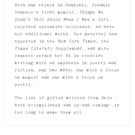
Born and raised in Sandusky, Jeannie
Vanasco’s first memoir,
Things We
Didn’t Talk About When I Was a Girl
,
received extensive accolades, as have
her additional works. Her material has
appeared in the
New York Times
, the
Times Literary Supplement
, and more.
Vanasco earned her BA in creative
writing with an emphasis in poetry and
fiction, and two MFAs: one with a focus
in memoir and one with a focus in
poetry.
The list of gifted writers from Ohio –
both accomplished and up-and-coming– is
too long to name them all.