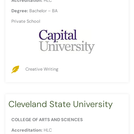
Accreditation:
HLC
Degree:
Bachelor – BA
Private School
Creative Writing
Cleveland State University
COLLEGE OF ARTS AND SCIENCES
Accreditation:
HLC