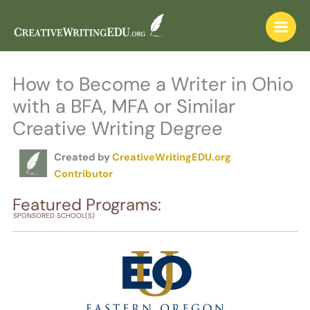
Skip
to
content
How to Become a Writer in Ohio
with a BFA, MFA or Similar
Creative Writing Degree
Created by
CreativeWritingEDU.org
Contributor
Featured Programs:
SPONSORED SCHOOL(S)