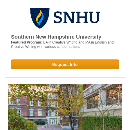
Southern New Hampshire University
Featured Program:
BA in Creative Writing and MA in English and
Creative Writing with various concentrations
Request Info