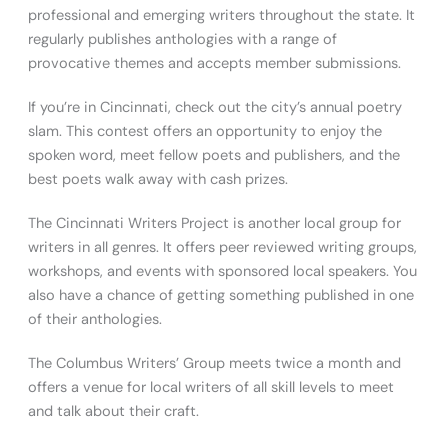
professional and emerging writers throughout the state. It
regularly publishes anthologies with a range of
provocative themes and accepts member submissions.
If you’re in Cincinnati, check out the city’s annual poetry
slam. This contest offers an opportunity to enjoy the
spoken word, meet fellow poets and publishers, and the
best poets walk away with cash prizes.
The Cincinnati Writers Project is another local group for
writers in all genres. It offers peer reviewed writing groups,
workshops, and events with sponsored local speakers. You
also have a chance of getting something published in one
of their anthologies.
The Columbus Writers’ Group meets twice a month and
offers a venue for local writers of all skill levels to meet
and talk about their craft.