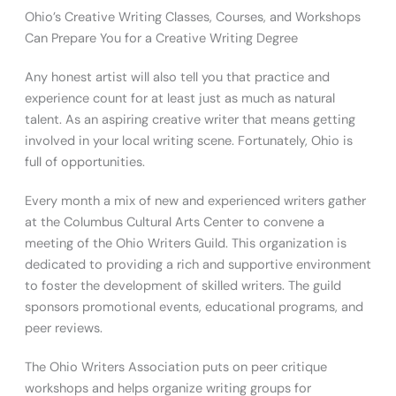
Ohio’s Creative Writing Classes, Courses, and Workshops
Can Prepare You for a Creative Writing Degree
Any honest artist will also tell you that practice and
experience count for at least just as much as natural
talent. As an aspiring creative writer that means getting
involved in your local writing scene. Fortunately, Ohio is
full of opportunities.
Every month a mix of new and experienced writers gather
at the Columbus Cultural Arts Center to convene a
meeting of the Ohio Writers Guild. This organization is
dedicated to providing a rich and supportive environment
to foster the development of skilled writers. The guild
sponsors promotional events, educational programs, and
peer reviews.
The Ohio Writers Association puts on peer critique
workshops and helps organize writing groups for