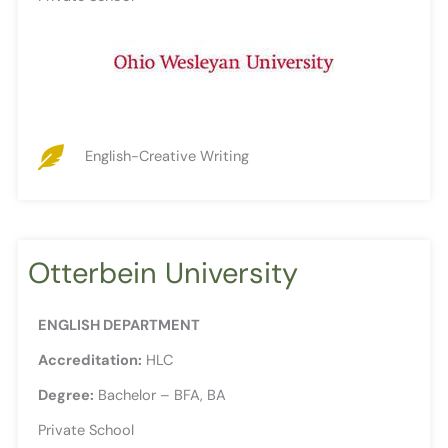
English-Creative Writing
Otterbein University
ENGLISH DEPARTMENT
Accreditation:
HLC
Degree:
Bachelor – BFA, BA
Private School