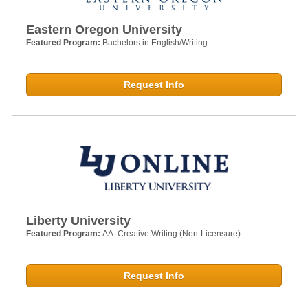
Eastern Oregon University
Featured Program:
Bachelors in English/Writing
Request Info
Liberty University
Featured Program:
AA: Creative Writing (Non-Licensure)
Request Info