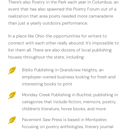
There’s also Poetry in the Park each year in Columbus, an
event that has also spawned the Poetry Forum out of a
realization that area poets needed more camaraderie
than just a yearly outdoors performance.
In a place like Ohio the opportunities for writers to
connect with each other really abound. It’s impossible to
list them all. There are also dozens of local publishing
houses throughout the state, including:
Biblio Publishing in Grandview Heights, an
employee-owned business looking for fresh and
interesting books to print
Monday Creek Publishing in Buchtel, publishing in
categories that include fiction, memoirs, poetry,
children’s literature, horse books, and more
Pavement Saw Press is based in Montpelier,
focusing on poetry anthologies, literary journal