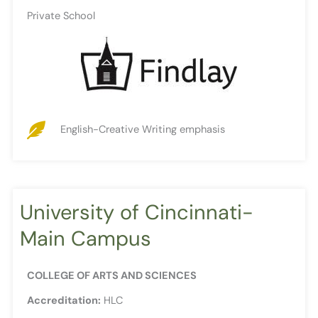
Private School
English-Creative Writing emphasis
University of Cincinnati-
Main Campus
COLLEGE OF ARTS AND SCIENCES
Accreditation:
HLC