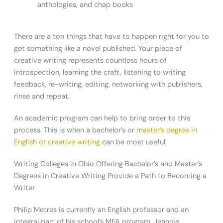
anthologies, and chap books
There are a ton things that have to happen right for you to
get something like a novel published. Your piece of
creative writing represents countless hours of
introspection, learning the craft, listening to writing
feedback, re-writing, editing, networking with publishers,
rinse and repeat.
An academic program can help to bring order to this
process. This is when a bachelor’s or
master’s degree in
English or creative writing
can be most useful.
Writing Colleges in Ohio Offering Bachelor’s and Master’s
Degrees in Creative Writing Provide a Path to Becoming a
Writer
Philip Metres is currently an English professor and an
integral part of his school’s MFA program. Jeannie