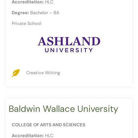
Accreditation:
HLC
Degree:
Bachelor – BA
Private School
Creative Writing
Baldwin Wallace University
COLLEGE OF ARTS AND SCIENCES
Accreditation:
HLC