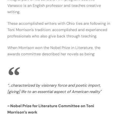
Vanasco is an English professor and teaches creative
writing.
These accomplished writers with Ohio ties are following in
Toni Morrison’s tradition: accomplished and experienced
professionals who also give back through teaching.
When Morrison won the Nobel Prize in Literature, the
awards committee described her novels as being:
“…characterized by visionary force and poetic import,
[giving] life to an essential aspect of American reality"
~ Nobel Prize for Literature Committee on Toni
Morrison’s work