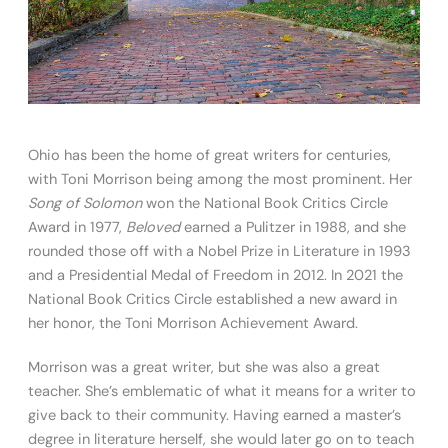
Ohio has been the home of great writers for centuries,
with Toni Morrison being among the most prominent. Her
Song of Solomon
won the National Book Critics Circle
Award in 1977,
Beloved
earned a Pulitzer in 1988, and she
rounded those off with a Nobel Prize in Literature in 1993
and a Presidential Medal of Freedom in 2012. In 2021 the
National Book Critics Circle established a new award in
her honor, the Toni Morrison Achievement Award.
Morrison was a great writer, but she was also a great
teacher. She’s emblematic of what it means for a writer to
give back to their community. Having earned a master’s
degree in literature herself, she would later go on to teach