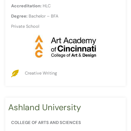
Accreditation:
HLC
Degree:
Bachelor – BFA
Private School
Creative Writing
Ashland University
COLLEGE OF ARTS AND SCIENCES