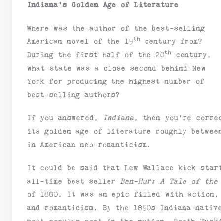
Indiana’s Golden Age of Literature
Where was the author of the best-selling
th
American novel of the 19
century from?
th
During the first half of the 20
century,
what state was a close second behind New
York for producing the highest number of
best-selling authors?
If you answered,
Indiana
, then you’re corre
its golden age of literature roughly betwee
in American neo-romanticism.
It could be said that Lew Wallace kick-star
all-time best seller
Ben-Hur: A Tale of the
of 1880. It was an epic filled with action,
and romanticism. By the 1890s Indiana-nativ
most popular poet in the nation. Booth Tark