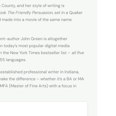
ounty, and her style of writing is
book
The Friendly Persuasion
, set in a Quaker
nd made into a movie of the same name
ent-author John Green is altogether
on today’s most popular digital media
 the New York Times bestseller list –
all five
 55 languages.
established professional writer in Indiana,
n make the difference – whether it’s a BA or MA
MFA (Master of Fine Arts) with a focus in