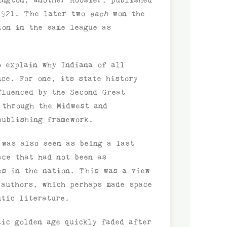
 1921. The later two
each
won the
ton in the same league as
o explain why Indiana of all
nce. For one, its state history
fluenced by the Second Great
 through the Midwest and
publishing framework.
 was also seen as being a last
ace that had not been as
es in the nation. This was a view
 authors, which perhaps made space
ntic literature.
tic golden age quickly faded after