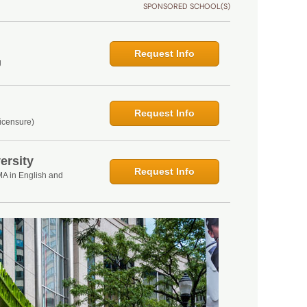
SPONSORED SCHOOL(S)
Request Info
g
Request Info
icensure)
ersity
Request Info
MA in English and