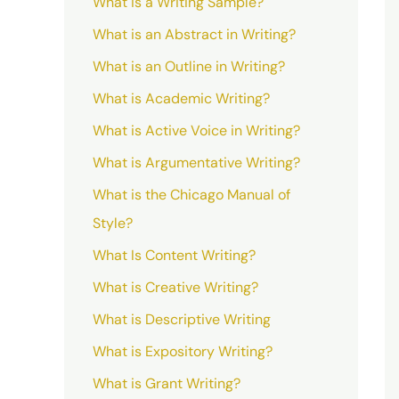
What is a Writing Sample?
What is an Abstract in Writing?
What is an Outline in Writing?
What is Academic Writing?
What is Active Voice in Writing?
What is Argumentative Writing?
What is the Chicago Manual of
Style?
What Is Content Writing?
What is Creative Writing?
What is Descriptive Writing
What is Expository Writing?
What is Grant Writing?