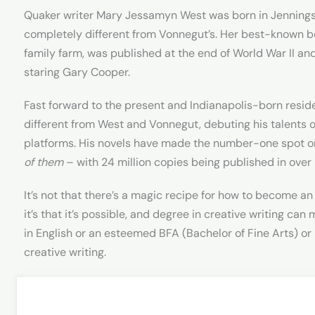
Quaker writer Mary Jessamyn West was born in Jennings C
completely different from Vonnegut’s. Her best-known 
family farm, was published at the end of World War II a
staring Gary Cooper.
Fast forward to the present and Indianapolis-born resid
different from West and Vonnegut, debuting his talents 
platforms. His novels have made the number-one spot on
of them
– with 24 million copies being published in over
It’s not that there’s a magic recipe for how to become an 
it’s that it’s possible, and degree in creative writing ca
in English or an esteemed BFA (Bachelor of Fine Arts) or 
creative writing.