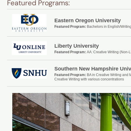
Featured Programs:
Eastern Oregon University
Featured Program:
Bachelors in English/Writin
Liberty University
Featured Program:
AA: Creative Writing (Non-L
Southern New Hampshire Univ
Featured Program:
BA in Creative Writing and 
Creative Writing with various concentrations