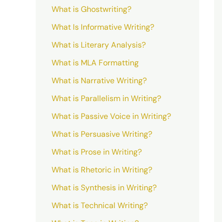
What is Ghostwriting?
What Is Informative Writing?
What is Literary Analysis?
What is MLA Formatting
What is Narrative Writing?
What is Parallelism in Writing?
What is Passive Voice in Writing?
What is Persuasive Writing?
What is Prose in Writing?
What is Rhetoric in Writing?
What is Synthesis in Writing?
What is Technical Writing?