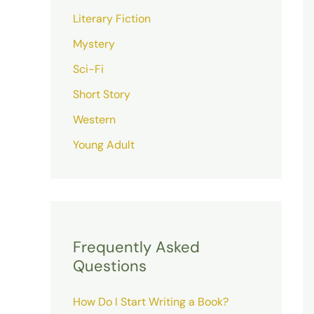
Literary Fiction
Mystery
Sci-Fi
Short Story
Western
Young Adult
Frequently Asked
Questions
How Do I Start Writing a Book?