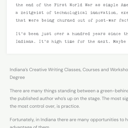
the end of the First World War as simple Am
a zeitgeist of technological innovation, ex
that were being churned out of post-war fac
It’s been just over a hundred years since t
Indiana. It’s high time for the next. Maybe
Indiana’s Creative Writing Classes, Courses and Worksho
Degree
There are many things standing between a green-behin
the published author who’s up on the stage. The most sig
the most control over, is practice.
Fortunately, in Indiana there are many opportunities to ho
advantage of them.