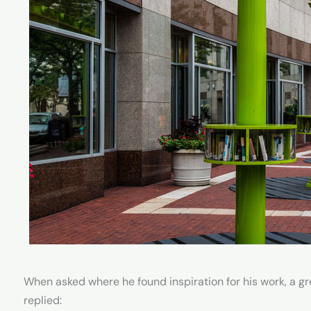
When asked where he found inspiration for his work, a gr
replied: