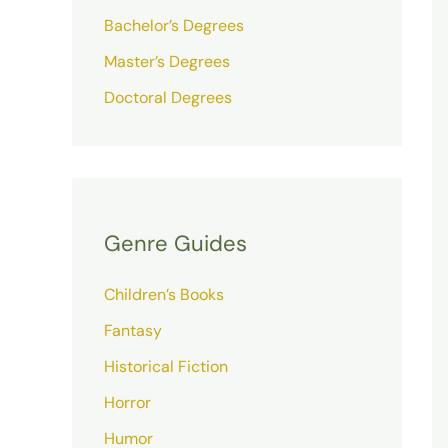
Bachelor’s Degrees
Master’s Degrees
Doctoral Degrees
Genre Guides
Children’s Books
Fantasy
Historical Fiction
Horror
Humor