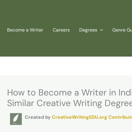
Become a Writer
Careers
Degrees
Genre G
How to Become a Writer in Ind
Similar Creative Writing Degre
Created by
CreativeWritingEDU.org Contribut