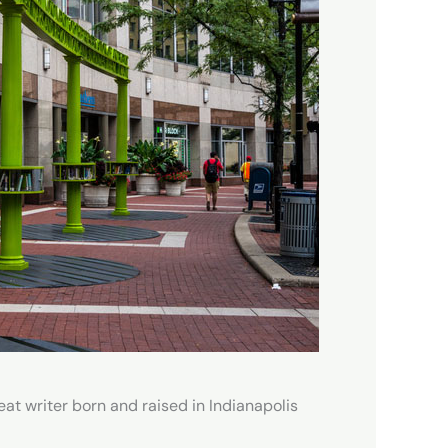
eat writer born and raised in Indianapolis