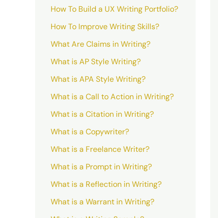
How To Build a UX Writing Portfolio?
How To Improve Writing Skills?
What Are Claims in Writing?
What is AP Style Writing?
What is APA Style Writing?
What is a Call to Action in Writing?
What is a Citation in Writing?
What is a Copywriter?
What is a Freelance Writer?
What is a Prompt in Writing?
What is a Reflection in Writing?
What is a Warrant in Writing?