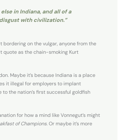
lse in Indiana, and all of a
isgust with civilization.”
t bordering on the vulgar, anyone from the
at quote as the chain-smoking Kurt
don. Maybe it’s because Indiana is a place
s it illegal for employers to implant
 to the nation’s first successful goldfish
lanation for how a mind like Vonnegut’s might
akfast of Champions
. Or maybe it’s more