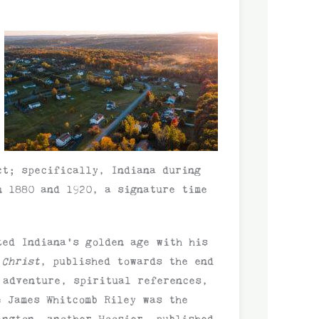
ct; specifically, Indiana during
n 1880 and 1920, a signature time
ted Indiana’s golden age with his
 Christ
, published towards the end
 adventure, spiritual references,
e James Whitcomb Riley was the
ington, another Hoosier, published