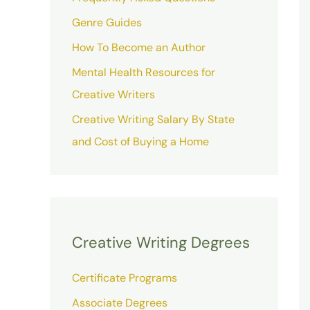
Genre Guides
How To Become an Author
Mental Health Resources for
Creative Writers
Creative Writing Salary By State
and Cost of Buying a Home
Creative Writing Degrees
Certificate Programs
Associate Degrees