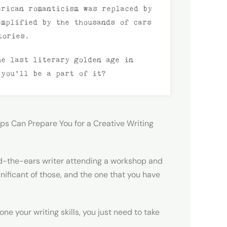
erican romanticism was replaced by
emplified by the thousands of cars
tories.
he last literary golden age in
 you’ll be a part of it?
ps Can Prepare You for a Creative Writing
d-the-ears writer attending a workshop and
nificant of those, and the one that you have
ne your writing skills, you just need to take