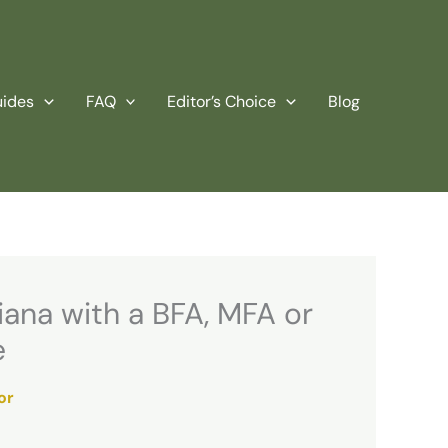
uides
FAQ
Editor’s Choice
Blog
iana with a BFA, MFA or
e
or