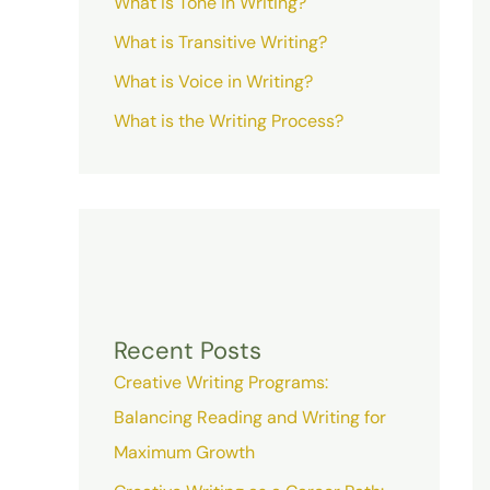
What is Tone in Writing?
What is Transitive Writing?
What is Voice in Writing?
What is the Writing Process?
Recent Posts
Creative Writing Programs:
Balancing Reading and Writing for
Maximum Growth