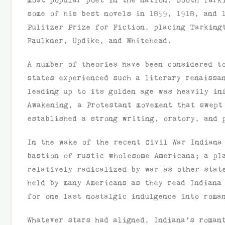
some of his best novels in 1899, 1918, and
Pulitzer Prize for Fiction, placing Tarking
Faulkner, Updike, and Whitehead.
A number of theories have been considered t
states experienced such a literary renaissa
leading up to its golden age was heavily in
Awakening, a Protestant movement that swept
established a strong writing, oratory, and 
In the wake of the recent Civil War Indiana
bastion of rustic wholesome Americana; a pl
relatively radicalized by war as other stat
held by many Americans as they read Indiana
for one last nostalgic indulgence into roma
Whatever stars had aligned, Indiana’s roman