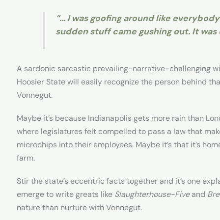
“… I was goofing around like everybody e
sudden stuff came gushing out. It was d
A sardonic sarcastic prevailing-narrative-challenging wi
Hoosier State will easily recognize the person behind th
Vonnegut.
Maybe it’s because Indianapolis gets more rain than Lon
where legislatures felt compelled to pass a law that make
microchips into their employees. Maybe it’s that it’s home
farm.
Stir the state’s eccentric facts together and it’s one exp
emerge to write greats like
Slaughterhouse-Five
and
Bre
nature than nurture with Vonnegut.