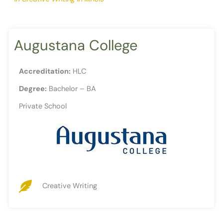
Augustana College
Accreditation:
HLC
Degree:
Bachelor – BA
Private School
Creative Writing