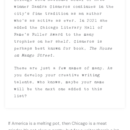
winner Sandra Cisneros continues in the
city’s fine tradition as an author
who’s as active as ever. In 2021 she
added the Chicago Literary Hall of
Fame’s Fuller Award to the many
trophies on her shelf. Cisneros is
perhaps best known for book,
The House
on Mango Street
.
These are just a few names of many. As
you develop your creative writing
talents, who knows, maybe your name
will be the next one added to this
list?
If America is a melting pot, then Chicago is a meat