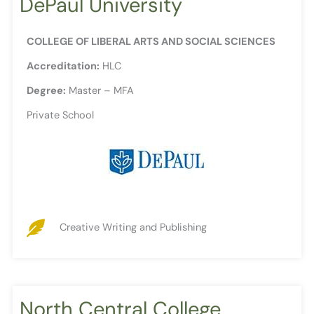
DePaul University
COLLEGE OF LIBERAL ARTS AND SOCIAL SCIENCES
Accreditation:
HLC
Degree:
Master – MFA
Private School
Creative Writing and Publishing
North Central College