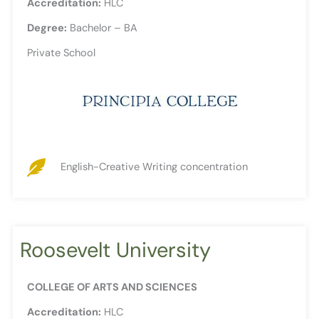
Accreditation:
HLC
Degree:
Bachelor – BA
Private School
English-Creative Writing concentration
Roosevelt University
COLLEGE OF ARTS AND SCIENCES
Accreditation:
HLC