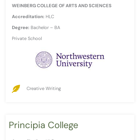
WEINBERG COLLEGE OF ARTS AND SCIENCES
Accreditation:
HLC
Degree:
Bachelor – BA
Private School
Creative Writing
Principia College