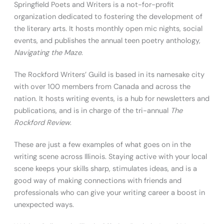
Springfield Poets and Writers is a not-for-profit
organization dedicated to fostering the development of
the literary arts. It hosts monthly open mic nights, social
events, and publishes the annual teen poetry anthology,
Navigating the Maze
.
The Rockford Writers’ Guild is based in its namesake city
with over 100 members from Canada and across the
nation. It hosts writing events, is a hub for newsletters and
publications, and is in charge of the tri-annual
The
Rockford Review
.
These are just a few examples of what goes on in the
writing scene across Illinois. Staying active with your local
scene keeps your skills sharp, stimulates ideas, and is a
good way of making connections with friends and
professionals who can give your writing career a boost in
unexpected ways.