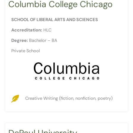
Columbia College Chicago
SCHOOL OF LIBERAL ARTS AND SCIENCES
Accreditation:
HLC
Degree:
Bachelor – BA
Private School
Creative Writing (fiction, nonfiction, poetry)
DePaul University