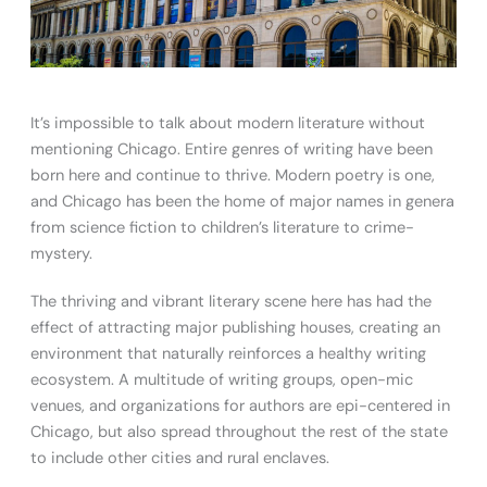
It’s impossible to talk about modern literature without
mentioning Chicago. Entire genres of writing have been
born here and continue to thrive. Modern poetry is one,
and Chicago has been the home of major names in genera
from science fiction to children’s literature to crime-
mystery.
The thriving and vibrant literary scene here has had the
effect of attracting major publishing houses, creating an
environment that naturally reinforces a healthy writing
ecosystem. A multitude of writing groups, open-mic
venues, and organizations for authors are epi-centered in
Chicago, but also spread throughout the rest of the state
to include other cities and rural enclaves.