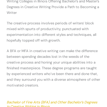
Writing Colleges in Illinois Offering Bachelor’s and Master’s
Degrees in Creative Writing Provide a Path to Becoming a
Writer
The creative process involves periods of writers’ block
mixed with spurts of productivity, punctuated with
experimentation into different styles and techniques, all
hopefully topped off with growth.
A BFA or MFA in creative writing can make the difference
between spending decades lost in the weeds of the
creative process and honing your unique abilities into a
finished masterpiece. These degree programs are taught
by experienced writers who’ve been there and done that,
and they surround you with a diverse atmosphere of other
motivated creators.
Bachelor of Fine Arts (BFA) and Other Bachelor’s Degrees
in Creative Writing in Illinois