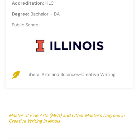
Accreditation:
HLC
Degree:
Bachelor – BA
Public School
Liberal Arts and Sciences-Creative Writing
Master of Fine Arts (MFA) and Other Master’s Degrees in
Creative Writing in Illinois