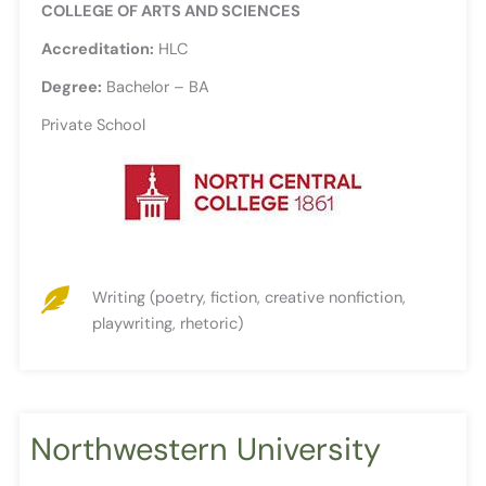
COLLEGE OF ARTS AND SCIENCES
Accreditation:
HLC
Degree:
Bachelor – BA
Private School
Writing (poetry, fiction, creative nonfiction,
playwriting, rhetoric)
Northwestern University