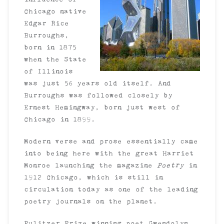
Chicago native
Edgar Rice
Burroughs,
born in 1875
when the State
of Illinois
was just 56 years old itself. And
Burroughs was followed closely by
Ernest Hemingway, born just west of
Chicago in 1899.
Modern verse and prose essentially came
into being here with the great Harriet
Monroe launching the magazine
Poetry
in
1912 Chicago, which is still in
circulation today as one of the leading
poetry journals on the planet.
Pulitzer Prize winning poet Gwendolyn