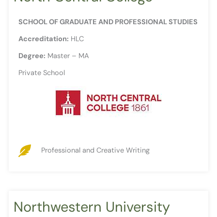
SCHOOL OF GRADUATE AND PROFESSIONAL STUDIES
Accreditation:
HLC
Degree:
Master – MA
Private School
Professional and Creative Writing
Northwestern University