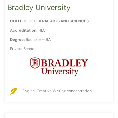
Bradley University
COLLEGE OF LIBERAL ARTS AND SCIENCES
Accreditation:
HLC
Degree:
Bachelor – BA
Private School
English-Creative Writing concentration