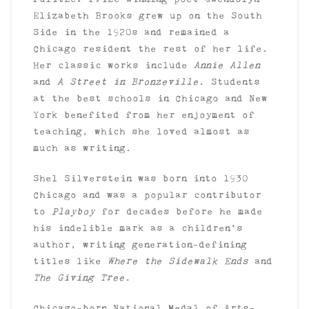
Elizabeth Brooks grew up on the South
Side in the 1920s and remained a
Chicago resident the rest of her life.
Her classic works include
Annie Allen
and
A Street in Bronzeville
. Students
at the best schools in Chicago and New
York benefited from her enjoyment of
teaching, which she loved almost as
much as writing.
Shel Silverstein was born into 1930
Chicago and was a popular contributor
to
Playboy
for decades before he made
his indelible mark as a children’s
author, writing generation-defining
titles like
Where the Sidewalk Ends
and
The Giving Tree
.
Chicago-born National Medal of Arts-