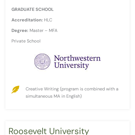
GRADUATE SCHOOL
Accreditation:
HLC
Degree:
Master – MFA
Private School
Creative Writing (program is combined with a
simultaneous MA in English)
Roosevelt University