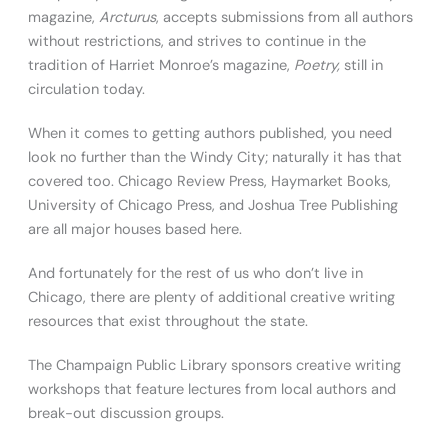
magazine,
Arcturus
, accepts submissions from all authors
without restrictions, and strives to continue in the
tradition of Harriet Monroe’s magazine,
Poetry,
still in
circulation today.
When it comes to getting authors published, you need
look no further than the Windy City; naturally it has that
covered too. Chicago Review Press, Haymarket Books,
University of Chicago Press, and Joshua Tree Publishing
are all major houses based here.
And fortunately for the rest of us who don’t live in
Chicago, there are plenty of additional creative writing
resources that exist throughout the state.
The Champaign Public Library sponsors creative writing
workshops that feature lectures from local authors and
break-out discussion groups.