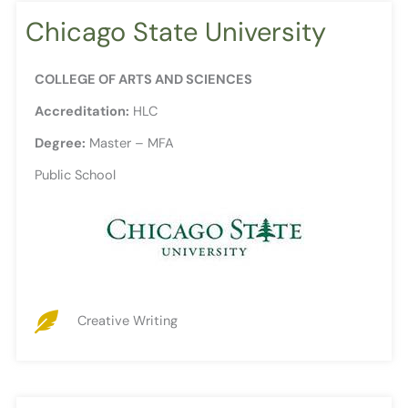
Chicago State University
COLLEGE OF ARTS AND SCIENCES
Accreditation:
HLC
Degree:
Master – MFA
Public School
Creative Writing