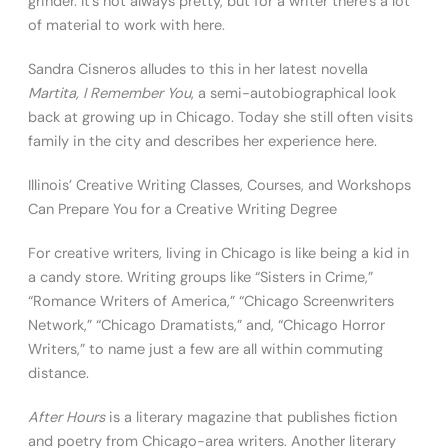
grinder. It’s not always pretty, but for a writer there’s a lot
of material to work with here.
Sandra Cisneros alludes to this in her latest novella
Martita, I Remember You
, a semi-autobiographical look
back at growing up in Chicago. Today she still often visits
family in the city and describes her experience here.
Illinois’ Creative Writing Classes, Courses, and Workshops
Can Prepare You for a Creative Writing Degree
For creative writers, living in Chicago is like being a kid in
a candy store. Writing groups like “Sisters in Crime,”
“Romance Writers of America,” “Chicago Screenwriters
Network,” “Chicago Dramatists,” and, “Chicago Horror
Writers,” to name just a few are all within commuting
distance.
After Hours
is a literary magazine that publishes fiction
and poetry from Chicago-area writers. Another literary