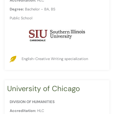
Accreditation:
HLC
Degree:
Bachelor – BA, BS
Public School
English-Creative Writing specialization
University of Chicago
DIVISION OF HUMANITIES
Accreditation:
HLC