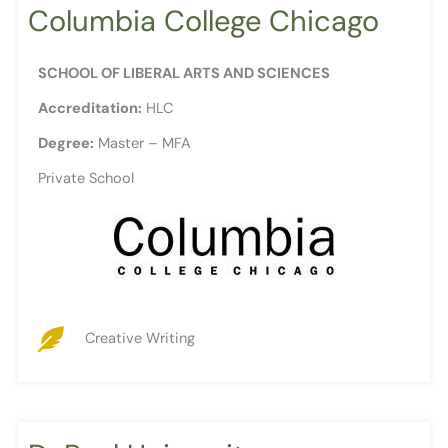
Columbia College Chicago
SCHOOL OF LIBERAL ARTS AND SCIENCES
Accreditation:
HLC
Degree:
Master – MFA
Private School
Creative Writing