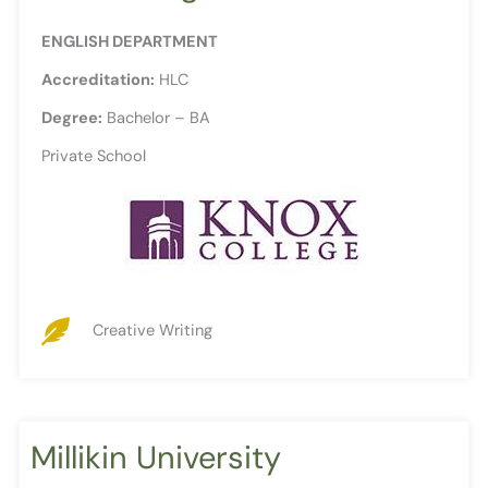
ENGLISH DEPARTMENT
Accreditation:
HLC
Degree:
Bachelor – BA
Private School
Creative Writing
Millikin University