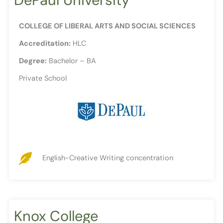
COLLEGE OF LIBERAL ARTS AND SOCIAL SCIENCES
Accreditation:
HLC
Degree:
Bachelor – BA
Private School
English-Creative Writing concentration
Knox College