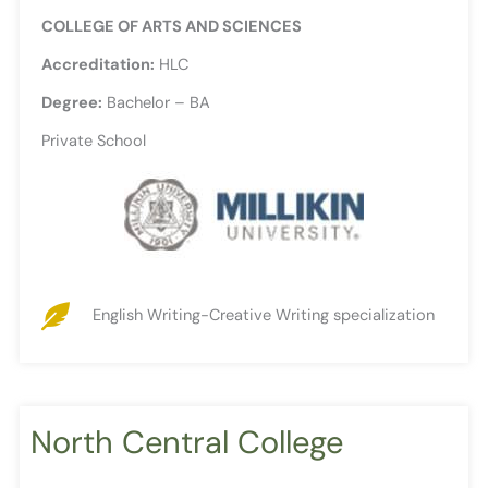
COLLEGE OF ARTS AND SCIENCES
Accreditation:
HLC
Degree:
Bachelor – BA
Private School
English Writing-Creative Writing specialization
North Central College