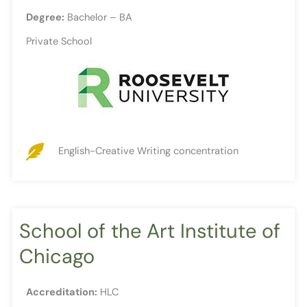
Degree:
Bachelor – BA
Private School
English-Creative Writing concentration
School of the Art Institute of
Chicago
Accreditation:
HLC