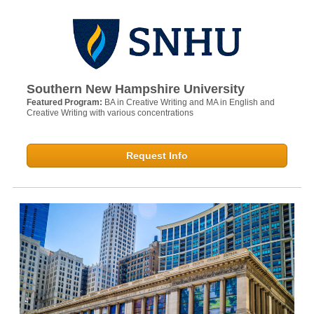
Southern New Hampshire University
Featured Program:
BA in Creative Writing and MA in English and
Creative Writing with various concentrations
Request Info