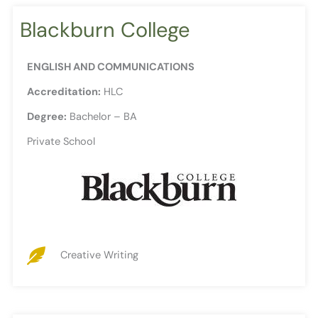
Blackburn College
ENGLISH AND COMMUNICATIONS
Accreditation:
HLC
Degree:
Bachelor – BA
Private School
Creative Writing