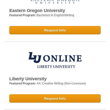
Eastern Oregon University
Featured Program:
Bachelors in English/Writing
Request Info
Liberty University
Featured Program:
AA: Creative Writing (Non-Licensure)
Request Info