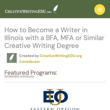
Skip
to
content
How to Become a Writer in
Illinois with a BFA, MFA or Similar
Creative Writing Degree
Created by
CreativeWritingEDU.org
Contributor
Featured Programs:
SPONSORED SCHOOL(S)