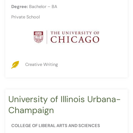
Degree:
Bachelor – BA
Private School
Creative Writing
University of Illinois Urbana-
Champaign
COLLEGE OF LIBERAL ARTS AND SCIENCES