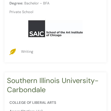
Degree:
Bachelor – BFA
Private School
Writing
Southern Illinois University-
Carbondale
COLLEGE OF LIBERAL ARTS