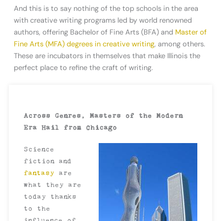
And this is to say nothing of the top schools in the area
with creative writing programs led by world renowned
authors, offering Bachelor of Fine Arts (BFA) and
Master of
Fine Arts (MFA) degrees in creative writing
, among others.
These are incubators in themselves that make Illinois the
perfect place to refine the craft of writing.
Across Genres, Masters of the Modern
Era Hail from Chicago
Science
fiction and
fantasy
are
what they are
today thanks
to the
influence of