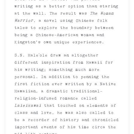
writing as a better option than staring
at the wall. The result was
The Woman
Warrior
, a novel using Chinese folk
tales to explore the boundary between
being a Chinese-American woman and
Kingston’s own unique experiences.
S.N. Haleʻole drew an altogether
different inspiration from Hawaii for
his writing; something much more
personal. In addition to penning the
first fiction ever written by a Native
Hawaiian, a dramatic traditional-
religion-infused romance called
Laieikawai
that touched on elements of
class and love, he was also called to
be a recorder of history and chronicled
important events of his time circa the
mid-19th century.