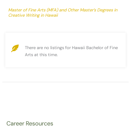
Master of Fine Arts (MFA) and Other Master’s Degrees in
Creative Writing in Hawaii
There are no listings for Hawaii Bachelor of Fine
Arts at this time.
Career Resources