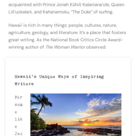
acquainted with Prince Jonah Kūhiō Kalaniana’ole, Queen
Lili’uokalani, and Kahanamoku, “The Duke” of surfing.
Hawaii is rich in many things: people, cultures, nature,
agriculture, geology, and literature. It’s a place that fosters
great writing. As the National Book Critics Circle Award-
winning author of
The Woman Warrior
observed:
Hawaii’s Unique Ways of Inspiring
Writers
For
som
e
lik
e
Jac