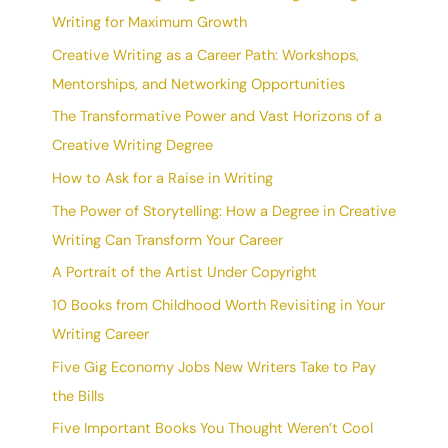
Writing for Maximum Growth
Creative Writing as a Career Path: Workshops,
Mentorships, and Networking Opportunities
The Transformative Power and Vast Horizons of a
Creative Writing Degree
How to Ask for a Raise in Writing
The Power of Storytelling: How a Degree in Creative
Writing Can Transform Your Career
A Portrait of the Artist Under Copyright
10 Books from Childhood Worth Revisiting in Your
Writing Career
Five Gig Economy Jobs New Writers Take to Pay
the Bills
Five Important Books You Thought Weren’t Cool