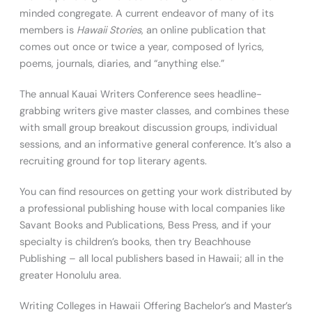
minded congregate. A current endeavor of many of its
members is
Hawaii Stories
, an online publication that
comes out once or twice a year, composed of lyrics,
poems, journals, diaries, and “anything else.”
The annual Kauai Writers Conference sees headline-
grabbing writers give master classes, and combines these
with small group breakout discussion groups, individual
sessions, and an informative general conference. It’s also a
recruiting ground for top literary agents.
You can find resources on getting your work distributed by
a professional publishing house with local companies like
Savant Books and Publications, Bess Press, and if your
specialty is children’s books, then try Beachhouse
Publishing – all local publishers based in Hawaii; all in the
greater Honolulu area.
Writing Colleges in Hawaii Offering Bachelor’s and Master’s