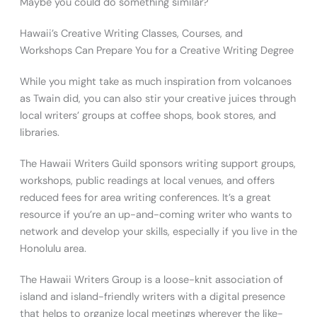
Maybe you could do something similar?
Hawaii’s Creative Writing Classes, Courses, and
Workshops Can Prepare You for a Creative Writing Degree
While you might take as much inspiration from volcanoes
as Twain did, you can also stir your creative juices through
local writers’ groups at coffee shops, book stores, and
libraries.
The Hawaii Writers Guild sponsors writing support groups,
workshops, public readings at local venues, and offers
reduced fees for area writing conferences. It’s a great
resource if you’re an up-and-coming writer who wants to
network and develop your skills, especially if you live in the
Honolulu area.
The Hawaii Writers Group is a loose-knit association of
island and island-friendly writers with a digital presence
that helps to organize local meetings wherever the like-