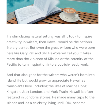
If a stimulating natural setting was all it took to inspire
creativity in writers, then Hawaii would be the nation’s
literary center. But even the great writers who were born
here like Gary Pak and S.N. Haleʻole will tell you it takes
more than the violence of Kilauea or the serenity of the
Pacific to turn inspiration into a publish-ready work.
And that also goes for the writers who weren’t born into
island life but would grow to appreciate Hawaii as
transplants here, including the likes of Maxine Hong
Kingston, Jack London, and Mark Twain. Hawaii is often
featured in London’s stories. He made many trips to the
Islands and, as a celebrity living until 1916, became