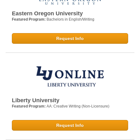
Eastern Oregon University
Featured Program:
Bachelors in English/Writing
Request Info
Liberty University
Featured Program:
AA: Creative Writing (Non-Licensure)
Request Info