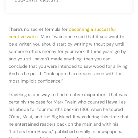
There’s no secret formula for
becoming a successful
creative writer
. Mark Twain once said that if you want to
be a writer, you should start by writing without pay until
someone offers money for your work. If three years go by
and you still haven’t made anything, then you can
conclude that you were intended to saw wood for a living.
And as he put it, “look upon this circumstance with the
most implicit confidence.”
Traveling is one way to find creative inspiration. That was
certainly the case for Mark Twain who counted Hawaii as
his abode for four months back in 1866 when he toured
O’ahu, Maui, and the Big Island. It was during this time that
he entertained readers back on the mainland with his
“Letters from Hawaii,” published serially in newspapers.