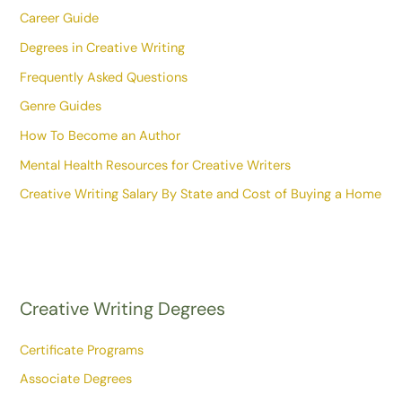
Career Guide
Degrees in Creative Writing
Frequently Asked Questions
Genre Guides
How To Become an Author
Mental Health Resources for Creative Writers
Creative Writing Salary By State and Cost of Buying a Home
Creative Writing Degrees
Certificate Programs
Associate Degrees