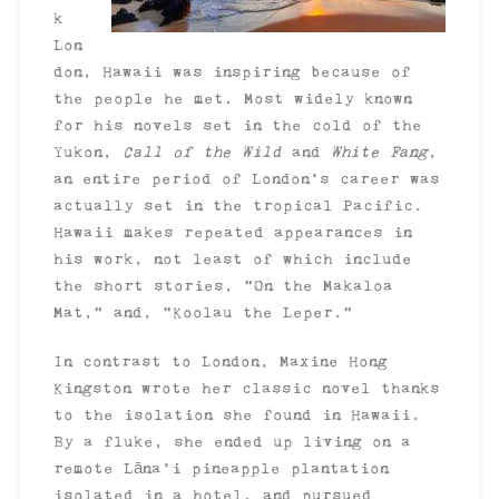
k
Lon
don, Hawaii was inspiring because of
the people he met. Most widely known
for his novels set in the cold of the
Yukon,
Call of the Wild
and
White Fang
,
an entire period of London’s career was
actually set in the tropical Pacific.
Hawaii makes repeated appearances in
his work, not least of which include
the short stories, “On the Makaloa
Mat,” and, “Koolau the Leper.”
In contrast to London, Maxine Hong
Kingston wrote her classic novel thanks
to the isolation she found in Hawaii.
By a fluke, she ended up living on a
remote Lāna’i pineapple plantation
isolated in a hotel, and pursued