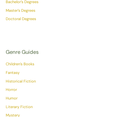
Bachelor’s Degrees
Master’s Degrees
Doctoral Degrees
Genre Guides
Children’s Books
Fantasy
Historical Fiction
Horror
Humor
Literary Fiction
Mystery